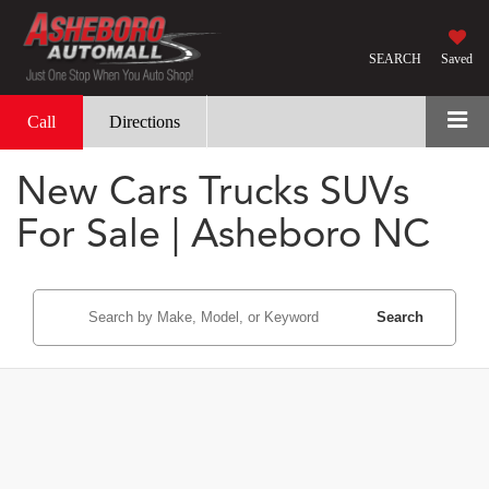
SEARCH
Saved
Call
Directions
New Cars Trucks SUVs
For Sale | Asheboro NC
Search