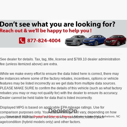
See dealer for details. Tax, tag, title, license and $789.10 dealer administration
fee (unless itemized above) are extra.
While we make every effort to ensure the data listed here is correct, there may
be instances where some of the factory rebates, incentives, options or vehicle
features may be listed incorrectly as we get data from multiple data sources.
PLEASE MAKE SURE to confirm the details of this vehicle (such as what factory
rebates you may or may not qualify for) with the dealer to ensure its accuracy.
Dealer cannot be held liable for data that is listed incorrectly.
Displayed MPG is based on applicable EPA mileage ratings. Use for
comparison purposes only. Your actual mileage will vary, depending on how
Copyright © 2026
by
DealerOn
|
Sitemap
|
Privacy
| Asheboro Auto Mall
|
Asheboro,
NC
you drive and maintain your vehicle, driving conditions, battery pack
age/condition (hybrid models only) and other factors.