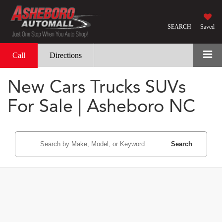
SEARCH
Saved
Call
Directions
New Cars Trucks SUVs
For Sale | Asheboro NC
Search