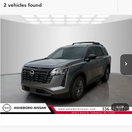
2 vehicles found
Compare Vehicle
MSRP:
$42,650
2026
Nissan Pathfinder
SV
Internet Price:
$39,322
Asheboro Nissan
VIN:
5N1DR3BS1TC272899
Stock:
N18655
Model:
52316
YOU SAVE:
$3,328
In Stock
Ext.
Int.
CLICK TO CALL
Request Sale Price
Click To Call
1
/
18