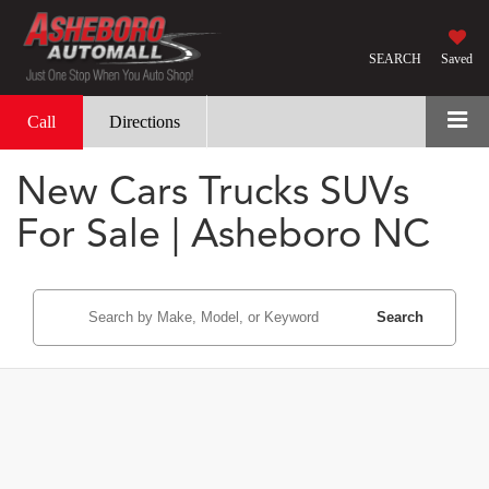
SEARCH
Saved
Call
Directions
New Cars Trucks SUVs
For Sale | Asheboro NC
Search