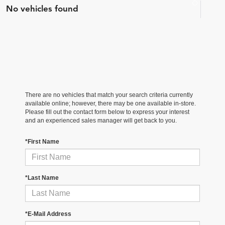
No vehicles found
There are no vehicles that match your search criteria currently
available online; however, there may be one available in-store.
Please fill out the contact form below to express your interest
and an experienced sales manager will get back to you.
*First Name
*Last Name
*E-Mail Address