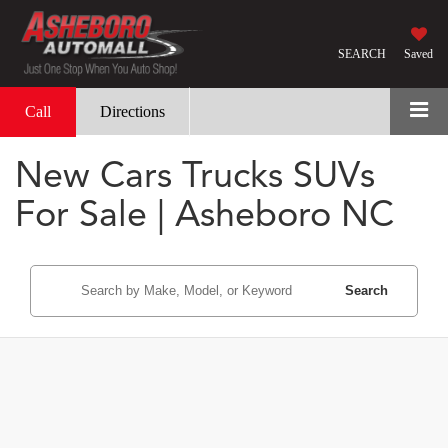
SEARCH
Saved
Call
Directions
New Cars Trucks SUVs
For Sale | Asheboro NC
Search