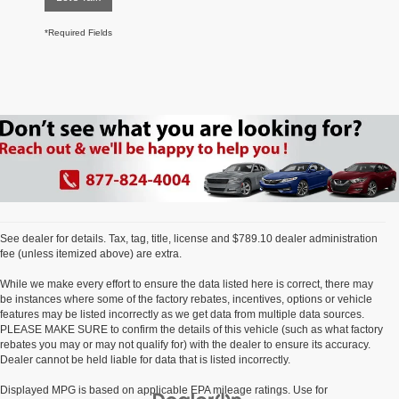
*Required Fields
See dealer for details. Tax, tag, title, license and $789.10 dealer administration
fee (unless itemized above) are extra.
While we make every effort to ensure the data listed here is correct, there may
be instances where some of the factory rebates, incentives, options or vehicle
features may be listed incorrectly as we get data from multiple data sources.
PLEASE MAKE SURE to confirm the details of this vehicle (such as what factory
rebates you may or may not qualify for) with the dealer to ensure its accuracy.
Dealer cannot be held liable for data that is listed incorrectly.
Displayed MPG is based on applicable EPA mileage ratings. Use for