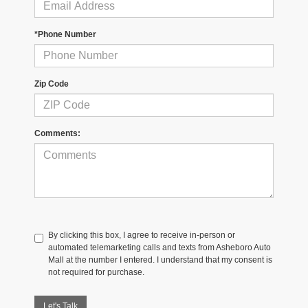
*Phone Number
Zip Code
Comments:
By clicking this box, I agree to receive in-person or
automated telemarketing calls and texts from Asheboro Auto
Mall at the number I entered. I understand that my consent is
not required for purchase.
Let's Talk