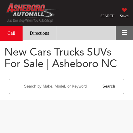
SEARCH
Saved
Call
Directions
New Cars Trucks SUVs
For Sale | Asheboro NC
Search