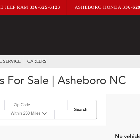
E JEEP RAM
336-625-6123
ASHEBORO HONDA
336-62
E SERVICE
CAREERS
s For Sale | Asheboro NC
Search
Within 250 Miles
No vehicl