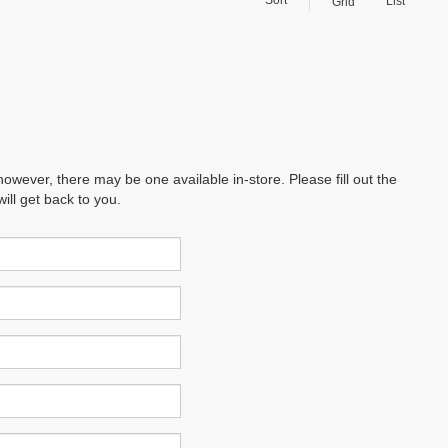
List
Grid
however, there may be one available in-store. Please fill out the
ll get back to you.