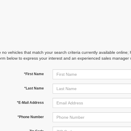
 no vehicles that match your search criteria currently available online; 
orm below to express your interest and an experienced sales manager wi
*First Name
*Last Name
*E-Mail Address
*Phone Number