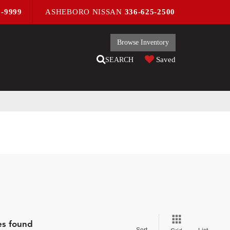
9-9999
ASHEBORO NISSAN
336-625-2500
Browse Inventory
Saved
SEARCH
es found
Sort