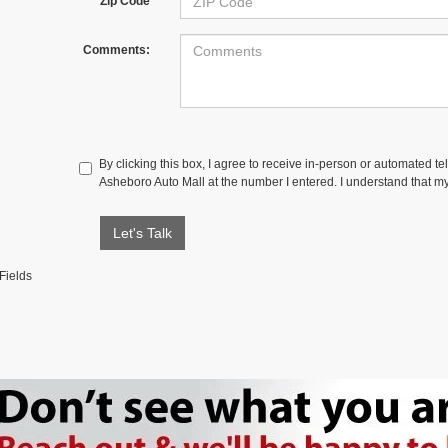
Zip Code
Comments:
By clicking this box, I agree to receive in-person or automated te
Asheboro Auto Mall at the number I entered. I understand that my
Let's Talk
Fields