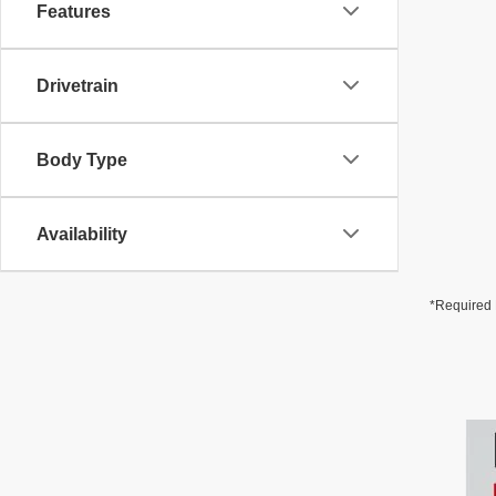
Features
Drivetrain
Body Type
Availability
*Required 