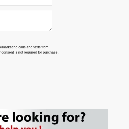
lemarketing calls and texts from
 consent is not required for purchase.