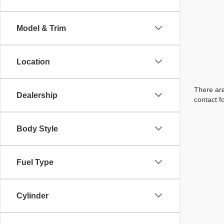
Model & Trim
Location
There are
Dealership
contact f
Body Style
Fuel Type
Cylinder