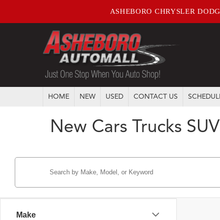
ASHEBORO CHRYSLER DODG
HOME
NEW
USED
CONTACT US
SCHEDUL
New Cars Trucks SUV
Make