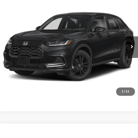
Compare Vehicle
MSRP:
$29,850
2027
Honda HR-V
Sport
Internet Price:
$28,000
Asheboro Honda
VIN:
3CZRZ1H58VM715819
Stock:
H26498
Model:
RZ1H5VEW
YOU SAVE:
$1,850
In Stock
Ext.
Int.
CLICK TO CALL
Request Sale Price
Click To Call
1
/
11
Compare Vehicle
MSRP:
$30,305
2027
Honda HR-V
Sport