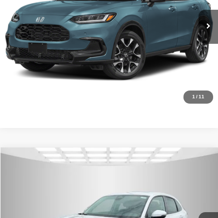
In Stock
Ext.
Int.
CLICK TO CALL
Request Sale Price
Click To Call
1
/
11
Compare Vehicle
MSRP:
$32,355
2027
Honda HR-V
EX-L
Internet Price:
$30,500
Asheboro Honda
VIN:
3CZRZ1H79VM705043
Stock:
H26382
Model:
RZ1H7VJW
YOU SAVE:
$1,855
In Stock
Ext.
Int.