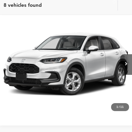
8 vehicles found
Compare Vehicle
MSRP:
$28,505
2027
Honda HR-V
LX
Internet Price:
$27,000
Asheboro Honda
VIN:
3CZRZ1H3XVM715447
Stock:
H26499
Model:
RZ1H3VEW
YOU SAVE:
$1,505
In Stock
Ext.
Int.
CLICK TO CALL
Request Sale Price
Click To Call
1
/
11