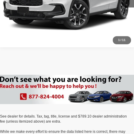
Click To Call
1
/
11
See dealer for details. Tax, tag, title, license and $789.10 dealer administration
fee (unless itemized above) are extra.
While we make every effort to ensure the data listed here is correct, there may