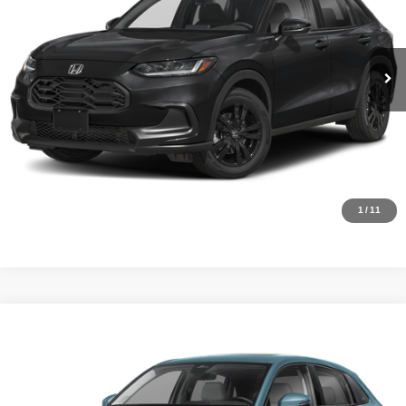
VIN:
3CZRZ1H52VM716108
Stock:
H26506
Model:
RZ1H5VEW
YOU SAVE:
$1,805
In Stock
Ext.
Int.
CLICK TO CALL
Request Sale Price
Click To Call
1
/
11
Compare Vehicle
MSRP:
$32,355
2027
Honda HR-V
EX-L
Internet Price:
$30,355
Asheboro Honda
VIN:
3CZRZ1H72VM716904
Stock:
H26548
Model:
RZ1H7VJW
YOU SAVE:
$2,000