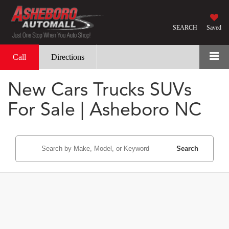
SEARCH
Saved
Call
Directions
New Cars Trucks SUVs
For Sale | Asheboro NC
Search