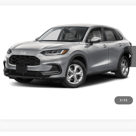
Compare Vehicle
MSRP:
$28,050
2027
Honda HR-V
LX
Internet Price:
$27,000
Asheboro Honda
VIN:
3CZRZ1H30VM718602
Stock:
H26557
Model:
RZ1H3VEW
YOU SAVE:
$1,050
In Stock
Ext.
Int.
CLICK TO CALL
Request Sale Price
Click To Call
1
/
11