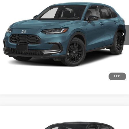
Internet Price:
$28,500
Asheboro Honda
VIN:
3CZRZ1H55VM712019
Stock:
H26469
Model:
RZ1H5VEW
YOU SAVE:
$1,805
In Stock
Ext.
Int.
CLICK TO CALL
Request Sale Price
Click To Call
1
/
11
Compare Vehicle
MSRP:
$30,305
2027
Honda HR-V
Sport
Internet Price:
$28,500
Asheboro Honda