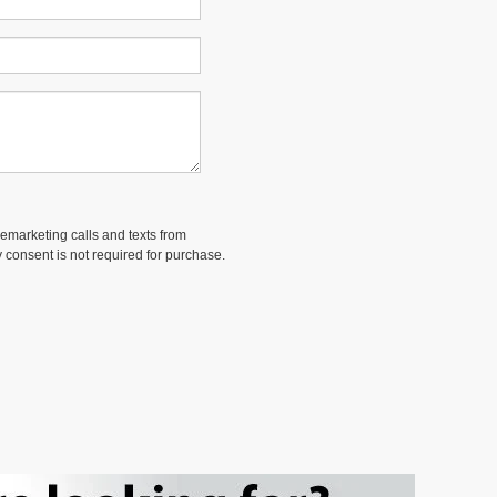
lemarketing calls and texts from
 consent is not required for purchase.