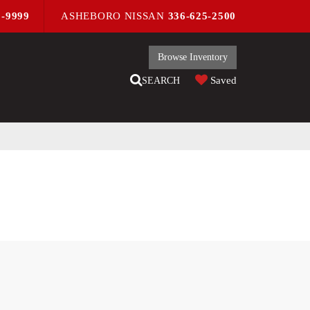
9-9999
ASHEBORO NISSAN
336-625-2500
Browse Inventory
Saved
SEARCH