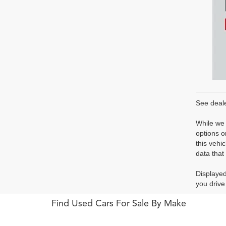
See deale
While we 
options o
this vehi
data that 
Displayed
you drive
Find Used Cars For Sale By Make