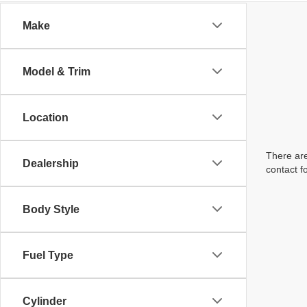
Make
Model & Trim
Location
There are
Dealership
contact f
Body Style
Fuel Type
Cylinder