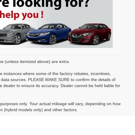
fee (unless itemized above) are extra.
be instances where some of the factory rebates, incentives,
ple data sources. PLEASE MAKE SURE to confirm the details of
e dealer to ensure its accuracy. Dealer cannot be held liable for
purposes only. Your actual mileage will vary, depending on how
on (hybrid models only) and other factors.