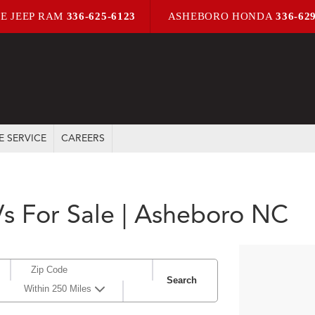
E JEEP RAM
336-625-6123
ASHEBORO HONDA
336-62
E SERVICE
CAREERS
s For Sale | Asheboro NC
Search
Within 250 Miles