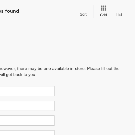
es found
Sort
List
Grid
however, there may be one available in-store. Please fill out the
ll get back to you.