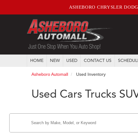
ASHEBORO CHRYSLER DODG
HOME
NEW
USED
CONTACT US
SCHEDUL
Asheboro Automall
Used Inventory
Used Cars Trucks SUV