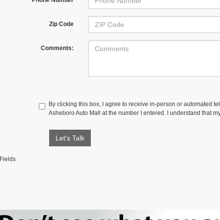
Zip Code
Comments:
By clicking this box, I agree to receive in-person or automated te
Asheboro Auto Mall at the number I entered. I understand that my
Let's Talk
Fields