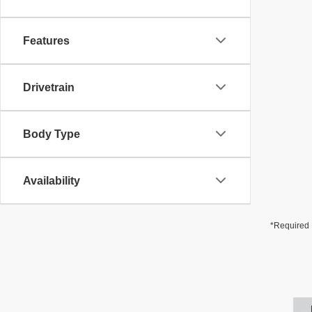
Features
Drivetrain
Body Type
Availability
*Required 