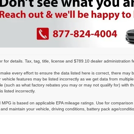
r for details. Tax, tag, title, license and $789.10 dealer administration 
make every effort to ensure the data listed here is correct, there may 
r vehicle features may be listed incorrectly as we get data from multi
cle (such as what factory rebates you may or may not qualify for) with th
is listed incorrectly.
 MPG is based on applicable EPA mileage ratings. Use for comparison 
 and maintain your vehicle, driving conditions, battery pack age/conditi