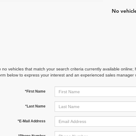
No vehicl
 no vehicles that match your search criteria currently available online; 
orm below to express your interest and an experienced sales manager wi
*First Name
*Last Name
*E-Mail Address
*Phone Number