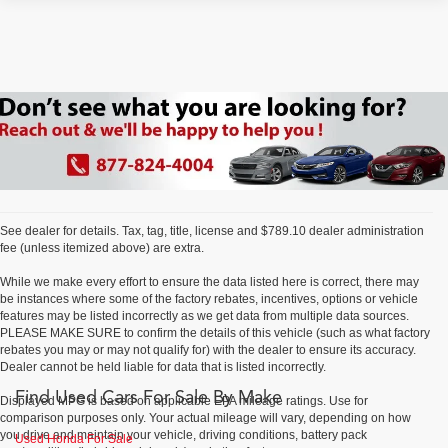
See dealer for details. Tax, tag, title, license and $789.10 dealer administration
fee (unless itemized above) are extra.
While we make every effort to ensure the data listed here is correct, there may
be instances where some of the factory rebates, incentives, options or vehicle
features may be listed incorrectly as we get data from multiple data sources.
PLEASE MAKE SURE to confirm the details of this vehicle (such as what factory
rebates you may or may not qualify for) with the dealer to ensure its accuracy.
Dealer cannot be held liable for data that is listed incorrectly.
Find Used Cars For Sale By Make
Displayed MPG is based on applicable EPA mileage ratings. Use for
comparison purposes only. Your actual mileage will vary, depending on how
you drive and maintain your vehicle, driving conditions, battery pack
Used Honda For Sale