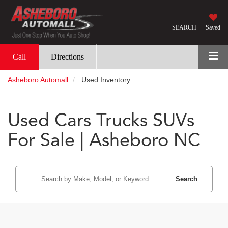
SEARCH
Saved
Call
Directions
Asheboro Automall
Used Inventory
Used Cars Trucks SUVs
For Sale | Asheboro NC
Search