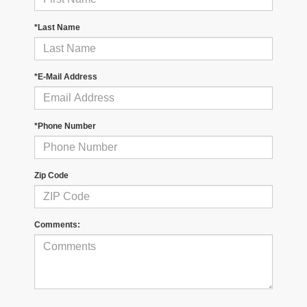
*Last Name
*E-Mail Address
*Phone Number
Zip Code
Comments: