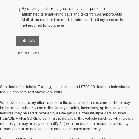
By clicking this box, I agree to receive in-person or
automated telemarketing calls and texts from Asheboro Auto
Mall at the number I entered. I understand that my consent is
not required for purchase.
Let's Talk
*Required Fields
See dealer for details. Tax, tag, title, license and $789.10 dealer administration
fee (unless itemized above) are extra.
While we make every effort to ensure the data listed here is correct, there may
be instances where some of the factory rebates, incentives, options or vehicle
features may be listed incorrectly as we get data from multiple data sources.
PLEASE MAKE SURE to confirm the details of this vehicle (such as what factory
rebates you may or may not qualify for) with the dealer to ensure its accuracy.
Dealer cannot be held liable for data that is listed incorrectly.