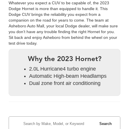
Whatever you expect a CUV to be capable of, the 2023
Dodge Hornet is more than equipped to handle it. This
Dodge CUV brings the reliability you expect from a
companion on the road for years to come. The team at
Asheboro Auto Mall, your local Dodge dealer, will make sure
you don’t have any trouble finding the right Hornet for you.
Sit back and enjoy Asheboro from behind the wheel on your
test drive today.
Why the 2023 Hornet?
2.0L Hurricane4 turbo engine
Automatic High-beam Headlamps
Dual zone front air conditioning
Search