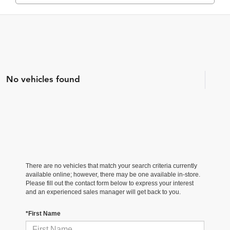
No vehicles found
There are no vehicles that match your search criteria currently
available online; however, there may be one available in-store.
Please fill out the contact form below to express your interest
and an experienced sales manager will get back to you.
*First Name