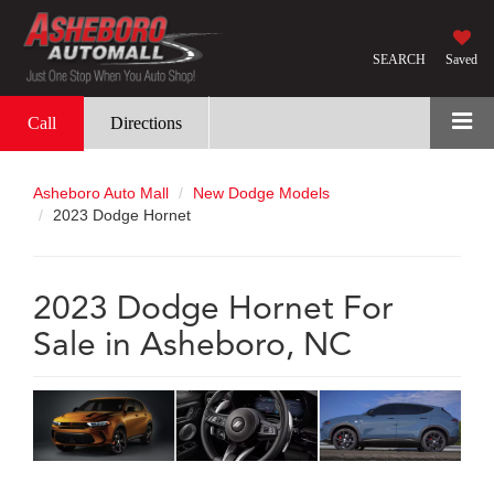
SEARCH
Saved
Call
Directions
Asheboro Auto Mall
New Dodge Models
2023 Dodge Hornet
2023 Dodge Hornet For
Sale in Asheboro, NC