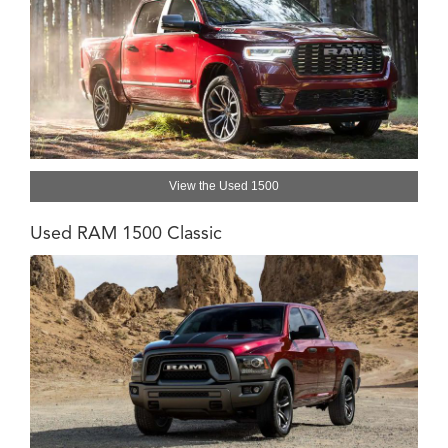
View the Used 1500
Used RAM 1500 Classic