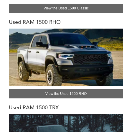
View the Used 1500 Classic
Used RAM 1500 RHO
View the Used 1500 RHO
Used RAM 1500 TRX