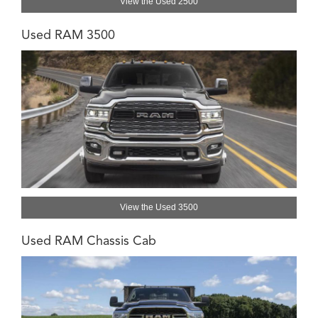
View the Used 2500
Used RAM 3500
View the Used 3500
Used RAM Chassis Cab