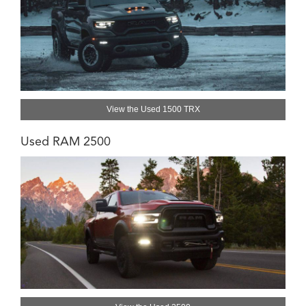
View the Used 1500 TRX
Used RAM 2500