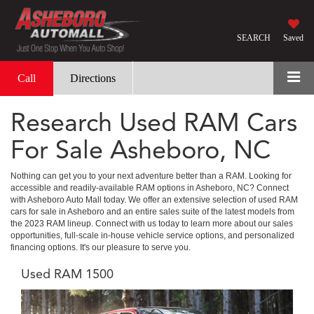
SEARCH
Saved
Call
Directions
Research Used RAM Cars
For Sale Asheboro, NC
Nothing can get you to your next adventure better than a RAM. Looking for
accessible and readily-available RAM options in Asheboro, NC? Connect
with Asheboro Auto Mall today. We offer an extensive selection of used RAM
cars for sale in Asheboro and an entire sales suite of the latest models from
the 2023 RAM lineup. Connect with us today to learn more about our sales
opportunities, full-scale in-house vehicle service options, and personalized
financing options. It's our pleasure to serve you.
Used RAM 1500