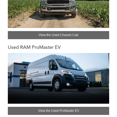
View the Used Chassis Cab
Used RAM ProMaster EV
View the Used ProMaster EV