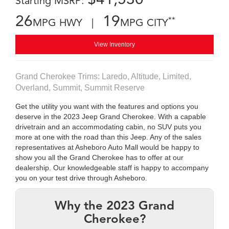
Starting MSRP:
26
19
**
MPG HWY |
MPG CITY
View Inventory
Grand Cherokee Trims: Laredo, Altitude, Limited,
Overland, Summit, Summit Reserve
Get the utility you want with the features and options you
deserve in the 2023 Jeep Grand Cherokee. With a capable
drivetrain and an accommodating cabin, no SUV puts you
more at one with the road than this Jeep. Any of the sales
representatives at Asheboro Auto Mall would be happy to
show you all the Grand Cherokee has to offer at our
dealership. Our knowledgeable staff is happy to accompany
you on your test drive through Asheboro.
Why the 2023 Grand
Cherokee?