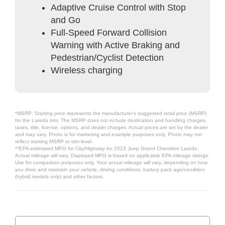
Adaptive Cruise Control with Stop
and Go
Full-Speed Forward Collision
Warning with Active Braking and
Pedestrian/Cyclist Detection
Wireless charging
*MSRP: Starting price represents the manufacturer’s suggested retail price (MSRP)
for the Laredo trim. The MSRP does not include destination and handling charges,
taxes, title, license, options, and dealer charges. Actual prices are set by the dealer
and may vary. Photo is for marketing and example purposes only. Photo may not
reflect starting MSRP or trim level.
**EPA-estimated MPG for City/Highway for 2023 Jeep Grand Cherokee Laredo.
Actual mileage will vary. Displayed MPG is based on applicable EPA mileage ratings.
Use for comparison purposes only. Your actual mileage will vary, depending on how
you drive and maintain your vehicle, driving conditions, battery pack age/condition
(hybrid models only) and other factors.