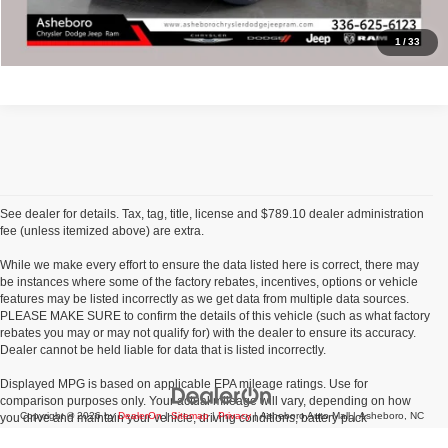
Click To Call
1
/
33
See dealer for details. Tax, tag, title, license and $789.10 dealer administration
fee (unless itemized above) are extra.
While we make every effort to ensure the data listed here is correct, there may
be instances where some of the factory rebates, incentives, options or vehicle
features may be listed incorrectly as we get data from multiple data sources.
PLEASE MAKE SURE to confirm the details of this vehicle (such as what factory
rebates you may or may not qualify for) with the dealer to ensure its accuracy.
Dealer cannot be held liable for data that is listed incorrectly.
Displayed MPG is based on applicable EPA mileage ratings. Use for
comparison purposes only. Your actual mileage will vary, depending on how
Copyright © 2026
by
DealerOn
|
Sitemap
|
Privacy
| Asheboro Auto Mall
|
Asheboro,
NC
you drive and maintain your vehicle, driving conditions, battery pack
age/condition (hybrid models only) and other factors.