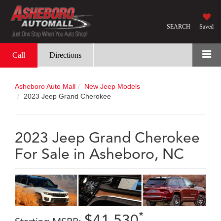
SEARCH
Saved
Call
Directions
Asheboro Auto Mall
New Jeep Models
2023 Jeep Grand Cherokee
2023 Jeep Grand Cherokee
For Sale in Asheboro, NC
*
$41,530