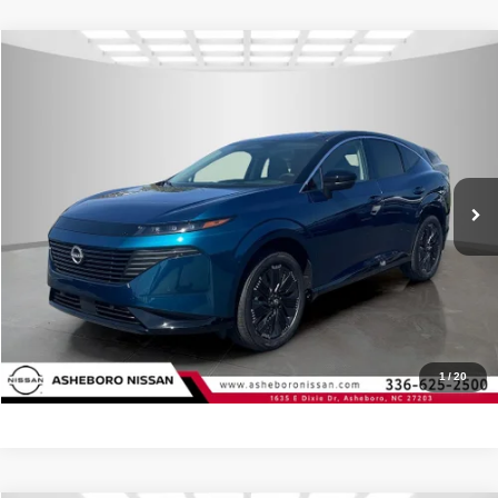
Compare Vehicle
MSRP:
$54,150
2026
Nissan Murano
Platinum
Internet Price:
$50,420
Asheboro Nissan
VIN:
5N1AZ3DS2TC119271
Stock:
N18511
Model:
53416
YOU SAVE:
$3,730
In Stock
Ext.
Int.
CLICK TO CALL
Request Sale Price
Click To Call
1
/
20