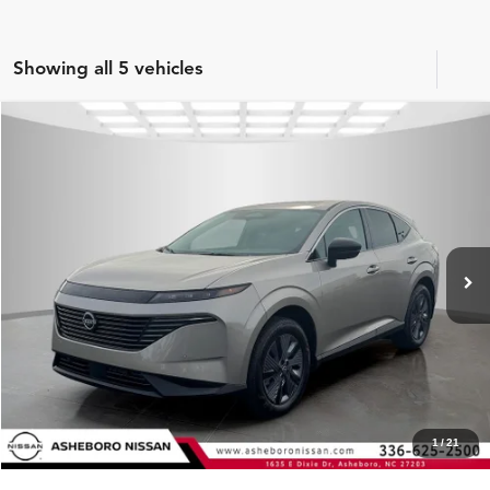
Showing all 5 vehicles
Compare Vehicle
MSRP:
$49,495
2026
Nissan Murano
SL
Internet Price:
$46,132
Asheboro Nissan
VIN:
5N1AZ3CS1TC106948
Stock:
N18316
Model:
23216
YOU SAVE:
$3,363
In Stock
Ext.
Int.
CLICK TO CALL
Request Sale Price
Click To Call
1
/
21