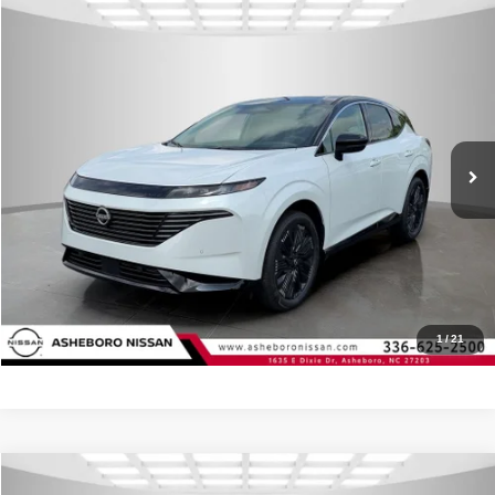
Compare Vehicle
MSRP:
$54,035
2026
Nissan Murano
Platinum
Internet Price:
$50,326
Asheboro Nissan
VIN:
5N1AZ3DS7TC129424
Stock:
N18608
Model:
53416
YOU SAVE:
$3,709
In Stock
Ext.
Int.
CLICK TO CALL
Request Sale Price
Click To Call
1
/
21
Compare Vehicle
MSRP:
$54,035
2026
Nissan Murano
Platinum