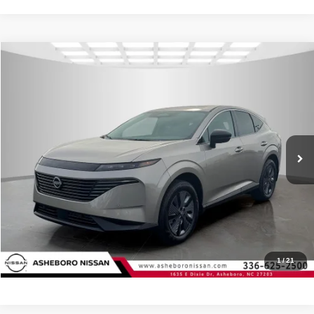
Compare Vehicle
MSRP:
$49,495
2026
Nissan Murano
SL
Internet Price:
$46,132
Asheboro Nissan
VIN:
5N1AZ3CS6TC109005
Stock:
N18353
Model:
23216
YOU SAVE:
$3,363
In Stock
Ext.
Int.
CLICK TO CALL
Request Sale Price
Click To Call
1
/
21