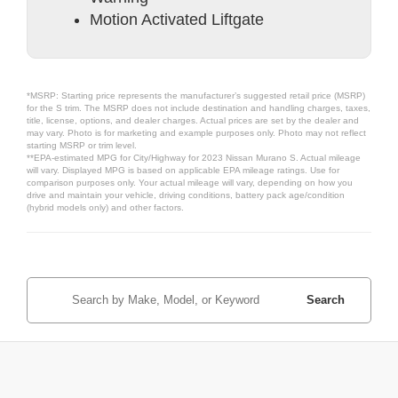
Motion Activated Liftgate
*MSRP: Starting price represents the manufacturer’s suggested retail price (MSRP)
for the S trim. The MSRP does not include destination and handling charges, taxes,
title, license, options, and dealer charges. Actual prices are set by the dealer and
may vary. Photo is for marketing and example purposes only. Photo may not reflect
starting MSRP or trim level.
**EPA-estimated MPG for City/Highway for 2023 Nissan Murano S. Actual mileage
will vary. Displayed MPG is based on applicable EPA mileage ratings. Use for
comparison purposes only. Your actual mileage will vary, depending on how you
drive and maintain your vehicle, driving conditions, battery pack age/condition
(hybrid models only) and other factors.
Search