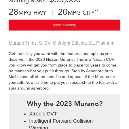
Starting MSRP:
28
20
**
MPG HWY |
MPG CITY
View Inventory
Murano Trims: S, SV, Midnight Edition, SL, Platinum
Get the utility you want with the features and options you
deserve in the 2023 Nissan Murano. This is a Nissan CUV
you know will get you from place to place for years to come,
no matter what you put it through. Stop by Asheboro Auto
Mall to see all of the benefits and appeal of the Murano for
yourself. Now it's time to put your research to the test with a
spin around Asheboro.
Why the 2023 Murano?
Xtronic CVT
Intelligent Forward Collision
Warning