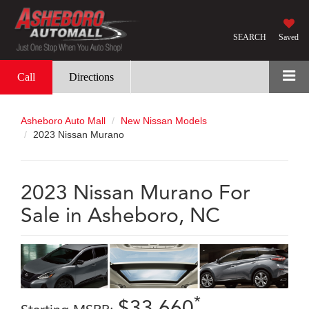
SEARCH
Saved
Call
Directions
Asheboro Auto Mall
New Nissan Models
2023 Nissan Murano
2023 Nissan Murano For
Sale in Asheboro, NC
*
$33,660