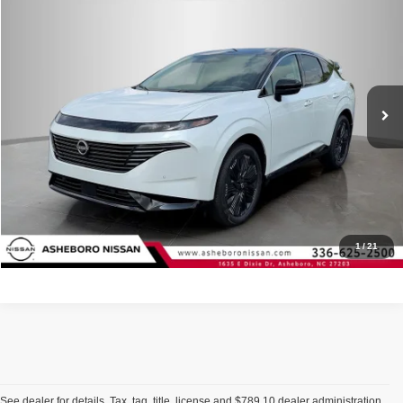
Internet Price:
$50,326
Asheboro Nissan
VIN:
5N1AZ3DS1TC131752
Stock:
N18632
Model:
53416
YOU SAVE:
$3,709
In Stock
Ext.
Int.
CLICK TO CALL
Request Sale Price
Click To Call
1
/
21
See dealer for details. Tax, tag, title, license and $789.10 dealer administration