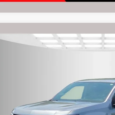
Chevrolet Colorado
LT
rnet Price:
e Drop
eboro Dodge
GCGTCEN2N1142198
Stock:
P9165
Model:
12U43
Request Sale P
4 mi