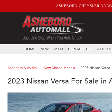
ASHEBORO CHRYSLER DODG
HOME
NEW
USED
CONTACT US
SCHEDUL
Asheboro Auto Mall
New Nissan Models
2023 Nissan Versa
2023 Nissan Versa For Sale in