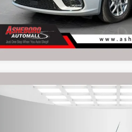
RAM ProMaster City Cargo Van
Tradesman
rnet Price:
e Drop
eboro Dodge
FBHRFAB4K6M27759
Stock:
P9151
Model:
VMDL51
Request Sale P
50 mi