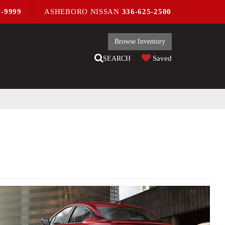
9-9999
ASHEBORO NISSAN
336-625-2500
Browse Inventory
Saved
SEARCH