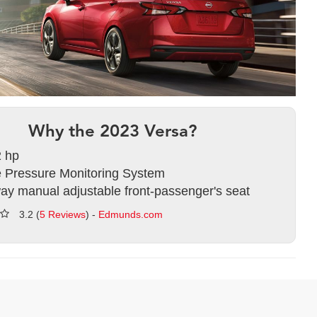
Why the 2023 Versa?
 hp
e Pressure Monitoring System
ay manual adjustable front-passenger's seat
3.2 (
5 Reviews
) -
Edmunds.com