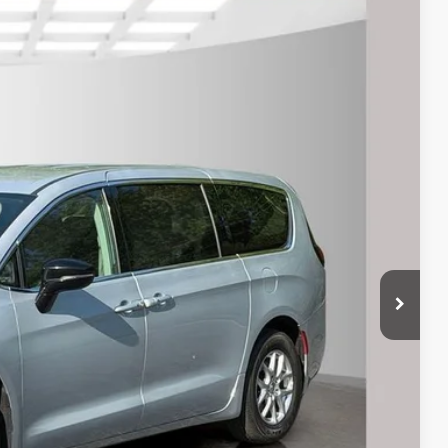
$21,995
rice
Ext.