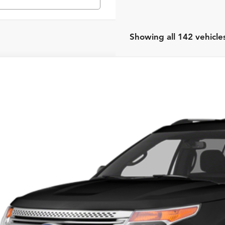
Showing all 142 vehicle
Ford Explorer
XLT
rnet Price:
eboro Honda
FM5K7D87EGA41227
Stock:
H26084A
Model:
K7D
Request Sale P
56 mi