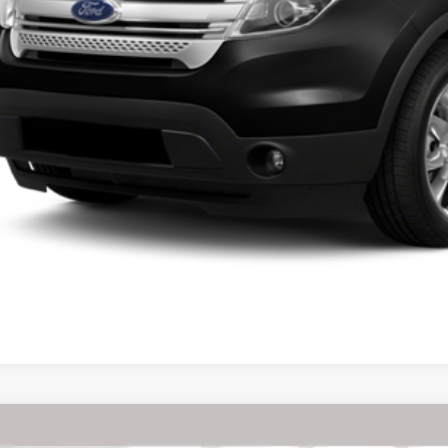
Chrysler Pacifica
Touring L