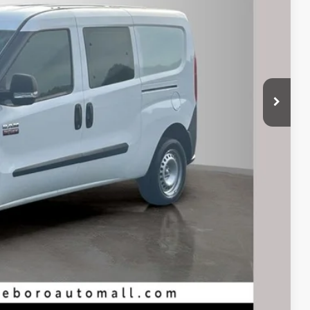
Compare Vehicle