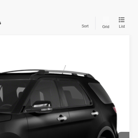
s
Sort
List
Grid
Call for Price
rice
Ext.
Int.