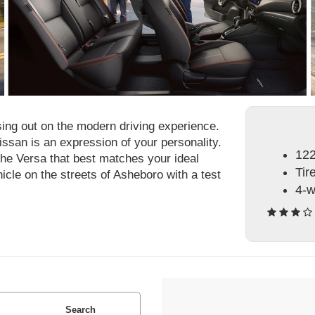
sing out on the modern driving experience.
issan is an expression of your personality.
122
the Versa that best matches your ideal
Tir
hicle on the streets of Asheboro with a test
4-w
Search