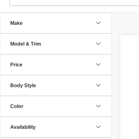
Make
Model & Trim
2014
Inte
Ash
Price
VIN:
1
358,6
Body Style
Color
Availability