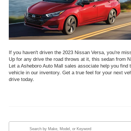
If you haven't driven the 2023 Nissan Versa, you're mis
Up for any drive the road throws at it, this sedan from N
Let a Asheboro Auto Mall sales associate help you find 
vehicle in our inventory. Get a true feel for your next ve
drive today.