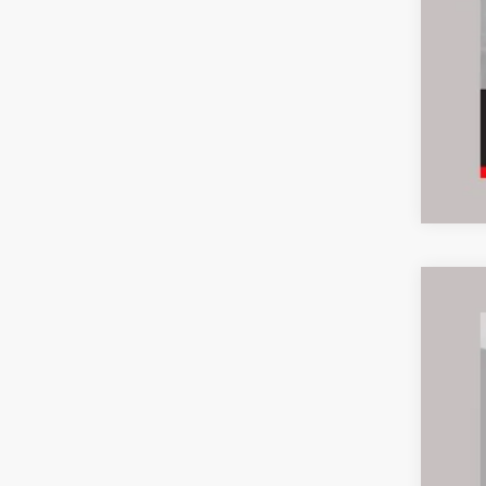
2019
Inte
Pric
Ash
VIN:
Z
101,0