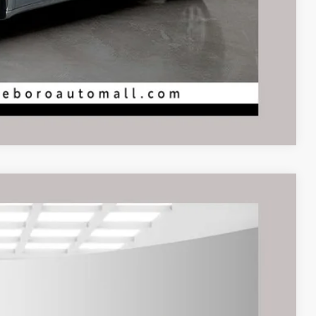
Compare Vehicle
$9,495
rice
Ext.
Int.