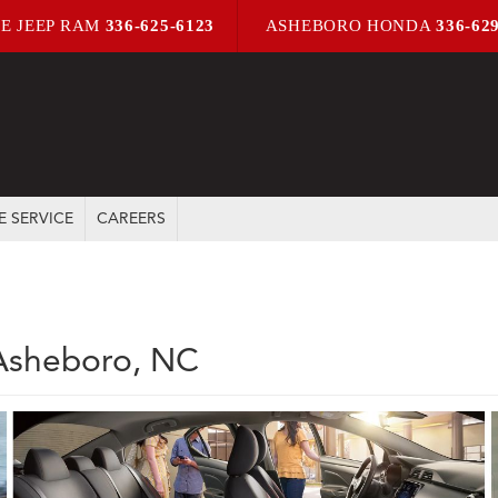
E JEEP RAM
336-625-6123
ASHEBORO HONDA
336-62
E SERVICE
CAREERS
 Asheboro, NC