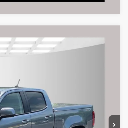
$22,995
rice
Ext.
Int.