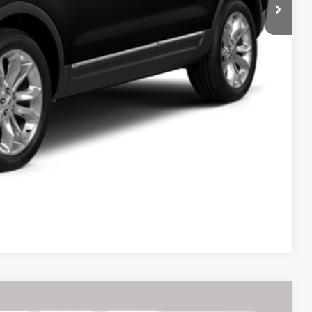
Compare Vehicle