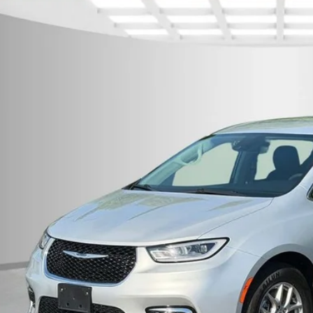
rnet Price:
e Drop
eboro Dodge
C4RC1BG3RR133272
Stock:
P9149
Model:
RUCH53
Request Sale P
3 mi