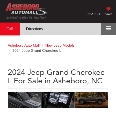
SEARCH
Saved
Call
Directions
Asheboro Auto Mall
New Jeep Models
2024 Jeep Grand Cherokee L
2024 Jeep Grand Cherokee
L For Sale in Asheboro, NC