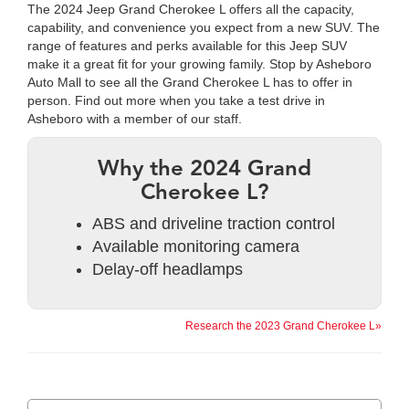
The 2024 Jeep Grand Cherokee L offers all the capacity,
capability, and convenience you expect from a new SUV. The
range of features and perks available for this Jeep SUV
make it a great fit for your growing family. Stop by Asheboro
Auto Mall to see all the Grand Cherokee L has to offer in
person. Find out more when you take a test drive in
Asheboro with a member of our staff.
Why the 2024 Grand
Cherokee L?
ABS and driveline traction control
Available monitoring camera
Delay-off headlamps
Research the 2023 Grand Cherokee L»