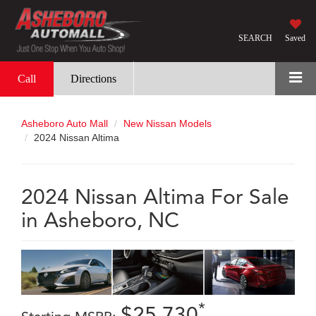
SEARCH
Saved
Call
Directions
Asheboro Auto Mall
New Nissan Models
2024 Nissan Altima
2024 Nissan Altima For Sale
in Asheboro, NC
*
$25,730