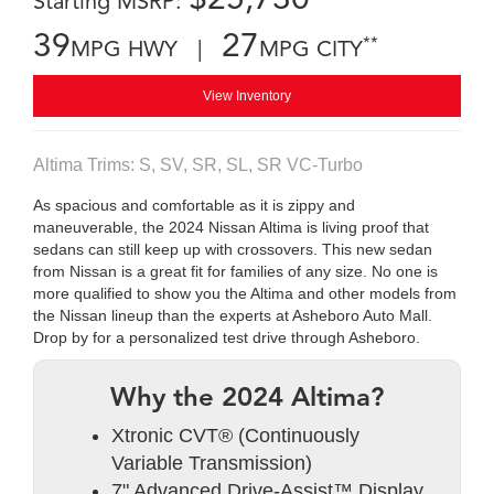
Starting MSRP:
39
27
**
MPG HWY |
MPG CITY
View Inventory
Altima Trims: S, SV, SR, SL, SR VC-Turbo
As spacious and comfortable as it is zippy and
maneuverable, the 2024 Nissan Altima is living proof that
sedans can still keep up with crossovers. This new sedan
from Nissan is a great fit for families of any size. No one is
more qualified to show you the Altima and other models from
the Nissan lineup than the experts at Asheboro Auto Mall.
Drop by for a personalized test drive through Asheboro.
Why the 2024 Altima?
Xtronic CVT® (Continuously
Variable Transmission)
7" Advanced Drive-Assist™ Display