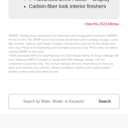
Carbon-fiber look interior finishers
View the 2023 Altima»
*MSRP: Starting price represents the manufacturer’s suggested retail price (MSRP)
for the S trim. The MSRP does not include destination and handling charges, taxes,
title, license, options, and dealer charges. Actual prices are set by the dealer and
may vary. Photo is for marketing and example purposes only. Photo may not reflect
starting MSRP or trim level.
**EPA-estimated MPG for City/Highway for 2024 Nissan Altima S. Actual mileage will
vary. Displayed MPG is based on applicable EPA mileage ratings. Use for
comparison purposes only. Your actual mileage will vary, depending on how you
drive and maintain your vehicle, driving conditions, battery pack age/condition
(hybrid models only) and other factors.
Search