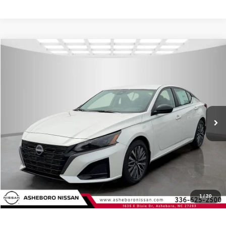
Compare Vehicle
MSRP:
$30,340
2026
Nissan Altima
2.5 SV
Internet Price:
$27,858
Asheboro Nissan
VIN:
1N4BL4DV5TN349973
Stock:
N18642
Model:
13316
YOU SAVE:
$2,482
In Stock
Ext.
Int.
CLICK TO CALL
Request Sale Price
Click To Call
1
/
20