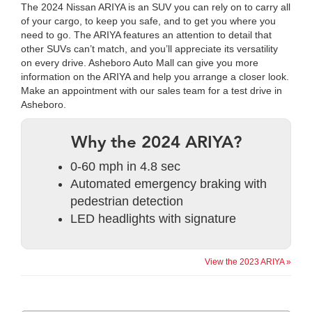
The 2024 Nissan ARIYA is an SUV you can rely on to carry all
of your cargo, to keep you safe, and to get you where you
need to go. The ARIYA features an attention to detail that
other SUVs can’t match, and you’ll appreciate its versatility
on every drive. Asheboro Auto Mall can give you more
information on the ARIYA and help you arrange a closer look.
Make an appointment with our sales team for a test drive in
Asheboro.
Why the 2024 ARIYA?
0-60 mph in 4.8 sec
Automated emergency braking with
pedestrian detection
LED headlights with signature
View the 2023 ARIYA »