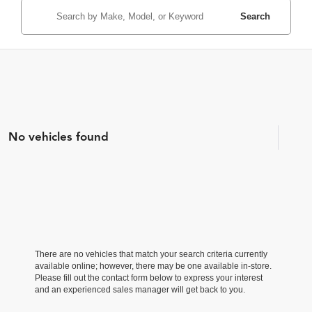
Search
No vehicles found
There are no vehicles that match your search criteria currently
available online; however, there may be one available in-store.
Please fill out the contact form below to express your interest
and an experienced sales manager will get back to you.