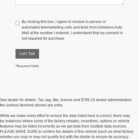
By clicking this box, I agree to receive in-person or
automated telemarketing calls and texts from Asheboro Auto
Mall at the number I entered. I understand that my consent is
not required for purchase.
Let's Talk
*Required Fields
See dealer for details. Tax, tag, title, license and $789.10 dealer administration
fee (unless itemized above) are extra.
While we make every effort to ensure the data listed here is correct, there may
be instances where some of the factory rebates, incentives, options or vehicle
features may be listed incorrectly as we get data from multiple data sources.
PLEASE MAKE SURE to confirm the details of this vehicle (such as what factory
rebates you may or may not qualify for) with the dealer to ensure its accuracy.