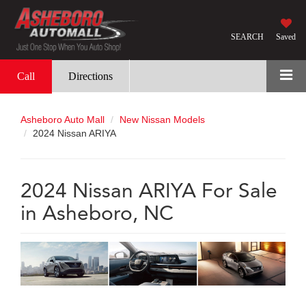
SEARCH
Saved
Call
Directions
Asheboro Auto Mall
New Nissan Models
2024 Nissan ARIYA
2024 Nissan ARIYA For Sale
in Asheboro, NC