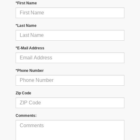
*First Name
*Last Name
*E-Mail Address
*Phone Number
Zip Code
Comments: