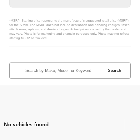
*MSRP: Starting price represents the manufacturer’s suggested retail price (MSRP)
for the S trim. The MSRP does not include destination and handling charges, taxes,
title, license, options, and dealer charges. Actual prices are set by the dealer and
may vary. Photo is for marketing and example purposes only. Photo may not reflect
starting MSRP or trim level.
Search
No vehicles found