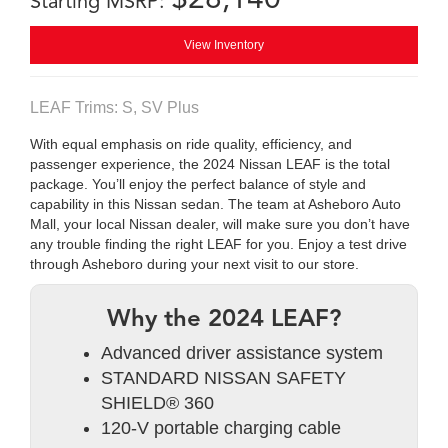
Starting MSRP:
View Inventory
LEAF Trims: S, SV Plus
With equal emphasis on ride quality, efficiency, and
passenger experience, the 2024 Nissan LEAF is the total
package. You’ll enjoy the perfect balance of style and
capability in this Nissan sedan. The team at Asheboro Auto
Mall, your local Nissan dealer, will make sure you don’t have
any trouble finding the right LEAF for you. Enjoy a test drive
through Asheboro during your next visit to our store.
Why the 2024 LEAF?
Advanced driver assistance system
STANDARD NISSAN SAFETY
SHIELD® 360
120-V portable charging cable