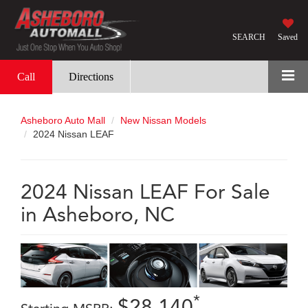
SEARCH
Saved
Call
Directions
Asheboro Auto Mall
New Nissan Models
2024 Nissan LEAF
2024 Nissan LEAF For Sale
in Asheboro, NC
*
$28,140