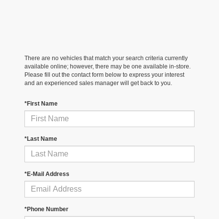
There are no vehicles that match your search criteria currently
available online; however, there may be one available in-store.
Please fill out the contact form below to express your interest
and an experienced sales manager will get back to you.
*First Name
*Last Name
*E-Mail Address
*Phone Number