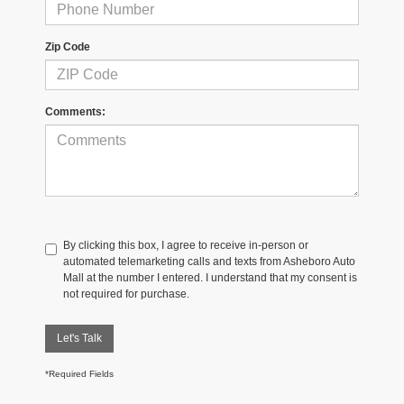
Zip Code
Comments:
By clicking this box, I agree to receive in-person or
automated telemarketing calls and texts from Asheboro Auto
Mall at the number I entered. I understand that my consent is
not required for purchase.
Let's Talk
*Required Fields