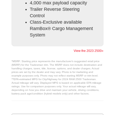
4,000 max payload capacity
Trailer Reverse Steering
Control
Class-Exclusive available
RamBox® Cargo Management
System
View the 2023 2500»
*MSRP: Starting price represents the manufacturer’s suggested retail price
(MSRP) for the Tradesman trim. The MSRP does not include destination and
handling charges, taxes, title, license, options, and dealer charges. Actual
prices are set by the dealer and may vary. Photo is for marketing and
example purposes only. Photo may not reflect starting MSRP or trim level.
**EPA-estimated MPG for City/Highway for 2024 RAM 2500 Tradesman.
Actual mileage will vary. Displayed MPG is based on applicable EPA mileage
ratings. Use for comparison purposes only. Your actual mileage will vary,
depending on how you drive and maintain your vehicle, driving conditions,
battery pack age/condition (hybrid models only) and other factors.