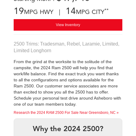
19
14
**
MPG HWY |
MPG CITY
View Inventory
2500 Trims: Tradesman, Rebel, Laramie, Limited,
Limited Longhorn
From the grind at the worksite to the solitude of the
campsite, the 2024 Ram 2500 will help you find that
work/life balance. Find the exact truck you want thanks
to all the configurations and options available for the
Ram 2500. Our customer service associates are more
than excited to show you all the 2500 has to offer.
Schedule your personal test drive around Asheboro with
one of our team members today.
Research the 2024 RAM 2500 For Sale Near Greensboro, NC »
Why the 2024 2500?