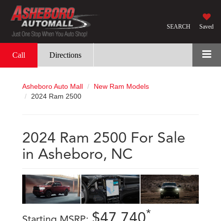
SEARCH
Saved
Call
Directions
Asheboro Auto Mall
New Ram Models
2024 Ram 2500
2024 Ram 2500 For Sale
in Asheboro, NC
*
$47,740
Starting MSRP: