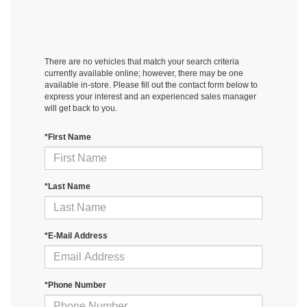
There are no vehicles that match your search criteria
currently available online; however, there may be one
available in-store. Please fill out the contact form below to
express your interest and an experienced sales manager
will get back to you.
*First Name
*Last Name
*E-Mail Address
*Phone Number