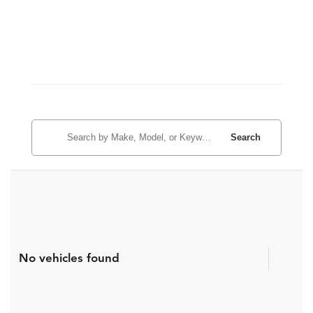
Search
No vehicles found