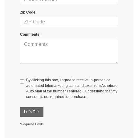
Zip Code
Comments:
By clicking this box, I agree to receive in-person or
automated telemarketing calls and texts from Asheboro
Auto Mall at the number I entered. I understand that my
consent is not required for purchase.
Let's Talk
*Required Fields