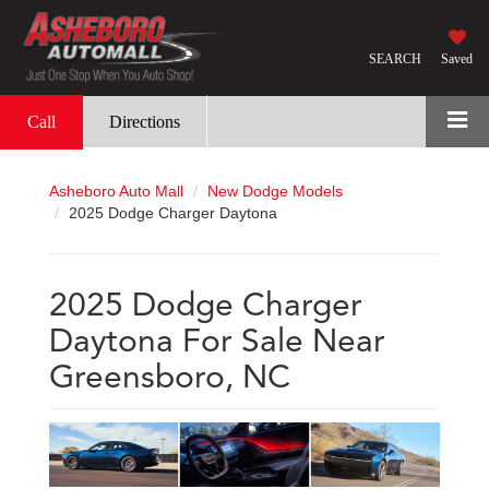
SEARCH
Saved
Call
Directions
Asheboro Auto Mall
New Dodge Models
2025 Dodge Charger Daytona
2025 Dodge Charger
Daytona For Sale Near
Greensboro, NC