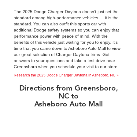
The 2025 Dodge Charger Daytona doesn’t just set the
standard among high-performance vehicles — it is the
standard. You can also outfit this sports car with
additional Dodge safety systems so you can enjoy that
performance power with peace of mind. With the
benefits of this vehicle just waiting for you to enjoy, it’s
time that you came down to Asheboro Auto Mall to view
our great selection of Charger Daytona trims. Get
answers to your questions and take a test drive near
Greensboro when you schedule your visit to our store.
Research the 2025 Dodge Charger Daytona in Asheboro, NC »
Directions from Greensboro,
NC to
Asheboro Auto Mall