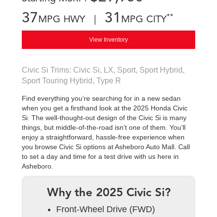
37
31
**
MPG HWY |
MPG CITY
View Inventory
Civic Si Trims: Civic Si, LX, Sport, Sport Hybrid,
Sport Touring Hybrid, Type R
Find everything you’re searching for in a new sedan
when you get a firsthand look at the 2025 Honda Civic
Si. The well-thought-out design of the Civic Si is many
things, but middle-of-the-road isn’t one of them. You’ll
enjoy a straightforward, hassle-free experience when
you browse Civic Si options at Asheboro Auto Mall. Call
to set a day and time for a test drive with us here in
Asheboro.
Why the 2025 Civic Si?
Front-Wheel Drive (FWD)