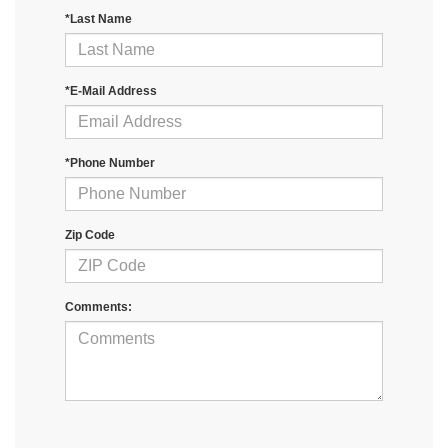
*Last Name
*E-Mail Address
*Phone Number
Zip Code
Comments: