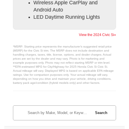
Wireless Apple CarPlay and
Android Auto
LED Daytime Running Lights
View the 2024 Civic Si»
*MSRP: Starting price represents the manufacturer’s suggested retail price
(MSRP) for the Civic Si trim. The MSRP does not include destination and
handling charges, taxes, title, license, options, and dealer charges. Actual
prices are set by the dealer and may vary. Photo is for marketing and
example purposes only. Photo may not reflect starting MSRP or trim level.
**EPA-estimated MPG for City/Highway for 2025 Honda Civic Si Civic Si.
Actual mileage will vary. Displayed MPG is based on applicable EPA mileage
ratings. Use for comparison purposes only. Your actual mileage will vary,
depending on how you drive and maintain your vehicle, driving conditions,
battery pack age/condition (hybrid models only) and other factors.
Search