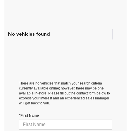
No vehicles found
There are no vehicles that match your search criteria
currently available online; however, there may be one
available in-store. Please fill out the contact form below to
express your interest and an experienced sales manager
will get back to you.
*First Name