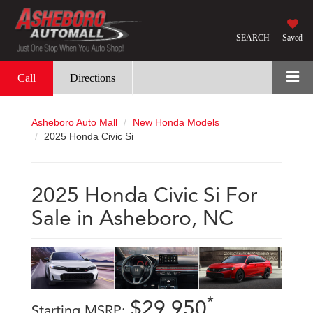
SEARCH
Saved
Call
Directions
Asheboro Auto Mall
New Honda Models
2025 Honda Civic Si
2025 Honda Civic Si For
Sale in Asheboro, NC
*
$29,950
Starting MSRP: