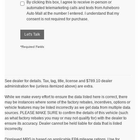
By clicking this box, I agree to receive in-person or
automated telemarketing calls and texts from Asheboro
Auto Mall at the number I entered. I understand that my
consent is not required for purchase.
Let's Talk
*Required Fields
See dealer for details. Tax, tag, title, license and $789.10 dealer
administration fee (unless itemized above) are extra.
While we make every effort to ensure the data listed here is correct, there
may be instances where some of the factory rebates, incentives, options or
vehicle features may be listed incorrectly as we get data from multiple data
sources. PLEASE MAKE SURE to confirm the details of this vehicle (such
as what factory rebates you may or may not qualify for) with the dealer to
ensure its accuracy. Dealer cannot be held liable for data that is listed
incorrectly.
Displayed MPG is based on applicable EPA mileage ratings. Use for