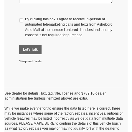
By clicking this box, I agree to receive in-person or
automated telemarketing calls and texts from Asheboro
Auto Mall at the number I entered. I understand that my
consent is not required for purchase.
Let's Talk
*Required Fields
See dealer for details. Tax, tag, title, license and $789.10 dealer
administration fee (unless itemized above) are extra.
While we make every effort to ensure the data listed here is correct, there
may be instances where some of the factory rebates, incentives, options or
vehicle features may be listed incorrectly as we get data from multiple data
sources. PLEASE MAKE SURE to confirm the details of this vehicle (such
as what factory rebates you may or may not qualify for) with the dealer to