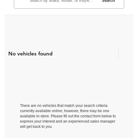
Search
No vehicles found
There are no vehicles that match your search criteria
currently available online; however, there may be one
available in-store. Please fill out the contact form below to
express your interest and an experienced sales manager
will get back to you.