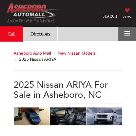
SEARCH
Saved
Call
Directions
Asheboro Auto Mall
New Nissan Models
2025 Nissan ARIYA
2025 Nissan ARIYA For
Sale in Asheboro, NC