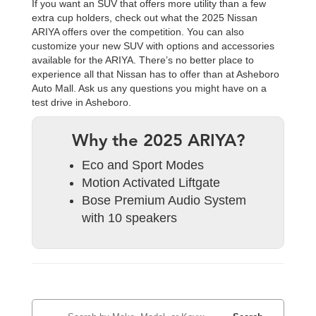
If you want an SUV that offers more utility than a few
extra cup holders, check out what the 2025 Nissan
ARIYA offers over the competition. You can also
customize your new SUV with options and accessories
available for the ARIYA. There’s no better place to
experience all that Nissan has to offer than at Asheboro
Auto Mall. Ask us any questions you might have on a
test drive in Asheboro.
Why the 2025 ARIYA?
Eco and Sport Modes
Motion Activated Liftgate
Bose Premium Audio System
with 10 speakers