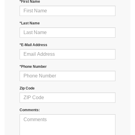
*First Name
*Last Name
*E-Mail Address
*Phone Number
Zip Code
Comments: