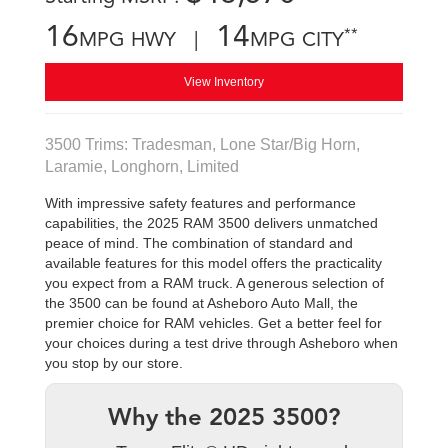
16
14
**
MPG HWY |
MPG CITY
View Inventory
3500 Trims: Tradesman, Lone Star/Big Horn,
Laramie, Longhorn, Limited
With impressive safety features and performance
capabilities, the 2025 RAM 3500 delivers unmatched
peace of mind. The combination of standard and
available features for this model offers the practicality
you expect from a RAM truck. A generous selection of
the 3500 can be found at Asheboro Auto Mall, the
premier choice for RAM vehicles. Get a better feel for
your choices during a test drive through Asheboro when
you stop by our store.
Why the 2025 3500?