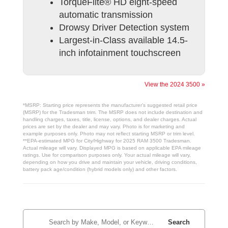
TorqueFlite® HD eight-speed
automatic transmission
Drowsy Driver Detection system
Largest-in-Class available 14.5-
inch infotainment touchscreen
View the 2024 3500 »
*MSRP: Starting price represents the manufacturer’s suggested retail price
(MSRP) for the Tradesman trim. The MSRP does not include destination and
handling charges, taxes, title, license, options, and dealer charges. Actual
prices are set by the dealer and may vary. Photo is for marketing and
example purposes only. Photo may not reflect starting MSRP or trim level.
**EPA-estimated MPG for City/Highway for 2025 RAM 3500 Tradesman.
Actual mileage will vary. Displayed MPG is based on applicable EPA mileage
ratings. Use for comparison purposes only. Your actual mileage will vary,
depending on how you drive and maintain your vehicle, driving conditions,
battery pack age/condition (hybrid models only) and other factors.
Search