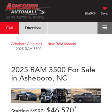
SEARCH
Saved
Call
Directions
Asheboro Auto Mall
New RAM Models
2025 RAM 3500
2025 RAM 3500 For Sale
in Asheboro, NC
*
$46,570
Starting MSRP: