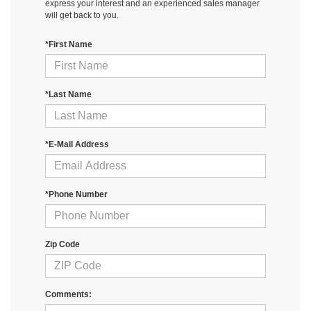
express your interest and an experienced sales manager
will get back to you.
*First Name
*Last Name
*E-Mail Address
*Phone Number
Zip Code
Comments: