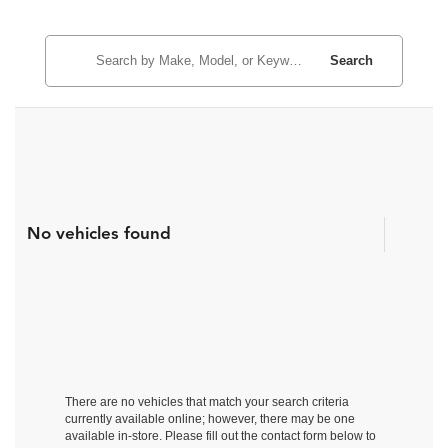
Search
No vehicles found
There are no vehicles that match your search criteria
currently available online; however, there may be one
available in-store. Please fill out the contact form below to