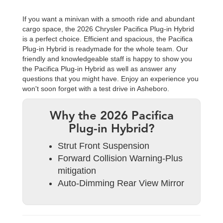
If you want a minivan with a smooth ride and abundant
cargo space, the 2026 Chrysler Pacifica Plug-in Hybrid
is a perfect choice. Efficient and spacious, the Pacifica
Plug-in Hybrid is readymade for the whole team. Our
friendly and knowledgeable staff is happy to show you
the Pacifica Plug-in Hybrid as well as answer any
questions that you might have. Enjoy an experience you
won't soon forget with a test drive in Asheboro.
Why the 2026 Pacifica
Plug-in Hybrid?
Strut Front Suspension
Forward Collision Warning-Plus
mitigation
Auto-Dimming Rear View Mirror