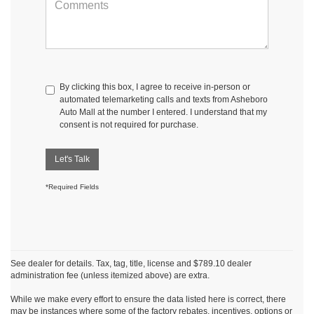
By clicking this box, I agree to receive in-person or
automated telemarketing calls and texts from Asheboro
Auto Mall at the number I entered. I understand that my
consent is not required for purchase.
Let's Talk
*Required Fields
See dealer for details. Tax, tag, title, license and $789.10 dealer
administration fee (unless itemized above) are extra.
While we make every effort to ensure the data listed here is correct, there
may be instances where some of the factory rebates, incentives, options or