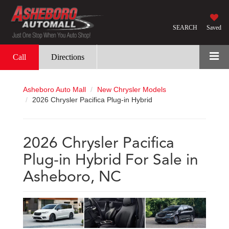
SEARCH
Saved
Call
Directions
Asheboro Auto Mall
New Chrysler Models
2026 Chrysler Pacifica Plug-in Hybrid
2026 Chrysler Pacifica
Plug-in Hybrid For Sale in
Asheboro, NC