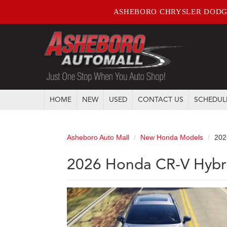
ASHEBORO CHRYSLER DODG
HOME
NEW
USED
CONTACT US
SCHEDUL
Asheboro Auto Mall
New Honda Models
202
2026 Honda CR-V Hybri