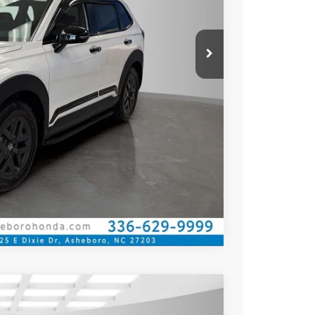
Compare Vehicle
$41,675