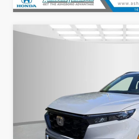
2026
Honda CR-V Hybrid
Sport Touring
MSRP:
Asheboro Honda
VIN:
5J6RS6H93TL024068
Stock:
H26334
Model:
RS6H9TKXW
Request Sale P
In Stock