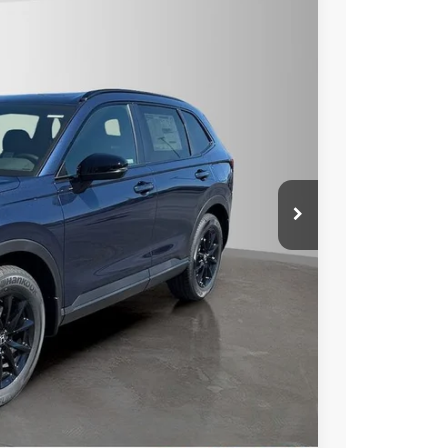
$39,175
$2,500
Ext.
Int.
rice
Compare Vehicle