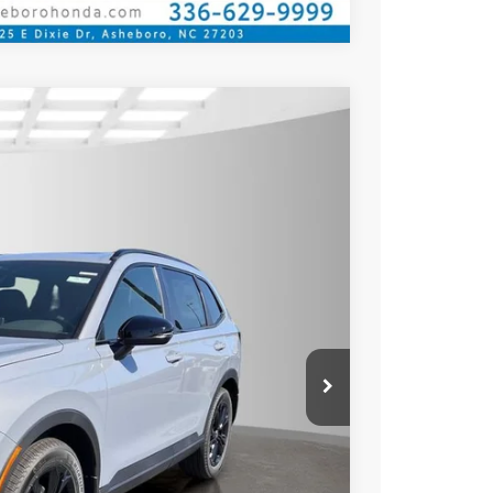
Call for Price
rice
Ext.
Int.