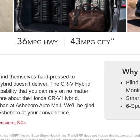
36
43
**
MPG HWY |
MPG CITY
Why 
 find themselves hard-pressed to
Blind
brid doesn’t deliver. The CR-V Hybrid
Monit
pability that you can rely on no matter
Smart
more about the Honda CR-V Hybrid,
 than at Asheboro Auto Mall. We’ll be glad
6-Spe
Asheboro at your convenience.
ensboro, NC»
 price (MSRP) for the Base (Sport Hybrid) trim. The MSRP does not include destination and handlin
ting and example purposes only. Photo may not reflect starting MSRP or trim level.