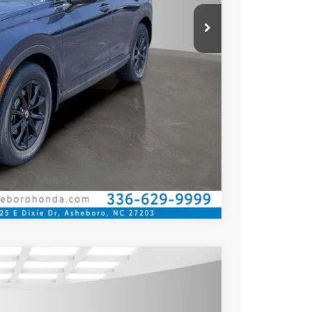
Compare Vehicle
$41,675
$39,175