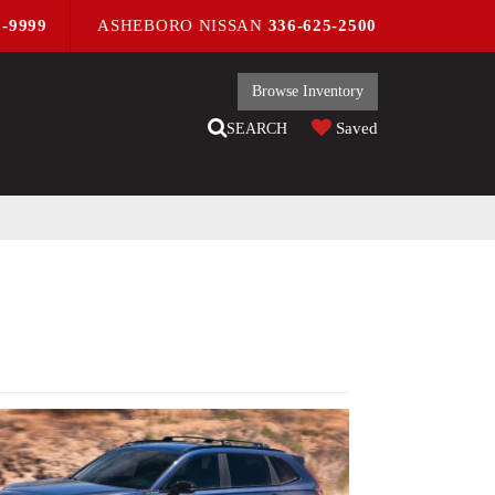
9-9999
ASHEBORO NISSAN
336-625-2500
Browse Inventory
Saved
SEARCH