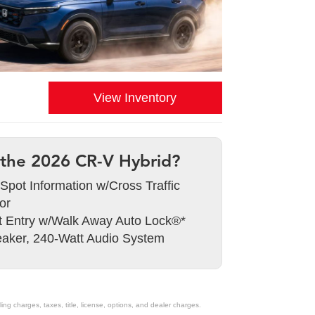
View Inventory
the 2026 CR-V Hybrid?
 Spot Information w/Cross Traffic
or
 Entry w/Walk Away Auto Lock®*
aker, 240-Watt Audio System
g charges, taxes, title, license, options, and dealer charges.