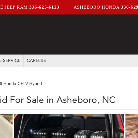
E JEEP RAM
336-625-6123
ASHEBORO HONDA
336-62
E SERVICE
CAREERS
6 Honda CR-V Hybrid
d For Sale in Asheboro, NC