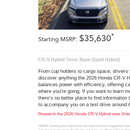
*
$35,630
Starting MSRP:
CR-V Hybrid Trims: Base (Sport Hybrid)
From cup holders to cargo space, drivers
discover anything the 2026 Honda CR-V Hy
balances power with efficiency, offering ca
where you’re going. If you want to learn 
there’s no better place to find information
to accompany you on a test drive around 
Research the 2026 Honda CR-V Hybrid near Gre
*MSRP: Starting price represents the manufacturer’s suggested retail
Actual prices are set by the dealer and may vary. Photo is for marke