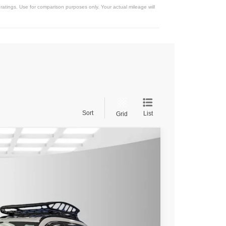
atings. Use for comparison purposes only. Your actual mileage will
Sort
List
Grid
$40,705
$38,205
$2,500
Ext.
Int.
rice