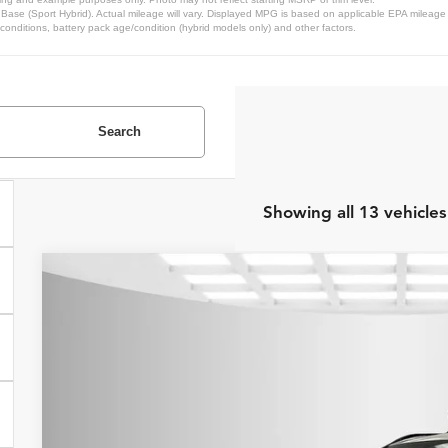
se (Sport Hybrid). Actual mileage will vary. Displayed MPG is based on applicable EPA mileage r
conditions, battery pack age/condition (hybrid models only) and other factors.
Search
Showing all 13 vehicles
2026
Honda CR-V Hybrid
TrailSport
MSRP:
Price Drop
Internet Price:
Asheboro Honda
VIN:
7FARS6H69TE069521
Stock:
H26004
Model:
RS6H6TJZW
YOU SAVE:
In Stock
Request Sale P