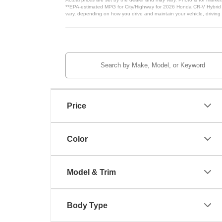
**EPA-estimated MPG for City/Highway for 2026 Honda CR-V Hybrid Ba
vary, depending on how you drive and maintain your vehicle, driving 
Price
Color
Model & Trim
Body Type