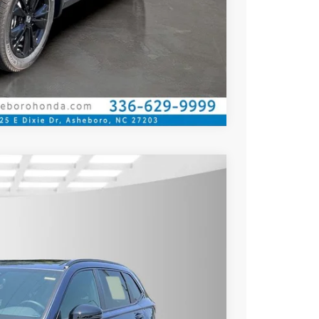
Compare Vehicle
$38,580
$36,080
$2,500
Ext.
Int.
rice