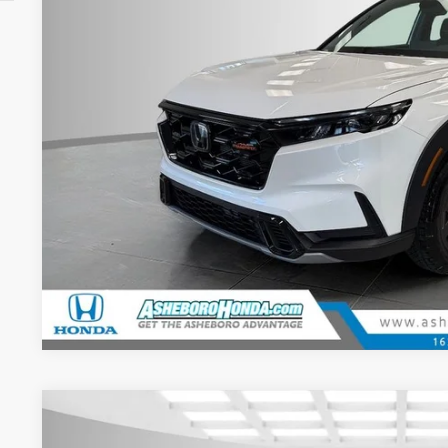
2026
Honda CR-V Hybrid
Sport-L
MSRP: