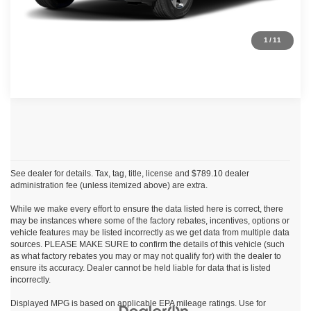
Click To Call
1
/
11
See dealer for details. Tax, tag, title, license and $789.10 dealer
administration fee (unless itemized above) are extra.
While we make every effort to ensure the data listed here is correct, there
may be instances where some of the factory rebates, incentives, options or
vehicle features may be listed incorrectly as we get data from multiple data
sources. PLEASE MAKE SURE to confirm the details of this vehicle (such
as what factory rebates you may or may not qualify for) with the dealer to
ensure its accuracy. Dealer cannot be held liable for data that is listed
incorrectly.
Displayed MPG is based on applicable EPA mileage ratings. Use for