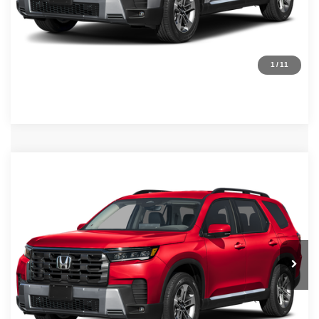
Request Sale Price
Click To Call
1
/
11
Compare Vehicle
MSRP:
$48,290
2026
Honda Pilot
EX-L
Internet Price:
$45,290
Asheboro Honda
VIN:
5FNYG2H47TB013853
Stock:
H26508
Model:
YG2H4TENW
YOU SAVE:
$3,000
In Stock
Ext.
Int.
CLICK TO CALL
Request Sale Price