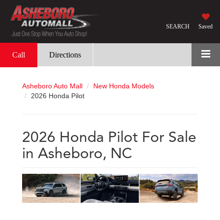
SEARCH
Saved
Call
Directions
Asheboro Auto Mall
New Honda Models
2026 Honda Pilot
2026 Honda Pilot For Sale
in Asheboro, NC