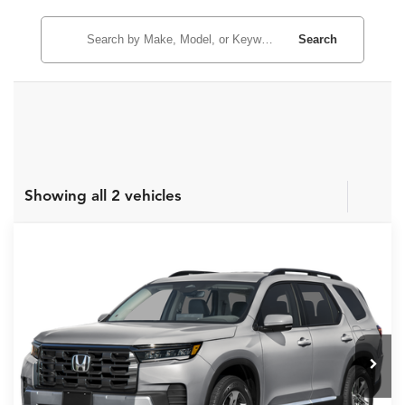
Search
Showing all 2 vehicles
Compare Vehicle
MSRP:
$46,190
2026
Honda Pilot
EX-L
Internet Price:
$43,190
Asheboro Honda
VIN:
5FNYG2H42TB015123
Stock:
H26507
Model:
YG2H4TENW
YOU SAVE:
$3,000
In Stock
Ext.
Int.
CLICK TO CALL