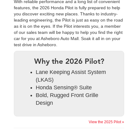
With reliable performance and a long list of convenient
features, the 2026 Honda Pilot is fully prepared to help
you discover exciting new places. Thanks to industry-
leading engineering, the Pilot is just as easy on the road
as it is on the eyes. If the Pilot interests you, a member
of our sales team will be happy to help you find the right
car for you at Asheboro Auto Mall. Soak it all in on your
test drive in Asheboro.
Why the 2026 Pilot?
Lane Keeping Assist System
(LKAS)
Honda Sensing® Suite
Bold, Rugged Front Grille
Design
View the 2025 Pilot »