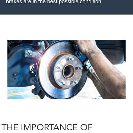
brakes are in the best possible condition.
THE IMPORTANCE OF