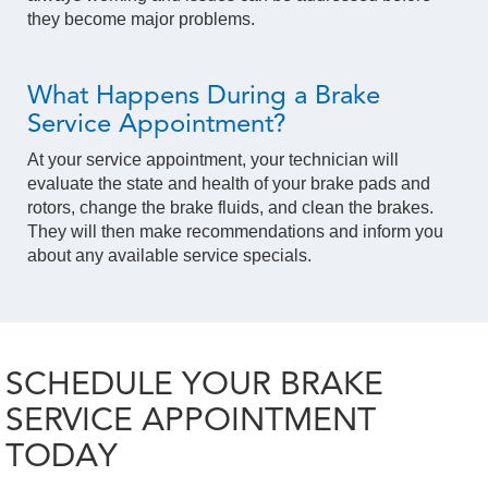
they become major problems.
What Happens During a Brake
Service Appointment?
At your service appointment, your technician will
evaluate the state and health of your brake pads and
rotors, change the brake fluids, and clean the brakes.
They will then make recommendations and inform you
about any available service specials.
SCHEDULE YOUR BRAKE
SERVICE APPOINTMENT
TODAY