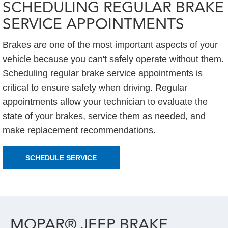
SCHEDULING REGULAR BRAKE
SERVICE APPOINTMENTS
Brakes are one of the most important aspects of your
vehicle because you can't safely operate without them.
Scheduling regular brake service appointments is
critical to ensure safety when driving. Regular
appointments allow your technician to evaluate the
state of your brakes, service them as needed, and
make replacement recommendations.
SCHEDULE SERVICE
MOPAR® JEEP BRAKE