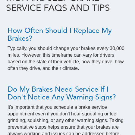
SERVICE FAQS AND TIPS
How Often Should I Replace My
Brakes?
Typically, you should change your brakes every 30,000
miles. However, this timeframe can vary for drivers
based on the state of their vehicle, how they drive, how
often they drive, and their climate.
Do My Brakes Need Service If I
Don't Notice Any Warning Signs?
It's important that you schedule a brake service
appointment even if you don't hear squealing or feel
grinding, squishing, or any other warning signs. Taking
preventative steps helps ensure that your brakes are
always working and issues can be addressed before