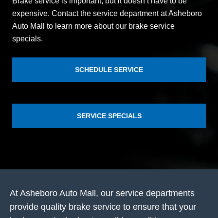
Brake service is important, but it doesn’t have to be
expensive. Contact the service department at Asheboro
Auto Mall to learn more about our brake service
specials.
SCHEDULE SERVICE
SERVICE SPECIALS
At Asheboro Auto Mall, our service departments
provide quality brake service to ensure that your