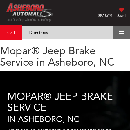
SEARCH
Saved
Call
Directions
Mopar® Jeep Brake
Service in Asheboro, NC
MOPAR® JEEP BRAKE
SERVICE
IN ASHEBORO, NC