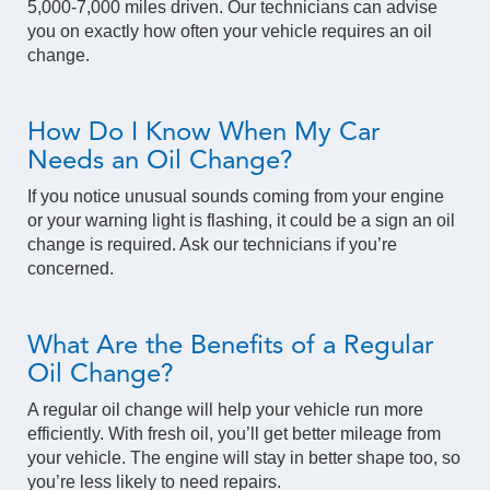
5,000-7,000 miles driven. Our technicians can advise
you on exactly how often your vehicle requires an oil
change.
How Do I Know When My Car
Needs an Oil Change?
If you notice unusual sounds coming from your engine
or your warning light is flashing, it could be a sign an oil
change is required. Ask our technicians if you’re
concerned.
What Are the Benefits of a Regular
Oil Change?
A regular oil change will help your vehicle run more
efficiently. With fresh oil, you’ll get better mileage from
your vehicle. The engine will stay in better shape too, so
you’re less likely to need repairs.