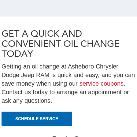
GET A QUICK AND
CONVENIENT OIL CHANGE
TODAY
Getting an oil change at Asheboro Chrysler
Dodge Jeep RAM is quick and easy, and you can
save money when using our
service coupons
.
Contact us today to arrange an appointment or
ask any questions.
SCHEDULE SERVICE