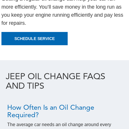
more efficiently. You’ll save money in the long run as
you keep your engine running efficiently and pay less
for repairs.
SCHEDULE SERVICE
JEEP OIL CHANGE FAQS
AND TIPS
How Often Is an Oil Change
Required?
The average car needs an oil change around every