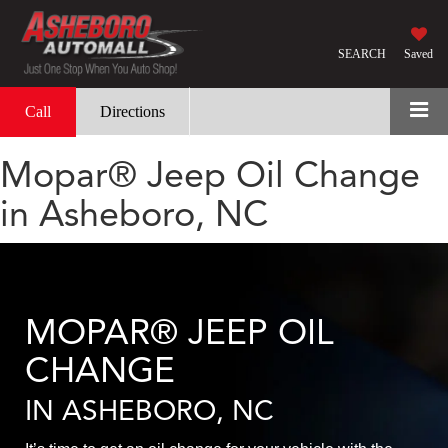
SEARCH
Saved
Call
Directions
Mopar® Jeep Oil Change
in Asheboro, NC
MOPAR® JEEP OIL
CHANGE
IN ASHEBORO, NC