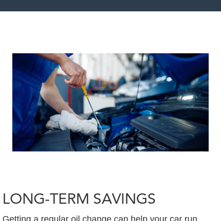
LONG-TERM SAVINGS
Getting a regular oil change can help your car run