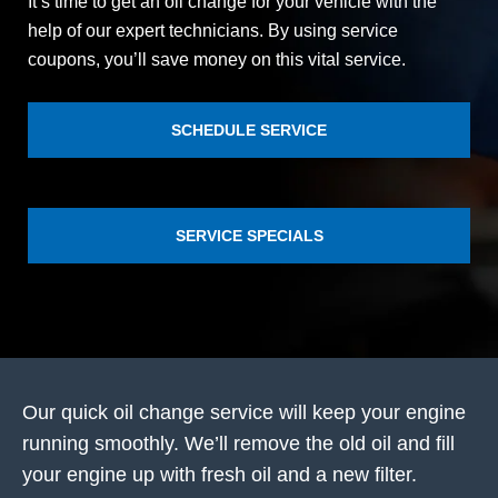
It’s time to get an oil change for your vehicle with the
help of our expert technicians. By using service
coupons, you’ll save money on this vital service.
SCHEDULE SERVICE
SERVICE SPECIALS
Our quick oil change service will keep your engine
running smoothly. We’ll remove the old oil and fill
your engine up with fresh oil and a new filter.