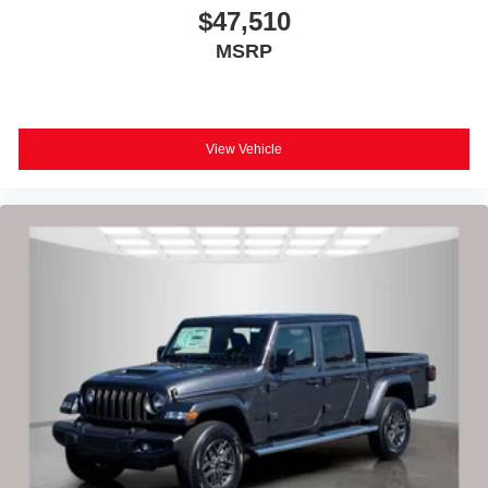
$47,510
MSRP
View Vehicle