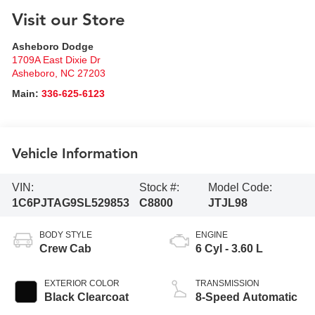
Visit our Store
Asheboro Dodge
1709A East Dixie Dr
Asheboro
,
NC
27203
Main:
336-625-6123
Vehicle Information
VIN:
Stock #:
Model Code:
1C6PJTAG9SL529853
C8800
JTJL98
BODY STYLE
ENGINE
Crew Cab
6 Cyl - 3.60 L
EXTERIOR COLOR
TRANSMISSION
Black Clearcoat
8-Speed Automatic