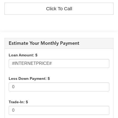
Click To Call
Estimate Your Monthly Payment
Loan Amount: $
Less Down Payment: $
Trade-In: $