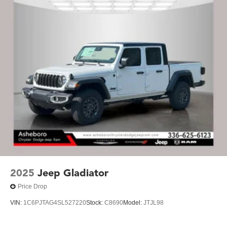
2025
Jeep Gladiator
Price Drop
VIN:
1C6PJTAG4SL527220
Stock:
C8690
Model:
JTJL98