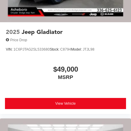
2025
Jeep Gladiator
Price Drop
VIN:
1C6PJTAG2SL533680
Stock:
C8794
Model:
JTJL98
$49,000
MSRP
View Vehicle