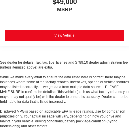
$49,000
MSRP
View Vehicle
See dealer for details. Tax, tag, title, license and $789.10 dealer administration fee
(unless itemized above) are extra.
While we make every effort to ensure the data listed here is correct, there may be
instances where some of the factory rebates, incentives, options or vehicle features
may be listed incorrectly as we get data from multiple data sources. PLEASE
MAKE SURE to confirm the details of this vehicle (such as what factory rebates you
may or may not qualify for) with the dealer to ensure its accuracy. Dealer cannot be
held liable for data that is listed incorrectly.
Displayed MPG is based on applicable EPA mileage ratings. Use for comparison
purposes only. Your actual mileage will vary, depending on how you drive and
maintain your vehicle, driving conditions, battery pack age/condition (hybrid
models only) and other factors.