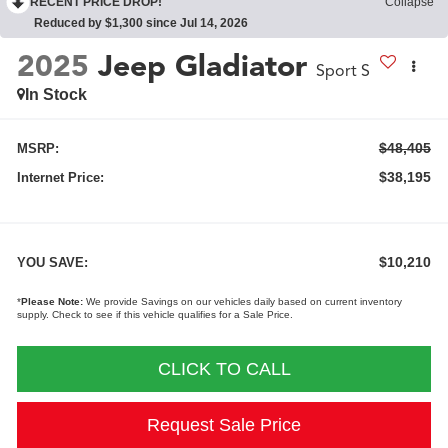
RECENT PRICE DROP!
Collapse
Reduced by $1,300 since Jul 14, 2026
2025
Jeep Gladiator
Sport S
In Stock
$48,405
MSRP:
$38,195
Internet Price:
$10,210
YOU SAVE:
*
Please Note:
We provide Savings on our vehicles daily based on current inventory
supply. Check to see if this vehicle qualifies for a Sale Price.
CLICK TO CALL
Request Sale Price