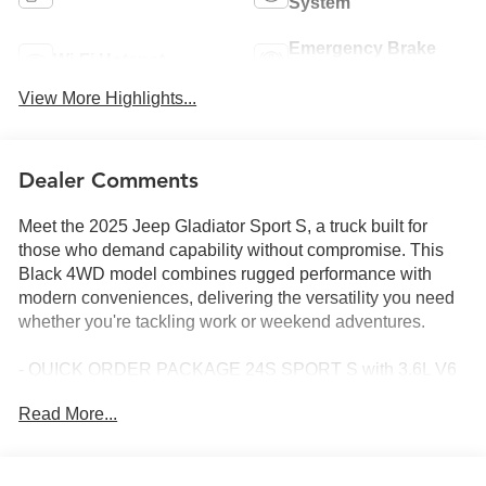
System
Emergency Brake
Wi-Fi Hotspot
Assist
View More Highlights...
Dealer Comments
Meet the 2025 Jeep Gladiator Sport S, a truck built for
those who demand capability without compromise. This
Black 4WD model combines rugged performance with
modern conveniences, delivering the versatility you need
whether you're tackling work or weekend adventures.
- QUICK ORDER PACKAGE 24S SPORT S with 3.6L V6
24V VVT engine and 8-Speed Automatic transmission
Read More...
- DARK SKY APPEARANCE PACKAGE with Mold In
Color Bumper w/Gloss Black and Body Color Fender
Flares