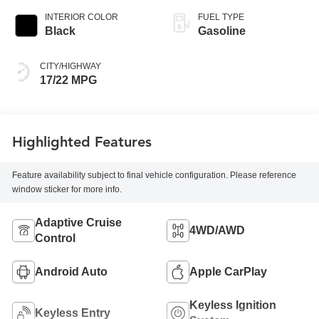
INTERIOR COLOR
FUEL TYPE
Black
Gasoline
CITY/HIGHWAY
17/22 MPG
Highlighted Features
Feature availability subject to final vehicle configuration. Please reference
window sticker for more info.
Adaptive Cruise
4WD/AWD
Control
Android Auto
Apple CarPlay
Keyless Ignition
Keyless Entry