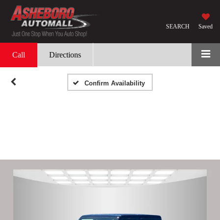
SEARCH
Saved
Call
Directions
Confirm Availability