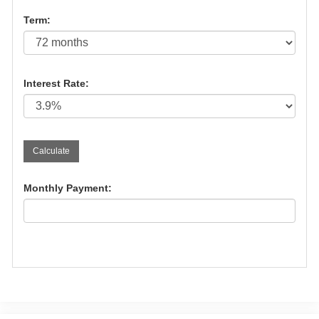
Term:
Interest Rate:
Monthly Payment: