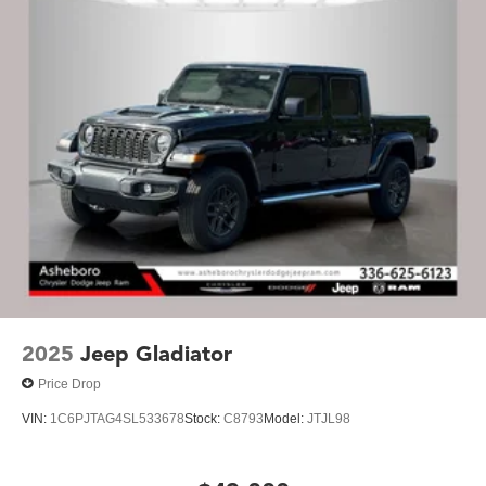
2025
Jeep Gladiator
Price Drop
VIN:
1C6PJTAG4SL533678
Stock:
C8793
Model:
JTJL98