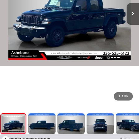
1
/
35