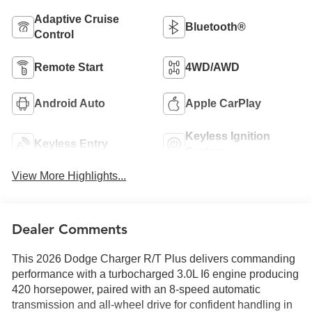
Adaptive Cruise
Bluetooth®
Control
Remote Start
4WD/AWD
Android Auto
Apple CarPlay
Keyless Ignition
Keyless Entry
System
View More Highlights...
Dealer Comments
This 2026 Dodge Charger R/T Plus delivers commanding
performance with a turbocharged 3.0L I6 engine producing
420 horsepower, paired with an 8-speed automatic
transmission and all-wheel drive for confident handling in