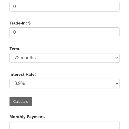
Trade-In: $
Term:
Interest Rate:
Monthly Payment: