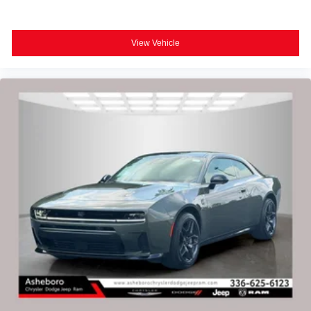
View Vehicle