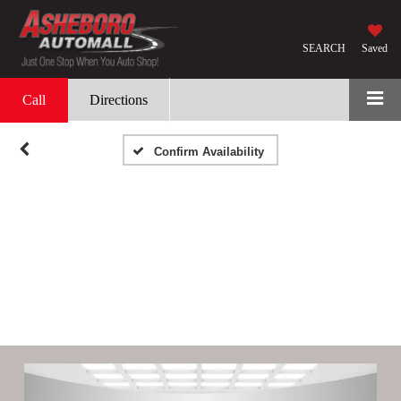
SEARCH
Saved
Call
Directions
Confirm Availability