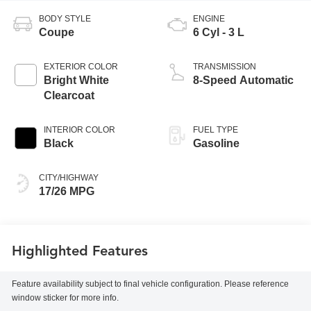
BODY STYLE
ENGINE
Coupe
6 Cyl - 3 L
EXTERIOR COLOR
TRANSMISSION
Bright White
8-Speed Automatic
Clearcoat
INTERIOR COLOR
FUEL TYPE
Black
Gasoline
CITY/HIGHWAY
17/26 MPG
Highlighted Features
Feature availability subject to final vehicle configuration. Please reference
window sticker for more info.