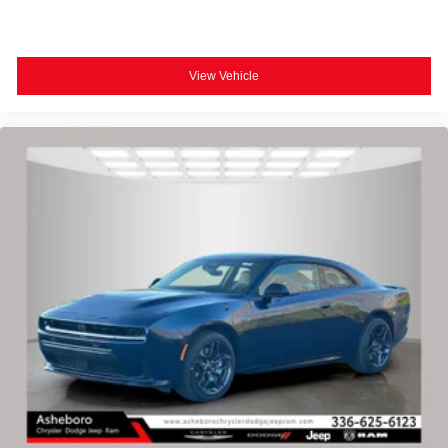
View Vehicle