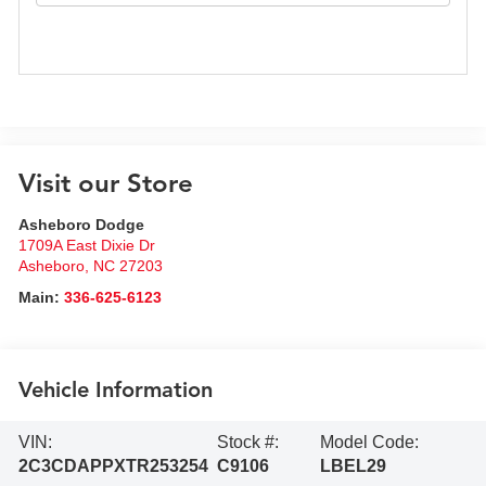
Visit our Store
Asheboro Dodge
1709A East Dixie Dr
Asheboro
,
NC
27203
Main:
336-625-6123
Vehicle Information
VIN:
Stock #:
Model Code:
2C3CDAPPXTR253254
C9106
LBEL29