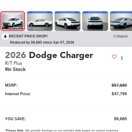
RECENT PRICE DROP!
Collapse
Reduced by $9,885 since Apr 07, 2026
2026
Dodge Charger
R/T Plus
In Stock
$57,680
MSRP:
$47,795
Internet Price:
$9,885
YOU SAVE:
*
Please Note:
We provide Savings on our vehicles daily based on current inventory