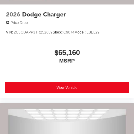
2026
Dodge Charger
Price Drop
VIN:
2C3CDAPP3TR252639
Stock:
C9074
Model:
LBEL29
$65,160
MSRP
View Vehicle