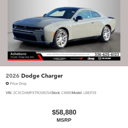
2026
Dodge Charger
Price Drop
VIN:
2C3CDAMPXTR208254
Stock:
C8985
Model:
LBEP29
$58,880
MSRP