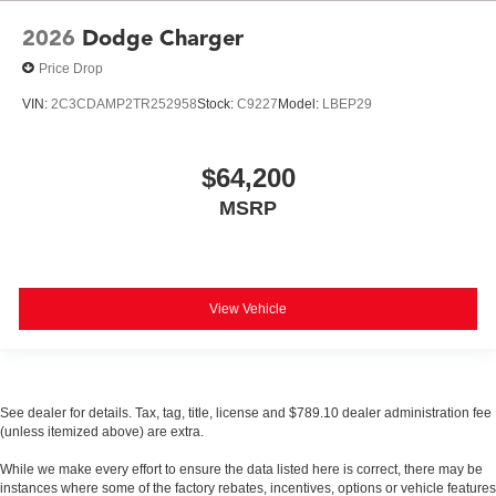
2026
Dodge Charger
Price Drop
VIN:
2C3CDAMP2TR252958
Stock:
C9227
Model:
LBEP29
$64,200
MSRP
View Vehicle
See dealer for details. Tax, tag, title, license and $789.10 dealer administration fee
(unless itemized above) are extra.
While we make every effort to ensure the data listed here is correct, there may be
instances where some of the factory rebates, incentives, options or vehicle features