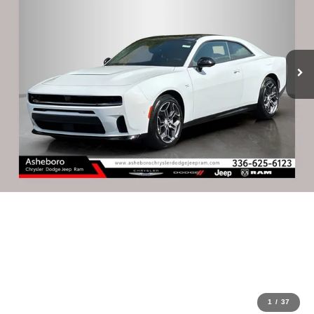
1
/
37