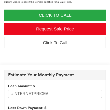
supply. Check to see if this vehicle qualifies for a Sale Price.
CLICK TO CALL
Request Sale Price
Click To Call
Estimate Your Monthly Payment
Loan Amount: $
Less Down Payment: $