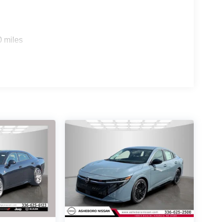
awareness of your surroundings. Four-wheel
 together to deliver predictable handling and
0 miles
p showcase Dodge's track-focused engineering
rformance spoiler, and dual exhaust tips with black
l and Line Lock capabilities demonstrate that this
sion performance features.
DRIVE Price includes: $4200 - National
026