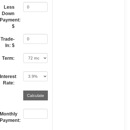
Less
Down
Payment:
$
Trade-
In: $
Term:
Interest
Rate:
Monthly
Payment: