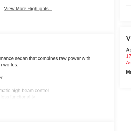
View More Highlights...
V
A
17
rmance sedan that combines raw power with
A
h worlds.
M
er
matic high-beam control
less functionality
d rear park assist
and ventilation
ynamics
es