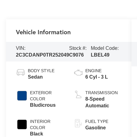
Vehicle Information
VIN:
Stock #:
Model Code:
2C3CDANP0TR252049
C9076
LBEL49
BODY STYLE
ENGINE
Sedan
6 Cyl - 3 L
EXTERIOR
TRANSMISSION
COLOR
8-Speed
Bludicrous
Automatic
INTERIOR
FUEL TYPE
COLOR
Gasoline
Black