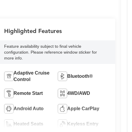
Highlighted Features
Feature availability subject to final vehicle
configuration. Please reference window sticker for
more info.
Adaptive Cruise
Bluetooth®
Control
Remote Start
4WD/AWD
Android Auto
Apple CarPlay
Heated Seats
Keyless Entry