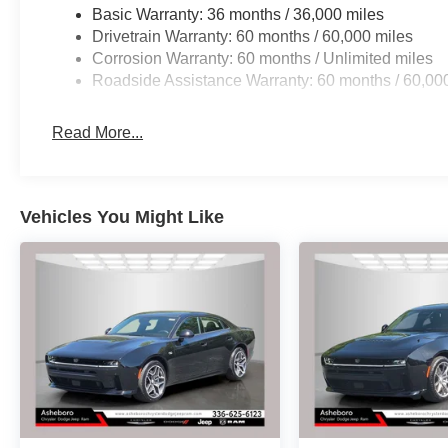
system, and the rear backup camera provide enhanced 
Basic Warranty: 36 months / 36,000 miles
independent suspension and four-wheel disc brakes work
Drivetrain Warranty: 60 months / 60,000 miles
stopping power when you need it most.
Corrosion Warranty: 60 months / Unlimited miles
Roadside Assistance Warranty: 60 months / 60,00
The Blacktop Package and Performance Handling Grou
philosophy. Dark exterior badging, a black one-piece pe
Read More...
finishes create a cohesive visual identity. Launch Contro
vehicle was engineered for drivers who appreciate preci
ONLY HERE AT ASHEBORO DODGE
Vehicles You Might Like
HURRY CALL 336-625-6123 TO SCHEDULE YOUR TEST 
Power Dollars Retail Bonus Cash 39CT5. Exp. 08/31/2