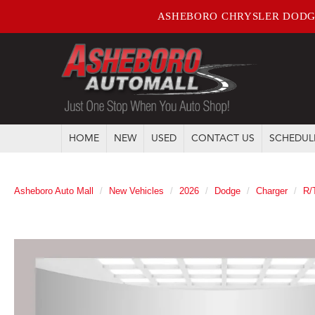
ASHEBORO CHRYSLER DODG
HOME
NEW
USED
CONTACT US
SCHEDUL
Asheboro Auto Mall
New Vehicles
2026
Dodge
Charger
R/