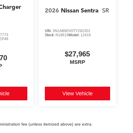
Charger
2026
Nissan Sentra
SR
s
VIN:
3N1AB9DV0TY292352
7773
Stock:
N18619
Model:
12416
EP49
$27,965
70
MSRP
P
icle
View Vehicle
dministration fee (unless itemized above) are extra.