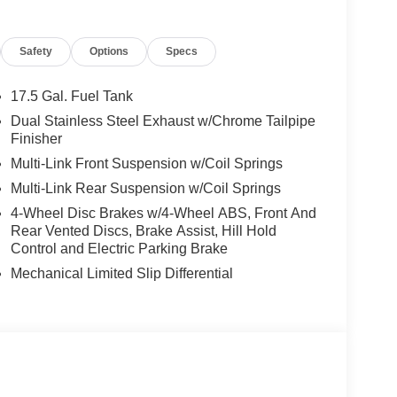
 performance spoiler
lite radio
Safety
Options
Specs
r that commands attention wherever the road takes
17.5 Gal. Fuel Tank
ssentially brand new and ready to deliver the driving
Dual Stainless Steel Exhaust w/Chrome Tailpipe
e-six engine is paired with an 8-speed automatic
Finisher
cceleration and confident traction in various
Multi-Link Front Suspension w/Coil Springs
ity and 26 mpg on the highway, balancing
Multi-Link Rear Suspension w/Coil Springs
4-Wheel Disc Brakes w/4-Wheel ABS, Front And
agement. The 12.3-inch Uconnect 5 display serves
Rear Vented Discs, Brake Assist, Hill Hold
igital gauge cluster keeps vital information at
Control and Electric Parking Brake
ed in premium leatherette ensure comfort during
Mechanical Limited Slip Differential
ddle shifters and sport steering wheel put you in
matic climate control, keyless entry, and memory
 touches to your daily experience.
airbags, side-impact airbags, and knee airbags
ear parking assistance, the surround view camera