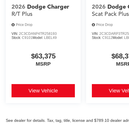
2026
Dodge Charger
2026
Dodge 
R/T Plus
Scat Pack Plu
Price Drop
Price Drop
VIN:
2C3CDANP4TR258193
VIN:
2C3CDARP3TR25
Stock:
C9101
Model:
LBEL49
Stock:
C9112
Model:
LB
$63,375
$68,3
MSRP
MSR
View Vehicle
View Veh
See dealer for details. Tax, tag, title, license and $789.10 dealer a