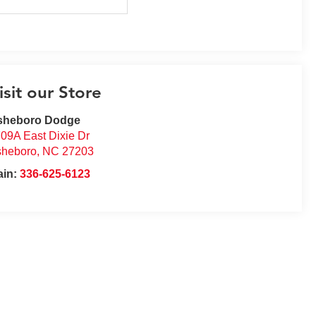
isit our Store
sheboro Dodge
09A East Dixie Dr
sheboro
,
NC
27203
ain:
336-625-6123