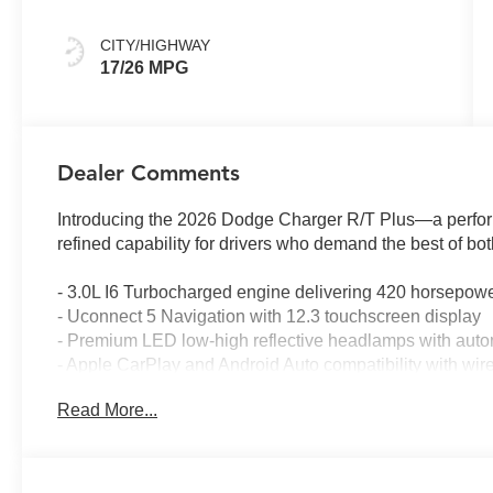
CITY/HIGHWAY
17/26 MPG
Dealer Comments
Introducing the 2026 Dodge Charger R/T Plus—a perfo
refined capability for drivers who demand the best of bot
- 3.0L I6 Turbocharged engine delivering 420 horsepow
- Uconnect 5 Navigation with 12.3 touchscreen display
- Premium LED low-high reflective headlamps with auto
- Apple CarPlay and Android Auto compatibility with wire
- Surround View Camera System with ParkSense front an
Read More...
- Leatherette and suede performance seats with heating 
- Launch Control and Line Lock for enhanced driving d
- Sport suspension with performance handling capabiliti
- Wireless charging pad and 4G LTE Wi-Fi hot spot