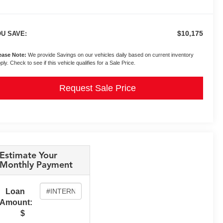
$10,175
U SAVE:
ease Note:
We provide Savings on our vehicles daily based on current inventory
ply. Check to see if this vehicle qualifies for a Sale Price.
Request Sale Price
Estimate Your
Monthly Payment
Loan
Amount:
$