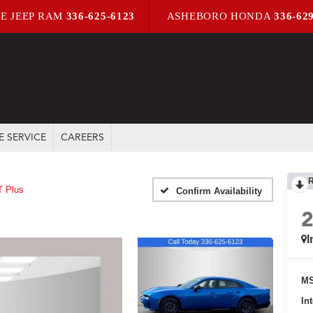
E JEEP RAM
336-625-6123
ASHEBORO HONDA
336-62
E SERVICE
CAREERS
T Plus
Confirm Availability
I
MS
In