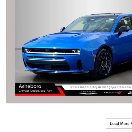
Load More 