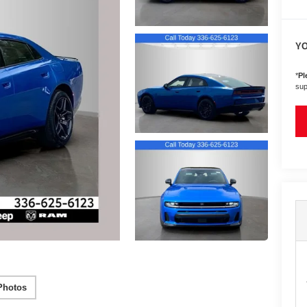
YO
*
Pl
sup
Photos