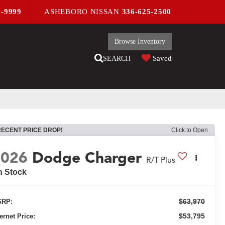
9-9999
ASHEBORO NISSAN
336-625-2500
Browse Inventory
Saved
SEARCH
RECENT PRICE DROP!
Click to Open
2026
Dodge Charger
R/T Plus
n Stock
$63,970
RP:
$53,795
ternet Price: