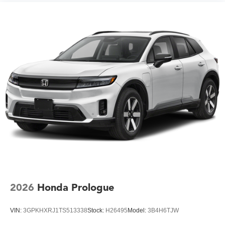
2026
Honda Prologue
VIN:
3GPKHXRJ1TS513338
Stock:
H26495
Model:
3B4H6TJW