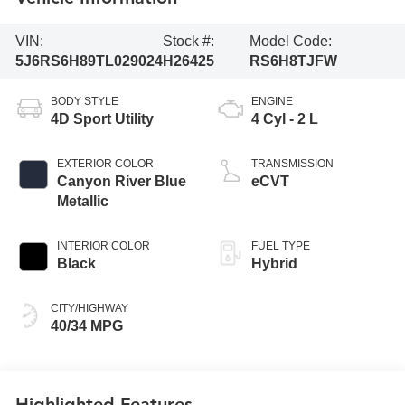
VIN:
Stock #:
Model Code:
5J6RS6H89TL029024
H26425
RS6H8TJFW
BODY STYLE
ENGINE
4D Sport Utility
4 Cyl - 2 L
EXTERIOR COLOR
TRANSMISSION
Canyon River Blue
eCVT
Metallic
INTERIOR COLOR
FUEL TYPE
Black
Hybrid
CITY/HIGHWAY
40/34 MPG
Highlighted Features