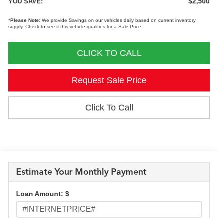
$2,500
YOU SAVE:
*
Please Note:
We provide Savings on our vehicles daily based on current inventory
supply. Check to see if this vehicle qualifies for a Sale Price.
CLICK TO CALL
Request Sale Price
Click To Call
Estimate Your Monthly Payment
Loan Amount: $