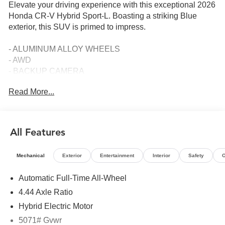
Elevate your driving experience with this exceptional 2026
Honda CR-V Hybrid Sport-L. Boasting a striking Blue
exterior, this SUV is primed to impress.
- ALUMINUM ALLOY WHEELS
- AWD
- BACKUP CAMERA
- Bluetooth®
Read More...
- COMPLIMENTARY LIFETIME POWERTRAIN LIMITED
WARRANTY
- FREE CAR WASHES FOR LIFE
- HEATED LEATHER SEATS
All Features
- HURRY CALL RIGHT NOW FOR AVAILABILITY!
- RESERVE YOURS TODAY!
Mechanical
Exterior
Entertainment
Interior
Safety
O
- SIRIUS XM
- SUNROOF
Automatic Full-Time All-Wheel
4.44 Axle Ratio
Meticulously maintained with only 5 miles on the
odometer, this CR-V Hybrid Sport-L is the perfect blend of
Hybrid Electric Motor
style, technology, and efficiency. Powered by a 2.0L I4
5071# Gvwr