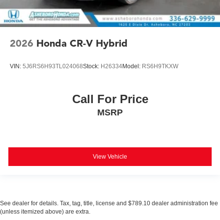
2026
Honda CR-V Hybrid
VIN:
5J6RS6H93TL024068
Stock:
H26334
Model:
RS6H9TKXW
Call For Price
MSRP
View Vehicle
See dealer for details. Tax, tag, title, license and $789.10 dealer administration fee
(unless itemized above) are extra.