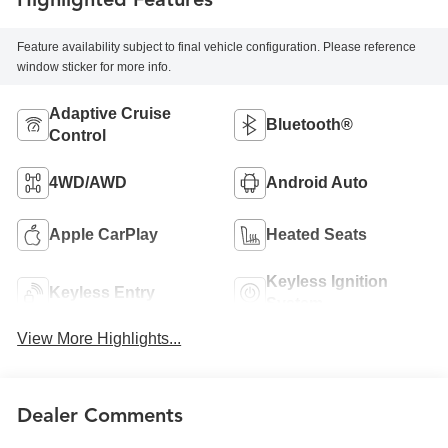
Feature availability subject to final vehicle configuration. Please reference
window sticker for more info.
Adaptive Cruise
Bluetooth®
Control
4WD/AWD
Android Auto
Apple CarPlay
Heated Seats
Keyless Ignition
Keyless Entry
System
View More Highlights...
Dealer Comments