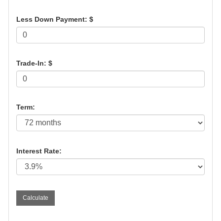
Less Down Payment: $
Trade-In: $
Term:
Interest Rate: