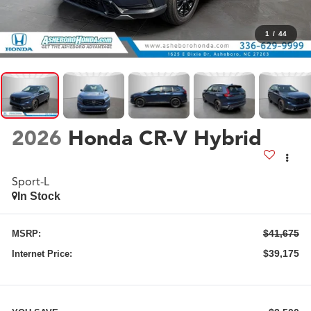
1
/
44
2026
Honda CR-V Hybrid
Sport-L
In Stock
$41,675
MSRP:
$39,175
Internet Price: