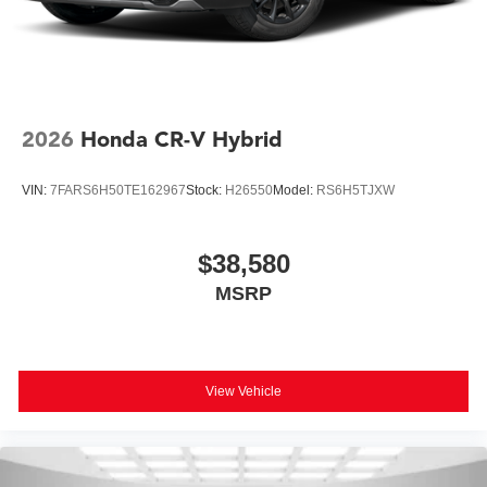
2026
Honda CR-V Hybrid
VIN:
7FARS6H50TE162967
Stock:
H26550
Model:
RS6H5TJXW
$38,580
MSRP
View Vehicle