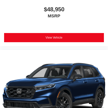
$48,950
MSRP
View Vehicle