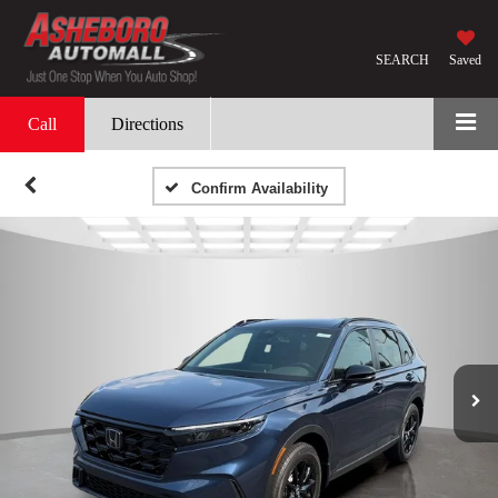
SEARCH
Saved
Call
Directions
Confirm Availability