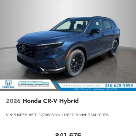
2026
Honda CR-V Hybrid
VIN:
5J6RS6H89TL027080
Stock:
H26378
Model:
RS6H8TJFW
$41,675