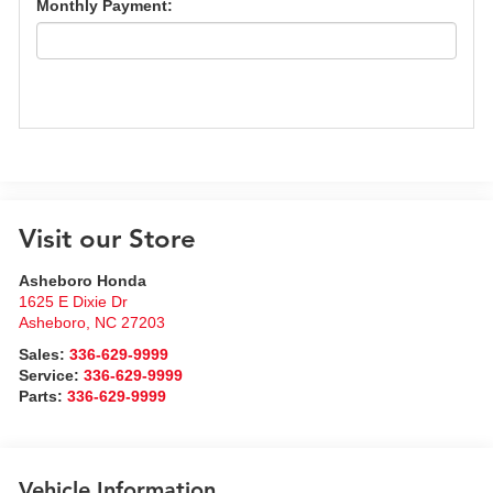
Monthly Payment:
Visit our Store
Asheboro Honda
1625 E Dixie Dr
Asheboro
,
NC
27203
Sales:
336-629-9999
Service:
336-629-9999
Parts:
336-629-9999
Vehicle Information