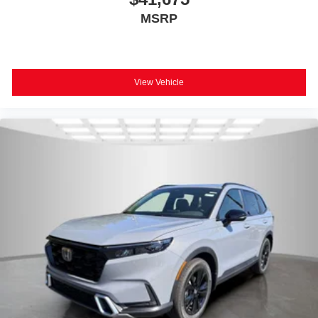
MSRP
View Vehicle