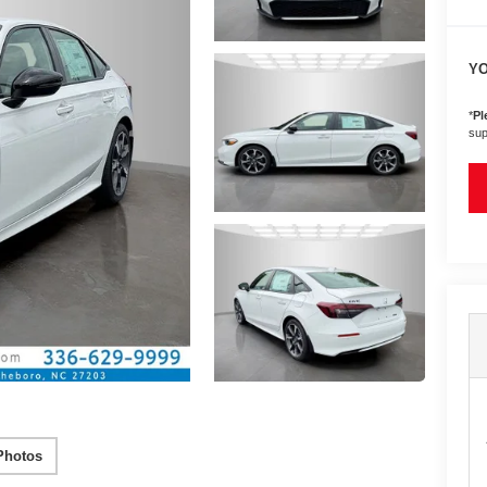
YO
*
Pl
sup
Photos