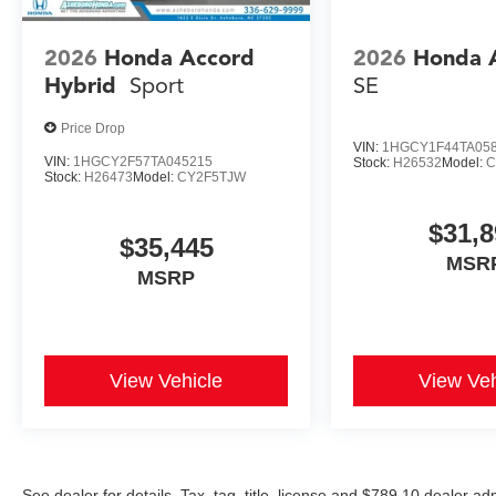
2026
Honda Accord
2026
Honda 
Hybrid
Sport
SE
Price Drop
VIN:
1HGCY1F44TA05
VIN:
1HGCY2F57TA045215
Stock:
H26532
Model:
C
Stock:
H26473
Model:
CY2F5TJW
$31,8
$35,445
MSR
MSRP
View Vehicle
View Veh
See dealer for details. Tax, tag, title, license and $789.10 dealer a