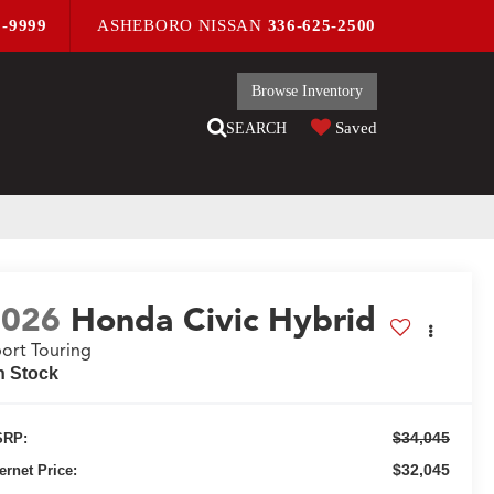
9-9999
ASHEBORO NISSAN
336-625-2500
Browse Inventory
Saved
SEARCH
2026
Honda Civic Hybrid
ort Touring
n Stock
$34,045
RP:
$32,045
ternet Price: