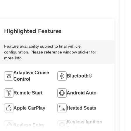
Highlighted Features
Feature availability subject to final vehicle
configuration. Please reference window sticker for
more info.
Adaptive Cruise
Bluetooth®
Control
Remote Start
Android Auto
Apple CarPlay
Heated Seats
Keyless Ignition
Keyless Entry
System