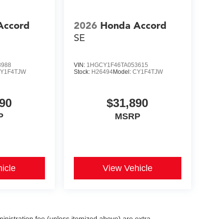
Accord
2026
Honda Accord
SE
8988
VIN:
1HGCY1F46TA053615
Y1F4TJW
Stock:
H26494
Model:
CY1F4TJW
90
$31,890
P
MSRP
icle
View Vehicle
dministration fee (unless itemized above) are extra.