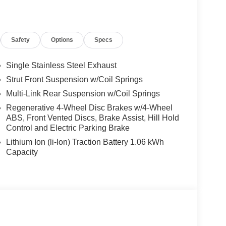
Safety
Options
Specs
Single Stainless Steel Exhaust
Strut Front Suspension w/Coil Springs
 paired with an eCVT transmission, this Civic
Multi-Link Rear Suspension w/Coil Springs
, making it an exceptional choice for the eco-
ing trim level elevates the driving experience with
Regenerative 4-Wheel Disc Brakes w/4-Wheel
ABS, Front Vented Discs, Brake Assist, Hill Hold
 Sound System, Adaptive Cruise Control, and
Control and Electric Parking Brake
Lithium Ion (li-Ion) Traction Battery 1.06 kWh
d of luxury and comfort. The heated leather-trimmed
Capacity
e power-adjustable driver's seat and
ect driving position. The intuitive infotainment
integration, keeps you connected and entertained
tures like Brake Assist, Electronic Stability Control,