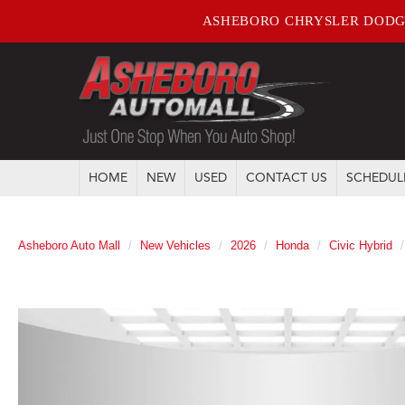
ASHEBORO CHRYSLER DODG
HOME
NEW
USED
CONTACT US
SCHEDUL
Asheboro Auto Mall
New Vehicles
2026
Honda
Civic Hybrid