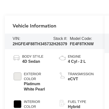
Vehicle Information
VIN:
Stock #:
Model Code:
2HGFE4F88TH345732
H26379
FE4F8TKNW
BODY STYLE
ENGINE
4D Sedan
4 Cyl - 2 L
EXTERIOR
TRANSMISSION
COLOR
eCVT
Platinum
White Pearl
INTERIOR
FUEL TYPE
COLOR
Hybrid