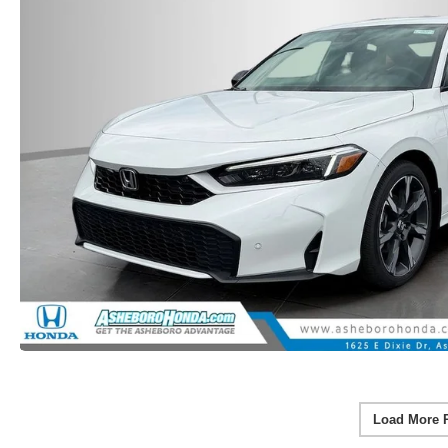
Load More 