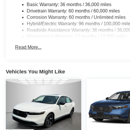
and a comprehensive suite of airbags to provide you and
Basic Warranty: 36 months / 36,000 miles
Drivetrain Warranty: 60 months / 60,000 miles
With only 5 miles on the odometer, this 2026 Honda Civic
Corrosion Warranty: 60 months / Unlimited miles
discovered. Don't miss your chance to experience the pin
Hybrid/Electric Warranty: 96 months / 100,000 mil
Roadside Assistance Warranty: 36 months / 36,00
Maintenance Warranty: 12 months / 12,000 miles
Read More...
Vehicles You Might Like