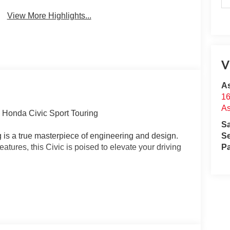
View More Highlights...
V
A
16
A
6 Honda Civic Sport Touring
S
 is a true masterpiece of engineering and design.
Se
eatures, this Civic is poised to elevate your driving
Pa
TED WARRANTY*