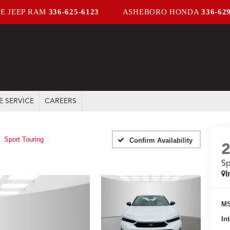
E JEEP RAM
336-625-6123
ASHEBORO HONDA
336-62
E SERVICE
CAREERS
Sport Touring
Confirm Availability
Sp
I
MS
In