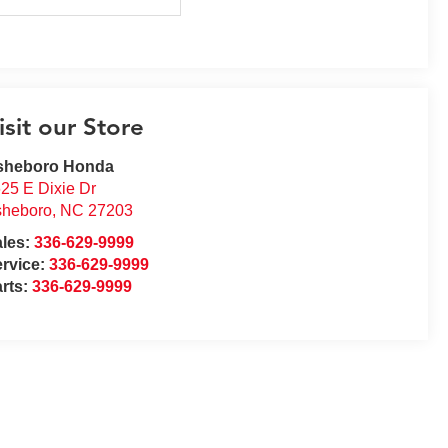
isit our Store
sheboro Honda
25 E Dixie Dr
sheboro
,
NC
27203
ales:
336-629-9999
rvice:
336-629-9999
rts:
336-629-9999