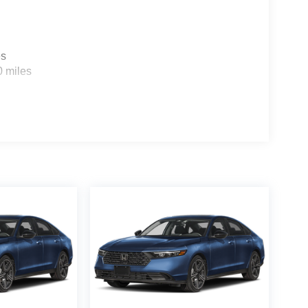
 your passengers with the utmost protection.
 Hybrid Sport Touring is a true gem, waiting to be
nacle of hybrid driving – reserve yours today!
es
0 miles