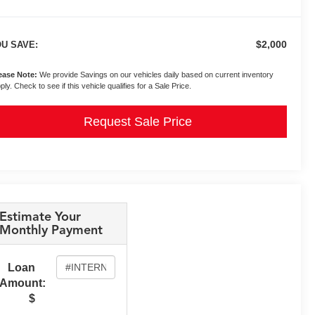
$2,000
U SAVE:
ease Note:
We provide Savings on our vehicles daily based on current inventory
ply. Check to see if this vehicle qualifies for a Sale Price.
Request Sale Price
Estimate Your
Monthly Payment
Loan
Amount:
$