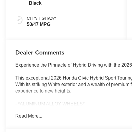
Black
CITY/HIGHWAY
50/47 MPG
Dealer Comments
Experience the Pinnacle of Hybrid Driving with the 202
This exceptional 2026 Honda Civic Hybrid Sport Touring
With its striking White exterior and a wealth of premium f
experience to new heights.
- *ALUMINUM ALLOY WHEELS*
- *BACKUP CAMERA*
Read More...
- *Bluetooth®*
- *COMPLIMENTARY LIFETIME POWERTRAIN LIMI
- *FREE CAR WASHES FOR LIFE*