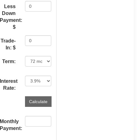
Less
Down
Payment:
$
Trade-
In: $
Term:
Interest
Rate:
Monthly
Payment: