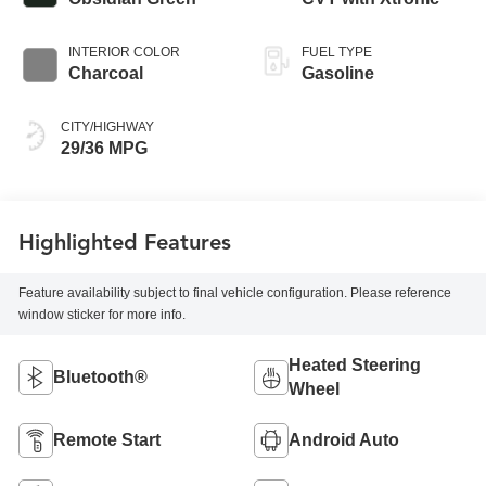
INTERIOR COLOR
FUEL TYPE
Charcoal
Gasoline
CITY/HIGHWAY
29/36 MPG
Highlighted Features
Feature availability subject to final vehicle configuration. Please reference
window sticker for more info.
Heated Steering
Bluetooth®
Wheel
Remote Start
Android Auto