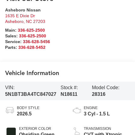
Asheboro Nissan
1635 E Dixie Dr
Asheboro
,
NC
27203
Main:
336-625-2500
Sales:
336-625-2500
Service:
336-628-5456
Parts:
336-628-5452
Vehicle Information
VIN:
Stock #:
Model Code:
5N1BT3BA4TC847027
N18611
28316
BODY STYLE
ENGINE
2026.5
3 Cyl - 1.5 L
EXTERIOR COLOR
TRANSMISSION
Obsidian Green
CVT with Xtronic