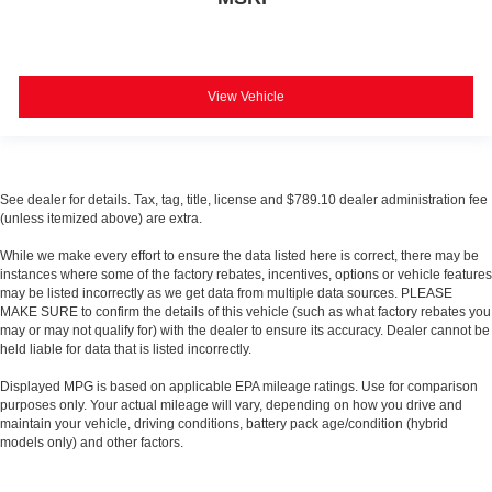
View Vehicle
See dealer for details. Tax, tag, title, license and $789.10 dealer administration fee
(unless itemized above) are extra.
While we make every effort to ensure the data listed here is correct, there may be
instances where some of the factory rebates, incentives, options or vehicle features
may be listed incorrectly as we get data from multiple data sources. PLEASE
MAKE SURE to confirm the details of this vehicle (such as what factory rebates you
may or may not qualify for) with the dealer to ensure its accuracy. Dealer cannot be
held liable for data that is listed incorrectly.
Displayed MPG is based on applicable EPA mileage ratings. Use for comparison
purposes only. Your actual mileage will vary, depending on how you drive and
maintain your vehicle, driving conditions, battery pack age/condition (hybrid
models only) and other factors.