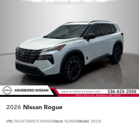
2026
Nissan Rogue
VIN:
5N1BT3BA6TC849930
Stock:
N18606
Model:
28316