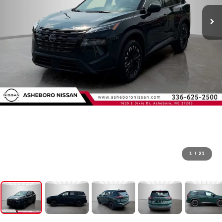
1
/
21