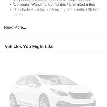
Vented Discs, Brake Assist, Hill Hold Control and
Corrosion Warranty: 60 months / Unlimited miles
Wipers, Split folding rear seat, Spoiler, Steering wheel
Electric Parking Brake
Roadside Assistance Warranty: 36 months / 36,000
mounted audio controls, Tachometer, Telescoping steering
miles
wheel, Tilt steering wheel, Traction control, Trip computer,
Variably intermittent wipers, Wheels: 19 Black Painted and
Machine Finished Alloy.
Read More...
Vehicles You Might Like