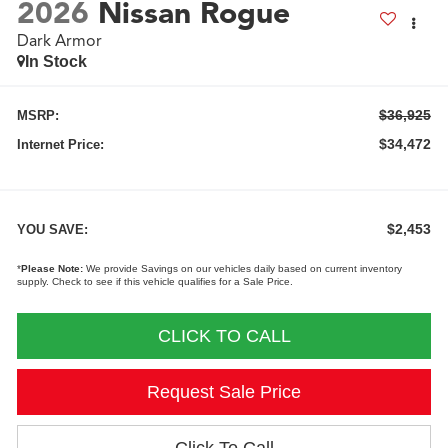
2026
Nissan Rogue
Dark Armor
In Stock
$36,925
MSRP:
$34,472
Internet Price:
$2,453
YOU SAVE:
*
Please Note:
We provide Savings on our vehicles daily based on current inventory
supply. Check to see if this vehicle qualifies for a Sale Price.
CLICK TO CALL
Request Sale Price
Click To Call