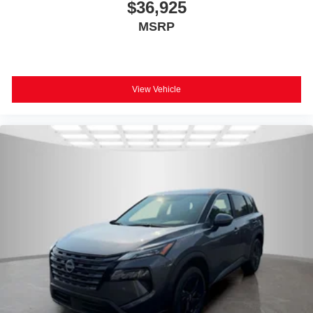
$36,925
MSRP
View Vehicle