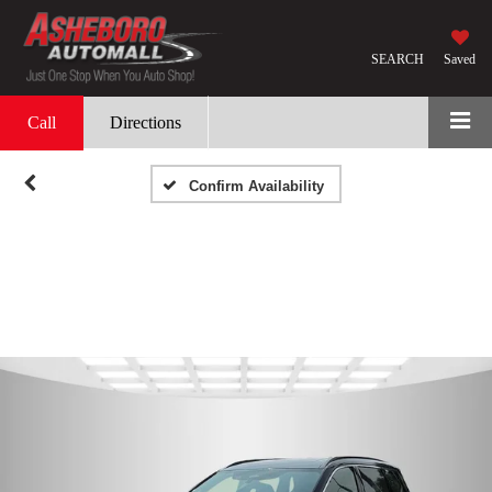
SEARCH
Saved
Call
Directions
Confirm Availability