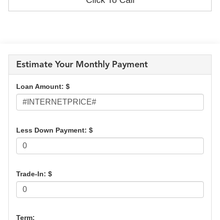
Estimate Your Monthly Payment
Loan Amount: $
Less Down Payment: $
Trade-In: $
Term: