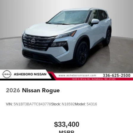
2026
Nissan Rogue
VIN:
5N1BT3BA7TC843778
Stock:
N18592
Model:
54316
$33,400
MSRP