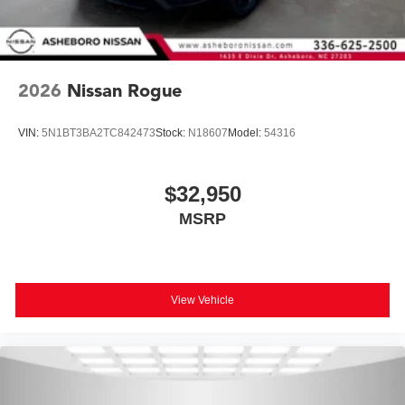
2026
Nissan Rogue
VIN:
5N1BT3BA2TC842473
Stock:
N18607
Model:
54316
$32,950
MSRP
View Vehicle