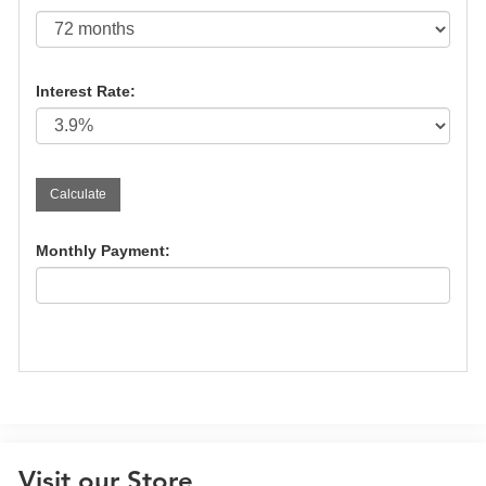
Interest Rate:
Monthly Payment:
Visit our Store