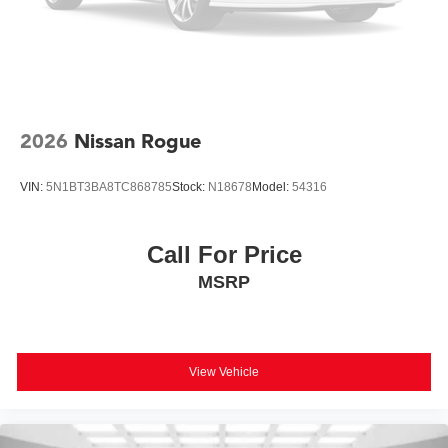
2026
Nissan Rogue
VIN:
5N1BT3BA8TC868785
Stock:
N18678
Model:
54316
Call For Price
MSRP
View Vehicle