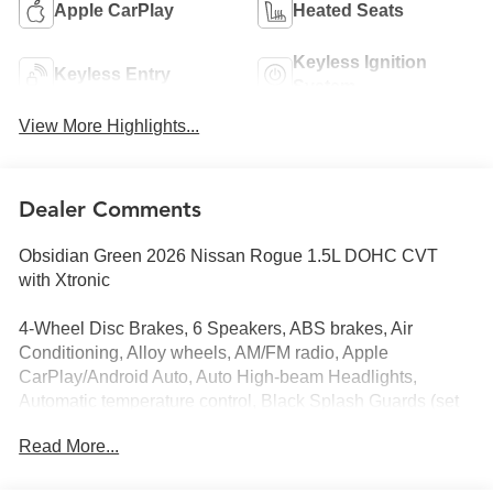
Apple CarPlay
Heated Seats
Keyless Ignition
Keyless Entry
System
View More Highlights...
Dealer Comments
Obsidian Green 2026 Nissan Rogue 1.5L DOHC CVT
with Xtronic
4-Wheel Disc Brakes, 6 Speakers, ABS brakes, Air
Conditioning, Alloy wheels, AM/FM radio, Apple
CarPlay/Android Auto, Auto High-beam Headlights,
Automatic temperature control, Black Splash Guards (set
of 4), Brake assist, Bumpers: body-color, Delay-off
Read More...
headlights, Driver door bin, Driver vanity mirror, Dual front
impact airbags, Dual front side impact airbags, Electronic