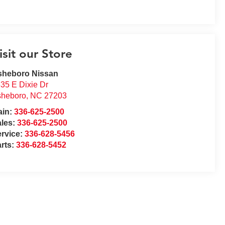
isit our Store
sheboro Nissan
35 E Dixie Dr
sheboro
,
NC
27203
ain:
336-625-2500
ales:
336-625-2500
rvice:
336-628-5456
rts:
336-628-5452