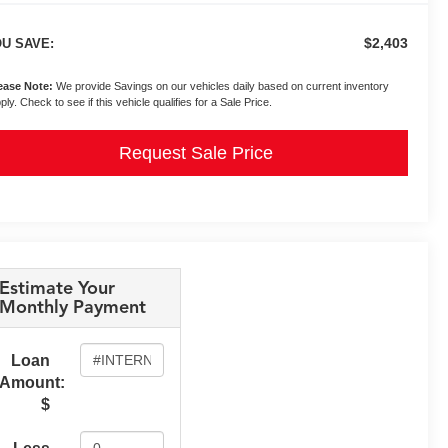
$2,403
U SAVE:
ease Note:
We provide Savings on our vehicles daily based on current inventory
ply. Check to see if this vehicle qualifies for a Sale Price.
Request Sale Price
Estimate Your
Monthly Payment
Loan
Amount:
$