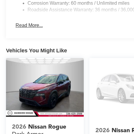
Corrosion Warranty: 60 months / Unlimited miles
Roadside Assistance Warranty: 36 months / 36,00
Read More...
Vehicles You Might Like
2026
Nissan Rogue
2026
Nissan 