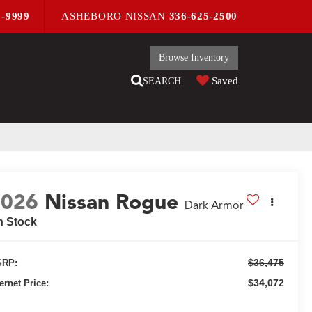
9-9999
ASHEBORO NISSAN
336-625-2500
Browse Inventory
Saved
SEARCH
2026
Nissan Rogue
Dark Armor
n Stock
$36,475
RP:
$34,072
ternet Price: