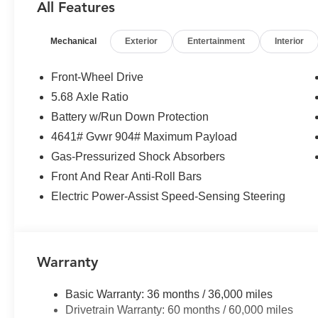
All Features
Panic alarm, Passenger door bin, Passenger vanity mirr
Liftgate, Power moonroof, Power steering, Power windo
Mechanical
Exterior
Entertainment
Interior
system, Radio: AM/FM NissanConnect, Rear anti-roll bar
seat center armrest, Rear side impact airbag, Rear win
entry, Speed control, Speed-sensing steering, Speed-Sens
Front-Wheel Drive
Steering wheel mounted audio controls, Tachometer, Tele
5.68 Axle Ratio
Traction control, Trip computer, Variably intermittent w
Battery w/Run Down Protection
Finished Alloy.
4641# Gvwr 904# Maximum Payload
Gas-Pressurized Shock Absorbers
Front And Rear Anti-Roll Bars
Electric Power-Assist Speed-Sensing Steering
Warranty
Basic Warranty: 36 months / 36,000 miles
Drivetrain Warranty: 60 months / 60,000 miles