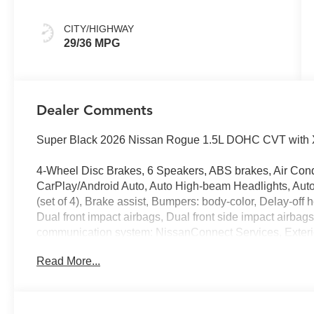
CITY/HIGHWAY
29/36 MPG
Dealer Comments
Super Black 2026 Nissan Rogue 1.5L DOHC CVT with X
4-Wheel Disc Brakes, 6 Speakers, ABS brakes, Air Cond
CarPlay/Android Auto, Auto High-beam Headlights, Auto
(set of 4), Brake assist, Bumpers: body-color, Delay-off he
Dual front impact airbags, Dual front side impact airbag
communication system: NissanConnect Services, Exterior
with 1-Piece Cargo Area Protector, Four wheel indepen
Read More...
Universal Remote, Front anti-roll bar, Front Bucket Seat
reading lights, Fully automatic headlights, Heated door 
seats, Heated steering wheel, Illuminated entry, Illumin
warning, Occupant sensing airbag, Outside temperature