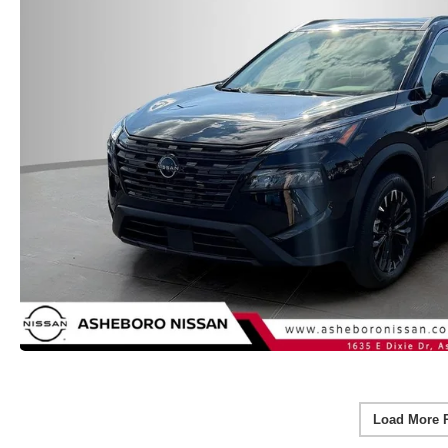
Load More 