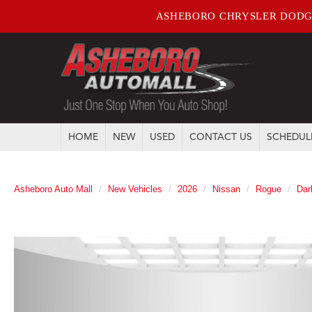
ASHEBORO CHRYSLER DODG
HOME
NEW
USED
CONTACT US
SCHEDUL
Asheboro Auto Mall
New Vehicles
2026
Nissan
Rogue
Dar