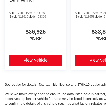
Dark Armor
VIN:
5N1BT3BAXTC850692
VIN:
5N1BT3BAXTC86
Stock:
N18616
Model:
28316
Stock:
N18658
Model:
5
$36,925
$33,8
MSRP
MSR
View Vehicle
View Veh
See dealer for details. Tax, tag, title, license and $789.10 dealer a
While we make every effort to ensure the data listed here is correc
incentives, options or vehicle features may be listed incorrectly 
to confirm the details of this vehicle (such as what factory rebates y