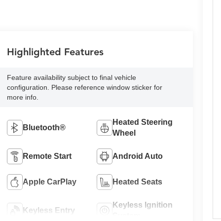
Highlighted Features
Feature availability subject to final vehicle
configuration. Please reference window sticker for
more info.
Heated Steering
Bluetooth®
Wheel
Remote Start
Android Auto
Apple CarPlay
Heated Seats
Keyless Ignition
Keyless Entry
System