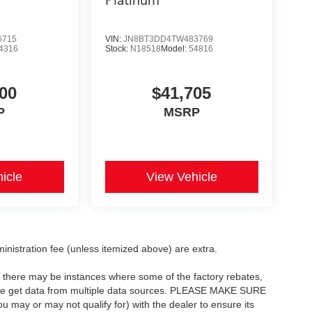
Platinum
6715
VIN:
JN8BT3DD4TW483769
4316
Stock:
N18518
Model:
54816
00
$41,705
P
MSRP
icle
View Vehicle
dministration fee (unless itemized above) are extra.
t, there may be instances where some of the factory rebates,
as we get data from multiple data sources. PLEASE MAKE SURE
ou may or may not qualify for) with the dealer to ensure its