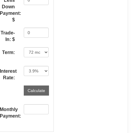
Less
Down
Payment:
$
Trade-
In: $
Term:
Interest
Rate:
Monthly
Payment: