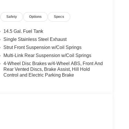
or, Power door mirrors, Power driver seat, Power
ws, Prima-Tex Leatherette Seat Trim, Radio data
Safety
Options
Specs
, Rear Parking Sensors, Rear reading lights, Rear
dow defroster, Rear window wiper, Remote keyless
itive Wipers, Split folding rear seat, Spoiler,
14.5 Gal. Fuel Tank
scoping steering wheel, Tilt steering wheel,
Single Stainless Steel Exhaust
ipers, Wheels: 19 Black Painted and Machine
Strut Front Suspension w/Coil Springs
Multi-Link Rear Suspension w/Coil Springs
4-Wheel Disc Brakes w/4-Wheel ABS, Front And
Rear Vented Discs, Brake Assist, Hill Hold
Control and Electric Parking Brake