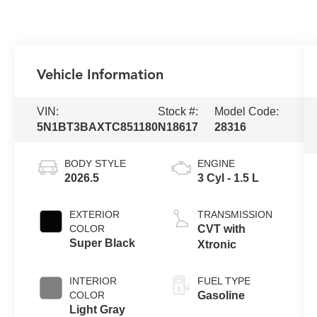
Vehicle Information
VIN:
Stock #:
Model Code:
5N1BT3BAXTC851180
N18617
28316
BODY STYLE
ENGINE
2026.5
3 Cyl - 1.5 L
EXTERIOR
TRANSMISSION
COLOR
CVT with
Super Black
Xtronic
INTERIOR
FUEL TYPE
COLOR
Gasoline
Light Gray