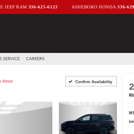
E JEEP RAM
336-625-6123
ASHEBORO HONDA
336-62
E SERVICE
CAREERS
k Armor
Confirm Availability
I
MS
In