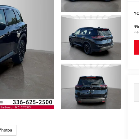
YO
*
Pl
sup
Photos