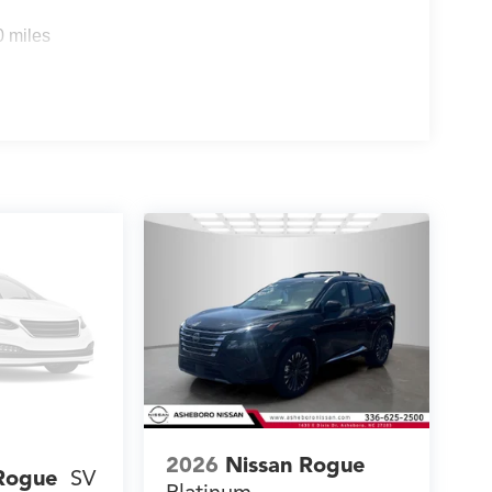
0 miles
2026
Nissan Rogue
Rogue
SV