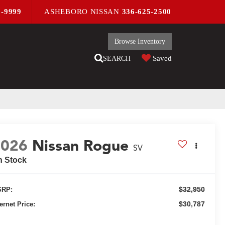
9-9999
ASHEBORO NISSAN
336-625-2500
Browse Inventory
Saved
SEARCH
2026
Nissan Rogue
SV
n Stock
$32,950
RP:
$30,787
ternet Price: