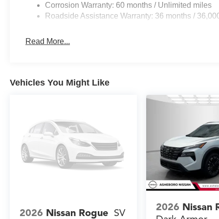
Corrosion Warranty: 60 months / Unlimited miles
Roadside Assistance Warranty: 36 months / 36,00
Read More...
Vehicles You Might Like
2026
Nissan 
2026
Nissan Rogue
SV