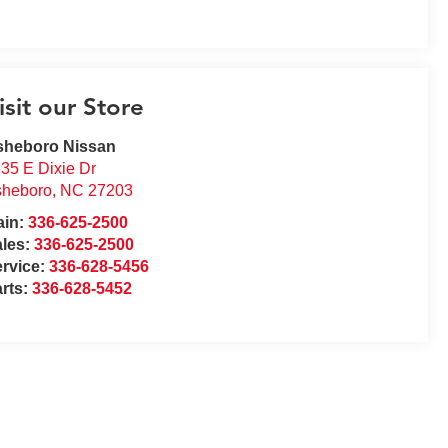
isit our Store
sheboro Nissan
35 E Dixie Dr
sheboro
,
NC
27203
ain:
336-625-2500
ales:
336-625-2500
rvice:
336-628-5456
rts:
336-628-5452