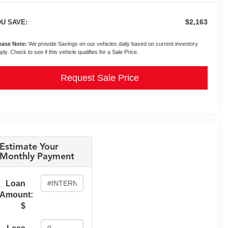
$2,163
U SAVE:
ease Note:
We provide Savings on our vehicles daily based on current inventory
ply. Check to see if this vehicle qualifies for a Sale Price.
Request Sale Price
Estimate Your
Monthly Payment
Loan
Amount:
$