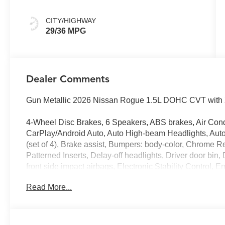
CITY/HIGHWAY
29/36 MPG
Dealer Comments
Gun Metallic 2026 Nissan Rogue 1.5L DOHC CVT with 
4-Wheel Disc Brakes, 6 Speakers, ABS brakes, Air Cond
CarPlay/Android Auto, Auto High-beam Headlights, Auto
(set of 4), Brake assist, Bumpers: body-color, Chrome R
Patterned Inserts, Delay-off headlights, Driver door bin, 
front side impact airbags, Electronic Stability Contro
Services, First Aid Kit, Floor Mats with 1-Piece Cargo 
Read More...
Front anti-roll bar, Front Bucket Seats, Front Center Armr
Fully automatic headlights, Heated door mirrors, Illumin
Occupant sensing airbag, Outside temperature display,
Passenger door bin, Passenger vanity mirror, Power door