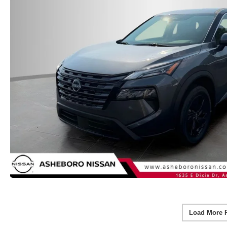
Load More 