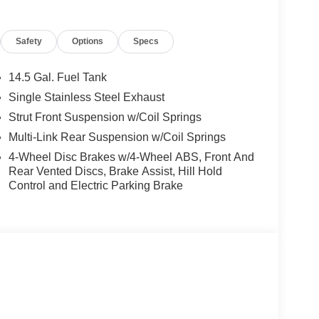
/FM NissanConnect, Rear anti-roll bar, Rear seat
efroster, Rear window wiper, Remote keyless entry,
Safety
Options
Specs
ipers, Split folding rear seat, Spoiler, Steering
teering wheel, Tilt steering wheel, Traction
14.5 Gal. Fuel Tank
Single Stainless Steel Exhaust
Strut Front Suspension w/Coil Springs
Multi-Link Rear Suspension w/Coil Springs
4-Wheel Disc Brakes w/4-Wheel ABS, Front And
Rear Vented Discs, Brake Assist, Hill Hold
Control and Electric Parking Brake