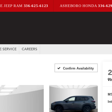
E JEEP RAM
336-625-6123
ASHEBORO HONDA
336-62
E SERVICE
CAREERS
Confirm Availability
I
MS
In