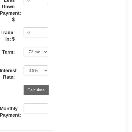
Less
Down
Payment:
$
Trade-
In: $
Term:
Interest
Rate:
Monthly
Payment: