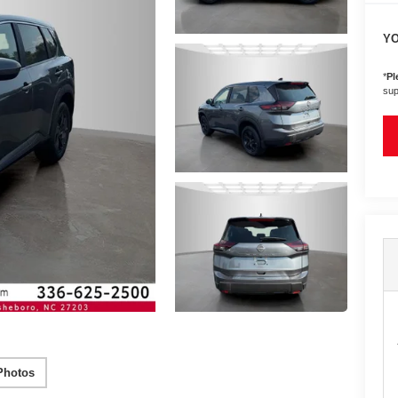
YO
*
Pl
sup
Photos