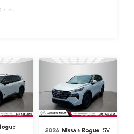
0 miles
Rogue
2026
Nissan Rogue
SV