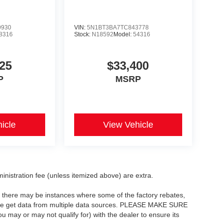
9930
VIN:
5N1BT3BA7TC843778
8316
Stock:
N18592
Model:
54316
25
$33,400
P
MSRP
icle
View Vehicle
dministration fee (unless itemized above) are extra.
t, there may be instances where some of the factory rebates,
as we get data from multiple data sources. PLEASE MAKE SURE
ou may or may not qualify for) with the dealer to ensure its