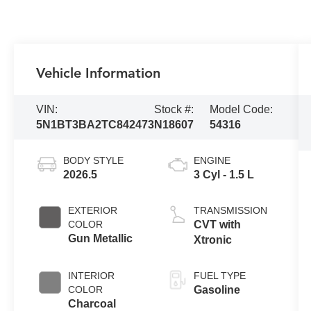
Vehicle Information
VIN:
Stock #:
Model Code:
5N1BT3BA2TC842473
N18607
54316
BODY STYLE
ENGINE
2026.5
3 Cyl - 1.5 L
EXTERIOR
TRANSMISSION
COLOR
CVT with
Gun Metallic
Xtronic
INTERIOR
FUEL TYPE
COLOR
Gasoline
Charcoal