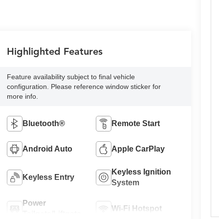
Highlighted Features
Feature availability subject to final vehicle
configuration. Please reference window sticker for
more info.
Bluetooth®
Remote Start
Android Auto
Apple CarPlay
Keyless Ignition
Keyless Entry
System
Power
Wi-Fi Hotspot
Tailgate/Liftgate