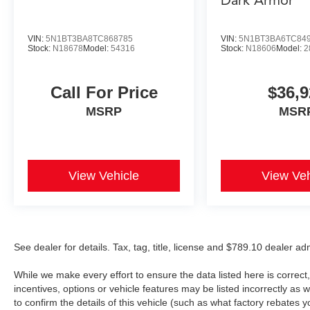
Dark Armor
VIN:
5N1BT3BA8TC868785
VIN:
5N1BT3BA6TC84
Stock:
N18678
Model:
54316
Stock:
N18606
Model:
2
Call For Price
$36,9
MSRP
MSR
View Vehicle
View Veh
See dealer for details. Tax, tag, title, license and $789.10 dealer a
While we make every effort to ensure the data listed here is correc
incentives, options or vehicle features may be listed incorrectly 
to confirm the details of this vehicle (such as what factory rebates y