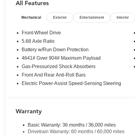
All Features
steering, Power windows, Radio data system, Radio: AM
center armrest, Rear side impact airbag, Rear window d
Mechanical
Exterior
Entertainment
Interior
Speed control, Speed-sensing steering, Speed-Sensitive W
wheel mounted audio controls, Tachometer, Telescoping s
control, Trip computer, Variably intermittent wipers.
Front-Wheel Drive
5.68 Axle Ratio
Battery w/Run Down Protection
4641# Gvwr 904# Maximum Payload
Gas-Pressurized Shock Absorbers
Front And Rear Anti-Roll Bars
Electric Power-Assist Speed-Sensing Steering
Warranty
Basic Warranty: 36 months / 36,000 miles
Drivetrain Warranty: 60 months / 60,000 miles