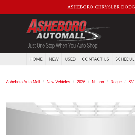
ASHEBORO CHRYSLER DODG
HOME
NEW
USED
CONTACT US
SCHEDUL
Asheboro Auto Mall
New Vehicles
2026
Nissan
Rogue
SV