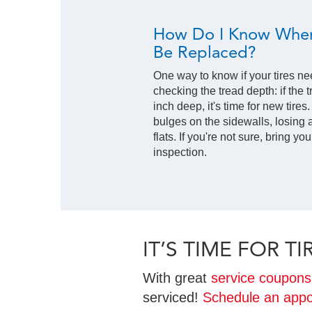
How Do I Know When
Be Replaced?
One way to know if your tires ne
checking the tread depth: if the t
inch deep, it's time for new tires
bulges on the sidewalls, losing a
flats. If you're not sure, bring yo
inspection.
IT’S TIME FOR 
With great
service coupons
serviced!
Schedule an appo