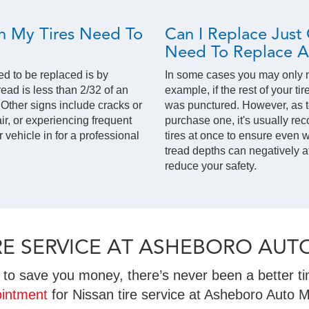
 My Tires Need To
Can I Replace Just 
Need To Replace Al
ed to be replaced is by
In some cases you may only ne
read is less than 2/32 of an
example, if the rest of your ti
. Other signs include cracks or
was punctured. However, as t
ir, or experiencing frequent
purchase one, it's usually re
ur vehicle in for a professional
tires at once to ensure even we
tread depths can negatively a
reduce your safety.
TIRE SERVICE AT ASHEBORO AUT
to save you money, there’s never been a better tim
intment
for Nissan tire service at Asheboro Auto M