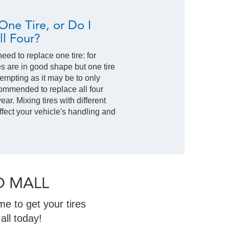
One Tire, or Do I
l Four?
ed to replace one tire: for
res are in good shape but one tire
empting as it may be to only
commended to replace all four
ar. Mixing tires with different
ffect your vehicle's handling and
O MALL
e to get your tires
all today!