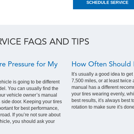
SCHEDULE SERVICE
RVICE FAQS AND TIPS
re Pressure for My
How Often Should I
It's usually a good idea to get
7,500 miles, or at least twice
ehicle is going to be different
manual has a different recom
l. You can usually find the
your tires wearing evenly, wh
our vehicle owner’s manual
best results, it's always best 
s side door. Keeping your tires
rotation to make sure it's done
mportant for best performance,
 road. If you’re not sure about
vehicle, you should ask your