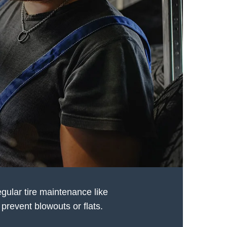
egular tire maintenance like
prevent blowouts or flats.