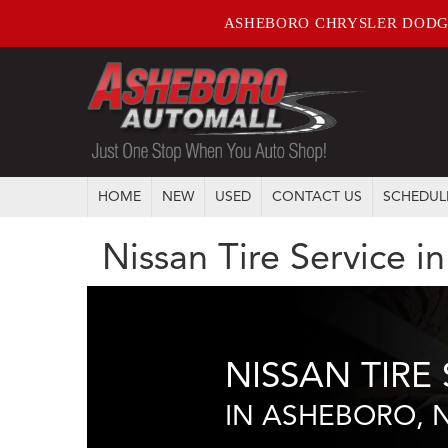
ASHEBORO CHRYSLER DODG
HOME
NEW
USED
CONTACT US
SCHEDUL
Nissan Tire Service 
NISSAN TIRE 
IN ASHEBORO, 