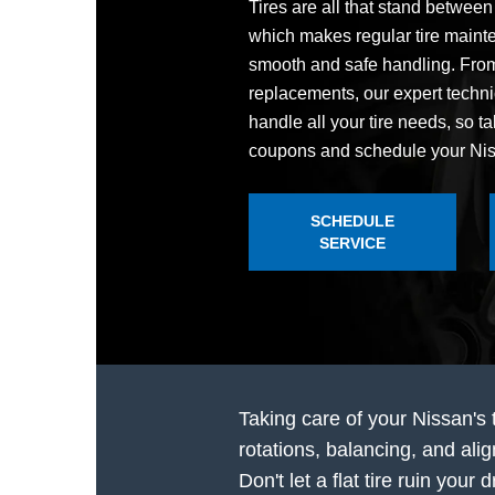
Tires are all that stand betwee
which makes regular tire mainte
smooth and safe handling. From 
replacements, our expert techn
handle all your tire needs, so ta
coupons and schedule your Niss
SCHEDULE
SERVICE
Taking care of your Nissan's 
rotations, balancing, and ali
Don't let a flat tire ruin you