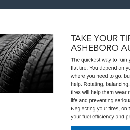
TAKE YOUR TI
ASHEBORO A
The quickest way to ruin y
flat tire. You depend on y
where you need to go, but
help. Rotating, balancing,
tires will help them wear 
life and preventing serio
Neglecting your tires, on
your fuel efficiency and 