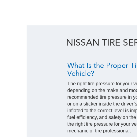
NISSAN TIRE SE
What Is the Proper Ti
Vehicle?
The right tire pressure for your v
depending on the make and mode
recommended tire pressure in y
or on a sticker inside the driver’
inflated to the correct level is i
fuel efficiency, and safety on the
the right tire pressure for your 
mechanic or tire professional.