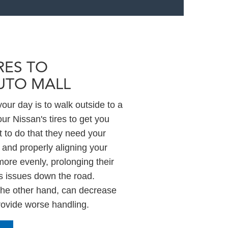
RES TO
UTO MALL
our day is to walk outside to a
our Nissan's tires to get you
 to do that they need your
 and properly aligning your
more evenly, prolonging their
us issues down the road.
 the other hand, can decrease
provide worse handling.