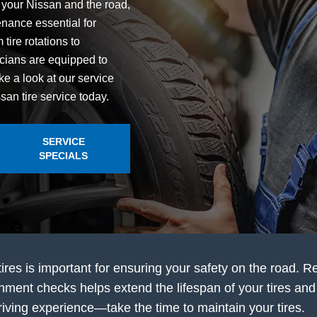
n your Nissan and the road,
nance essential for
tire rotations to
icians are equipped to
ke a look at our service
an tire service today.
SERVICE
SPECIALS
tires is important for ensuring your safety on the road. R
gnment checks helps extend the lifespan of your tires and 
r driving experience—take the time to maintain your tires.