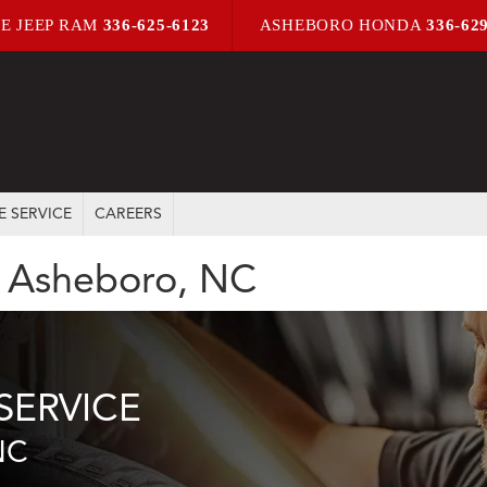
E JEEP RAM
336-625-6123
ASHEBORO HONDA
336-62
E SERVICE
CAREERS
in Asheboro, NC
SERVICE
NC