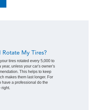
 Rotate My Tires?
 your tires rotated every 5,000 to
 a year, unless your car's owner's
mendation. This helps to keep
ich makes them last longer. For
to have a professional do the
 right.