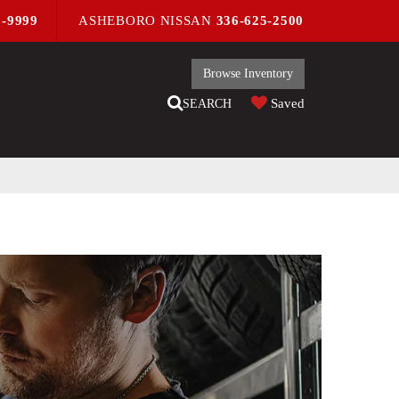
9-9999
ASHEBORO NISSAN
336-625-2500
Browse Inventory
Saved
SEARCH