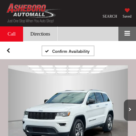
SEARCH
Saved
Call
Directions
Confirm Availability