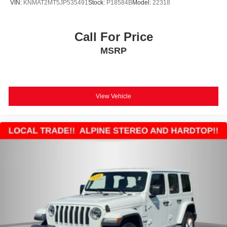
VIN:
KNMAT2MT5JP535491
Stock:
P18584B
Model:
22318
Call For Price
MSRP
View Vehicle