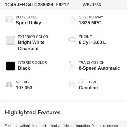
1C4RJFBG4LC288626
P9212
WKJP74
BODY STYLE
CITY/HIGHWAY
Sport Utility
18/25 MPG
EXTERIOR COLOR
ENGINE
Bright White
6 Cyl - 3.60 L
Clearcoat
INTERIOR COLOR
TRANSMISSION
Black
8-Speed Automatic
MILEAGE
FUEL TYPE
107,353
Gasoline
Highlighted Features
Feature availability subject to final vehicle configuration. Please reference