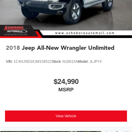
2018
Jeep All-New Wrangler Unlimited
VIN:
1C4HJXEGXJW158522
Stock:
N18615A
Model:
JLJP74
$24,990
MSRP
View Vehicle