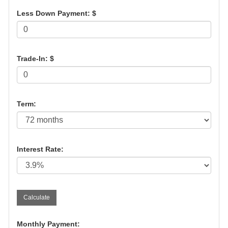
Less Down Payment: $
Trade-In: $
Term:
Interest Rate:
Monthly Payment: