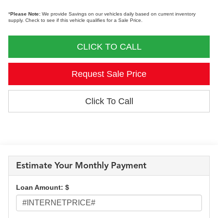
*
Please Note:
We provide Savings on our vehicles daily based on current inventory
supply. Check to see if this vehicle qualifies for a Sale Price.
CLICK TO CALL
Request Sale Price
Click To Call
Estimate Your Monthly Payment
Loan Amount: $