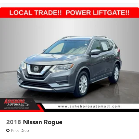
2018
Nissan Rogue
Price Drop