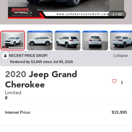
1
/
42
RECENT PRICE DROP!
Collapse
Reduced by $3,000 since Jul 09, 2026
2020
Jeep Grand
Cherokee
Limited
$15,995
Internet Price: