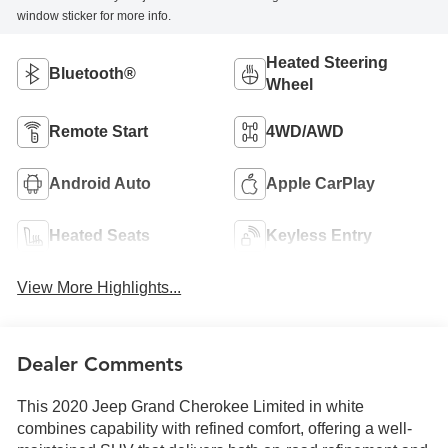
window sticker for more info.
Heated Steering
Bluetooth®
Wheel
Remote Start
4WD/AWD
Android Auto
Apple CarPlay
Heated Seats
Keyless Entry
View More Highlights...
Dealer Comments
This 2020 Jeep Grand Cherokee Limited in white
combines capability with refined comfort, offering a well-