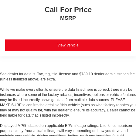
Call For Price
MSRP
View Vehicle
See dealer for details. Tax, tag, title, license and $789.10 dealer administration fee
(unless itemized above) are extra.
While we make every effort to ensure the data listed here is correct, there may be
instances where some of the factory rebates, incentives, options or vehicle features
may be listed incorrectly as we get data from multiple data sources. PLEASE
MAKE SURE to confirm the details of this vehicle (such as what factory rebates you
may or may not qualify for) with the dealer to ensure its accuracy. Dealer cannot be
held liable for data that is listed incorrectly.
Displayed MPG is based on applicable EPA mileage ratings. Use for comparison
purposes only. Your actual mileage will vary, depending on how you drive and
maintain your vehicle, driving conditions, battery pack age/condition (hybrid