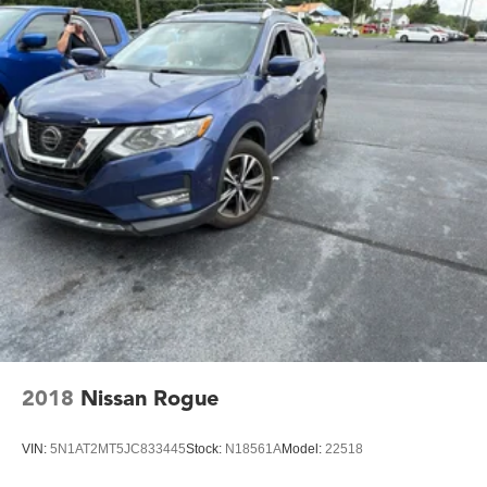
2018
Nissan Rogue
VIN:
5N1AT2MT5JC833445
Stock:
N18561A
Model:
22518