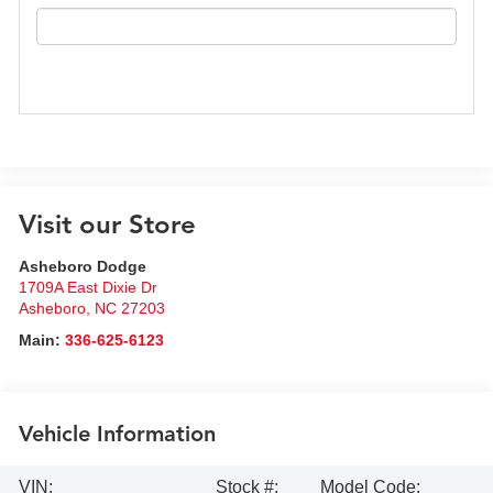
Visit our Store
Asheboro Dodge
1709A East Dixie Dr
Asheboro
,
NC
27203
Main:
336-625-6123
Vehicle Information
VIN:
Stock #:
Model Code: