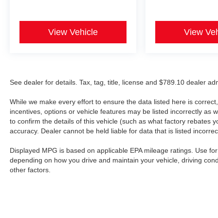
View Vehicle
View Veh
See dealer for details. Tax, tag, title, license and $789.10 dealer a
While we make every effort to ensure the data listed here is correc
incentives, options or vehicle features may be listed incorrectly 
to confirm the details of this vehicle (such as what factory rebates y
accuracy. Dealer cannot be held liable for data that is listed incorrect
Displayed MPG is based on applicable EPA mileage ratings. Use for 
depending on how you drive and maintain your vehicle, driving cond
other factors.