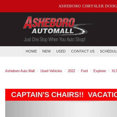
ASHEBORO CHRYSLER DODG
HOME
NEW
USED
CONTACT US
SCHEDUL
Asheboro Auto Mall
Used Vehicles
2022
Ford
Explorer
XL