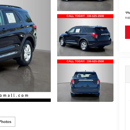
*
Pl
sup
Photos