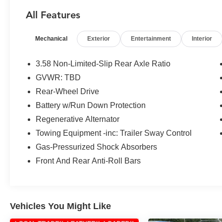
- **HURRY CALL RIGHT NOW FOR
All Features
AVAILABILITY!**
- CAPTAIN'S CHAIRS
Mechanical
Exterior
Entertainment
Interior
- FRONT & SECOND ROW FLOOR LINERS
(16B)
- ENGINE BLOCK HEATER
3.58 Non-Limited-Slip Rear Axle Ratio
- DAYTIME RUNNING LAMPS (DRL) (NON-
GVWR: TBD
CONFIGURABLE)
Rear-Wheel Drive
Packed with an array of advanced features, the
Battery w/Run Down Protection
Explorer XLT ensures a comfortable and
Regenerative Alternator
connected driving experience. Enjoy the
Towing Equipment -inc: Trailer Sway Control
convenience of the SYNC 3 Communications &
Gas-Pressurized Shock Absorbers
Entertainment System, along with amenities like
automatic temperature control, power liftgate,
Front And Rear Anti-Roll Bars
and more. With its spacious interior and versatile
cargo capacity, the Explorer XLT is the perfect
companion for your adventures.
Vehicles You Might Like
The Explorer XLT's impressive performance, fuel