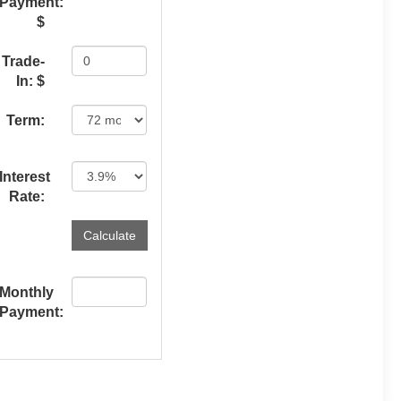
Payment:
$
Trade-
In: $
Term:
Interest
Rate:
Monthly
Payment: