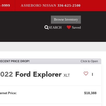
9-9999
ASHEBORO NISSAN
336-625-2500
Browse Inventory
Saved
SEARCH
RECENT PRICE DROP!
Click to Open
2022
Ford Explorer
XLT
$18,388
ternet Price: