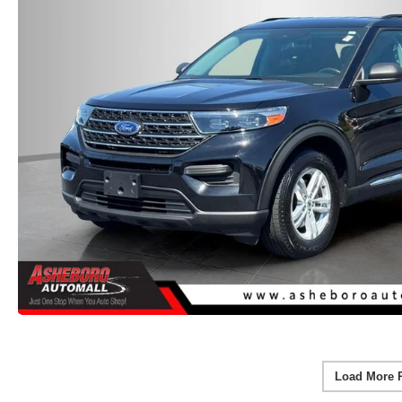
Load More 