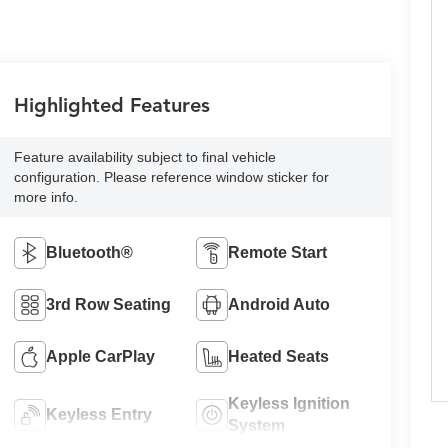
Highlighted Features
Feature availability subject to final vehicle
configuration. Please reference window sticker for
more info.
Bluetooth®
Remote Start
3rd Row Seating
Android Auto
Apple CarPlay
Heated Seats
Keyless Ignition
Keyless Entry
System