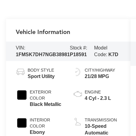
Vehicle Information
VIN:
Stock #:
Model
1FMSK7DH7NGB38981
P18591
Code:
K7D
BODY STYLE
CITY/HIGHWAY
Sport Utility
21/28 MPG
EXTERIOR
ENGINE
COLOR
4 Cyl - 2.3 L
Black Metallic
INTERIOR
TRANSMISSION
COLOR
10-Speed
Ebony
Automatic