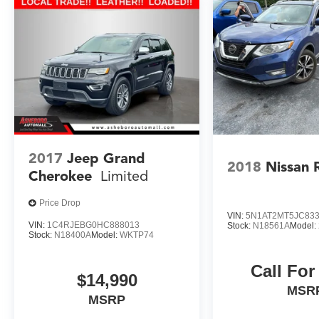
efficiency, and comprehensive feature set make
it a standout choice in the midsize SUV
segment. Experience the difference for yourself -
visit our showroom today and take this
remarkable vehicle for a test drive.
**CALL TODAY!! 336-625-2500**
**ONLY AT ASHEBORO NISSAN**
2017
Jeep Grand
2018
Nissan 
Cherokee
Limited
Price Drop
VIN:
5N1AT2MT5JC83
VIN:
1C4RJEBG0HC888013
Stock:
N18561A
Model:
Stock:
N18400A
Model:
WKTP74
Call For
$14,990
MSR
MSRP