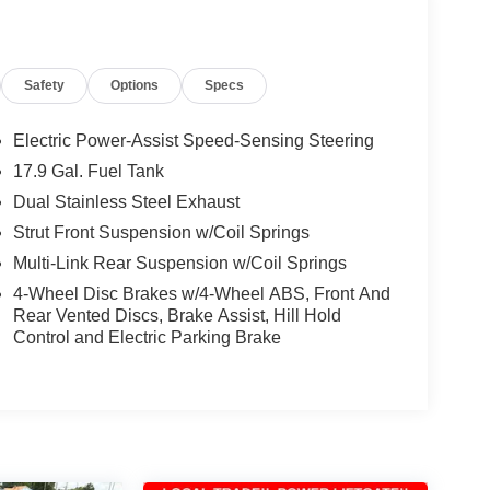
Safety
Options
Specs
Electric Power-Assist Speed-Sensing Steering
17.9 Gal. Fuel Tank
Dual Stainless Steel Exhaust
Strut Front Suspension w/Coil Springs
Multi-Link Rear Suspension w/Coil Springs
4-Wheel Disc Brakes w/4-Wheel ABS, Front And
Rear Vented Discs, Brake Assist, Hill Hold
Control and Electric Parking Brake