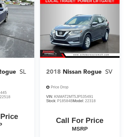
Rogue
SL
2018
Nissan Rogue
SV
Price Drop
3445
VIN:
KNMAT2MT5JP535491
22518
Stock:
P18584B
Model:
22318
 Price
Call For Price
P
MSRP