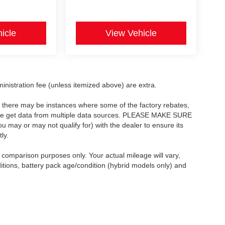
icle
View Vehicle
dministration fee (unless itemized above) are extra.
t, there may be instances where some of the factory rebates,
as we get data from multiple data sources. PLEASE MAKE SURE
ou may or may not qualify for) with the dealer to ensure its
ly.
comparison purposes only. Your actual mileage will vary,
itions, battery pack age/condition (hybrid models only) and