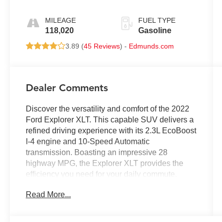
MILEAGE
FUEL TYPE
118,020
Gasoline
3.89 (
45 Reviews
) -
Edmunds.com
Dealer Comments
Discover the versatility and comfort of the 2022
Ford Explorer XLT. This capable SUV delivers a
refined driving experience with its 2.3L EcoBoost
I-4 engine and 10-Speed Automatic
transmission. Boasting an impressive 28
highway MPG, the Explorer XLT provides the
efficiency you need for your daily commute.
Read More...
- **ALUMINUM ALLOY WHEELS**
- **BACKUP CAMERA**
- **Bluetooth®**