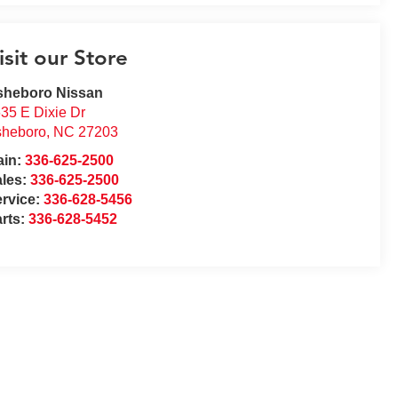
isit our Store
sheboro Nissan
35 E Dixie Dr
sheboro
,
NC
27203
ain:
336-625-2500
ales:
336-625-2500
rvice:
336-628-5456
rts:
336-628-5452