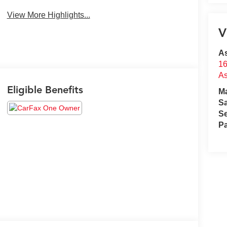
View More Highlights...
V
A
16
A
Eligible Benefits
M
S
Se
Pa