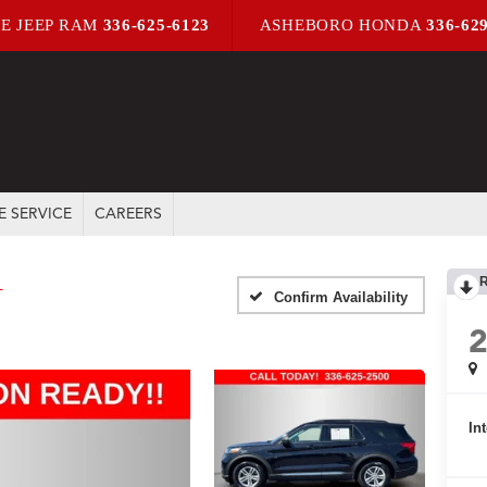
E JEEP RAM
336-625-6123
ASHEBORO HONDA
336-62
E SERVICE
CAREERS
T
Confirm Availability
In