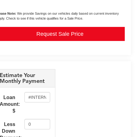
ease Note:
We provide Savings on our vehicles daily based on current inventory
ply. Check to see if this vehicle qualifies for a Sale Price.
Request Sale Price
Estimate Your
Monthly Payment
Loan
Amount:
$
Less
Down