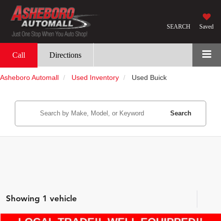
SEARCH
Saved
Call
Directions
Asheboro Automall
Used Inventory
Used Buick
Search
Showing 1 vehicle