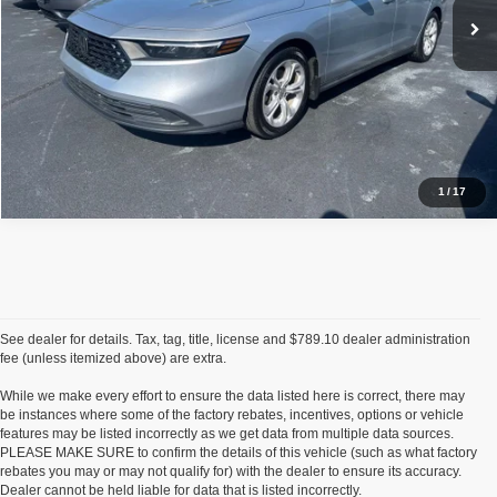
Request Sale Price
Click To Call
1
/
17
See dealer for details. Tax, tag, title, license and $789.10 dealer administration
fee (unless itemized above) are extra.
While we make every effort to ensure the data listed here is correct, there may
be instances where some of the factory rebates, incentives, options or vehicle
features may be listed incorrectly as we get data from multiple data sources.
PLEASE MAKE SURE to confirm the details of this vehicle (such as what factory
rebates you may or may not qualify for) with the dealer to ensure its accuracy.
Dealer cannot be held liable for data that is listed incorrectly.