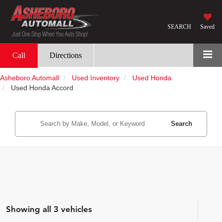
SEARCH
Saved
Call
Directions
Asheboro Automall
Used Inventory
Used Honda
Used Honda Accord
Search
Showing all 3 vehicles