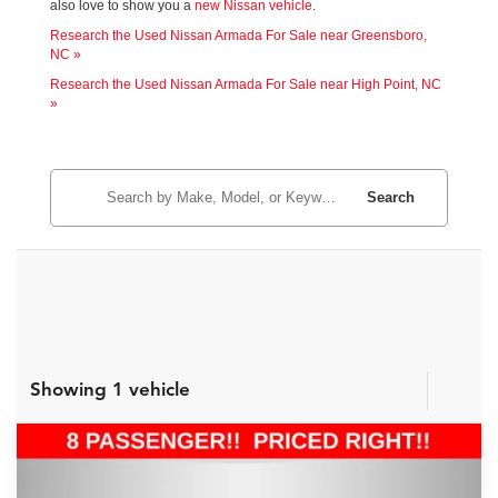
also love to show you a
new Nissan vehicle
.
Research the Used Nissan Armada For Sale near Greensboro,
NC »
Research the Used Nissan Armada For Sale near High Point, NC
»
Search
Showing 1 vehicle
Compare Vehicle
Internet Price:
$30,988
2023
Nissan Armada
SV
Price Drop