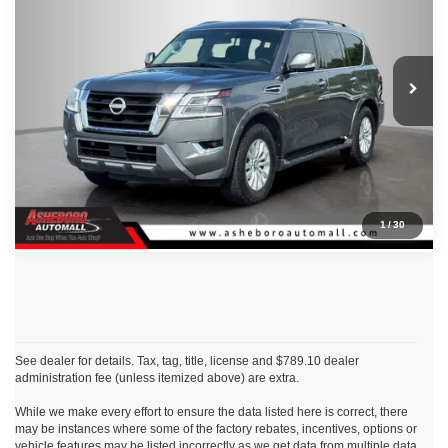
Asheboro Nissan
VIN:
JN8AY2AD4P9693109
Stock:
P18661A
Model:
26413
CLICK TO CALL
75,989 mi
Ext.
Int.
Request Sale Price
Click To Call
1
/
30
See dealer for details. Tax, tag, title, license and $789.10 dealer
administration fee (unless itemized above) are extra.
While we make every effort to ensure the data listed here is correct, there
may be instances where some of the factory rebates, incentives, options or
vehicle features may be listed incorrectly as we get data from multiple data