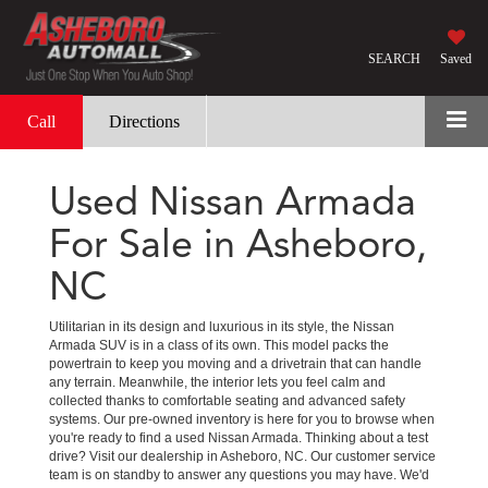
SEARCH
Saved
Call
Directions
Used Nissan Armada
For Sale in Asheboro,
NC
Utilitarian in its design and luxurious in its style, the Nissan
Armada SUV is in a class of its own. This model packs the
powertrain to keep you moving and a drivetrain that can handle
any terrain. Meanwhile, the interior lets you feel calm and
collected thanks to comfortable seating and advanced safety
systems. Our pre-owned inventory is here for you to browse when
you're ready to find a used Nissan Armada. Thinking about a test
drive? Visit our dealership in Asheboro, NC. Our customer service
team is on standby to answer any questions you may have. We'd