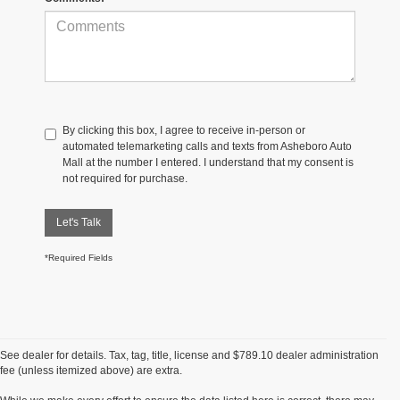
By clicking this box, I agree to receive in-person or
automated telemarketing calls and texts from Asheboro Auto
Mall at the number I entered. I understand that my consent is
not required for purchase.
Let's Talk
*Required Fields
See dealer for details. Tax, tag, title, license and $789.10 dealer administration
fee (unless itemized above) are extra.