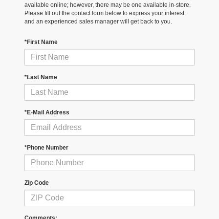
available online; however, there may be one available in-store.
Please fill out the contact form below to express your interest
and an experienced sales manager will get back to you.
*First Name
*Last Name
*E-Mail Address
*Phone Number
Zip Code
Comments: