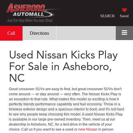
SEARCH
Saved
Call
Directions
Used Nissan Kicks Play
For Sale in Asheboro,
NC
Good crossover SUVs are easy to find, but great crossover SUVs don't
come around — or stay around — very often. The Nissan Kicks Play is
an exception to that rule. What makes this model so exciting is how it
perfectly blends performance capability and fuel economy. Throw in a
timeless exterior design and a spacious interior to boot, and it's not hard
to see why people keep choosing this model. A used Nissan Kicks Play
is available in our large pre-owned inventory. Then, meet us at our
dealership in Asheboro, NC, for a test drive in the vehicle of your
choice. Call us if you want to see a used or
new Nissan
in person.