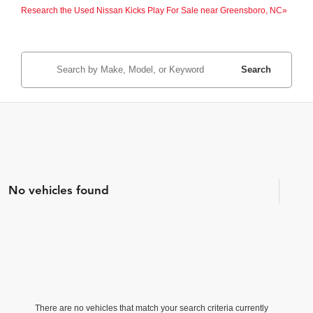
Research the Used Nissan Kicks Play For Sale near Greensboro, NC»
Search
No vehicles found
There are no vehicles that match your search criteria currently