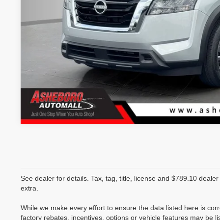
See dealer for details. Tax, tag, title, license and $789.10 deale
extra.
While we make every effort to ensure the data listed here is co
factory rebates, incentives, options or vehicle features may be li