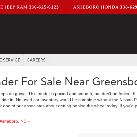
E JEEP RAM
336-625-6123
ASHEBORO HONDA
336-62
E SERVICE
CAREERS
nder For Sale Near Greensb
eeps on going. This model is poised and smooth, but don't be fooled: It 
 ride in. No used car inventory would be complete without the Nissan Pat
 one of our associates about getting behind the wheel today. If you'd p
 Asheboro, NC »