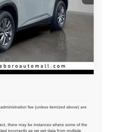
Compare Vehicle
r administration fee (unless itemized above) are
rrect, there may be instances where some of the
sted incorrectly as we get data from multiple