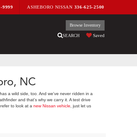
9-9999
ASHEBORO NISSAN
336-625-2500
Browse Inventory
Saved
SEARCH
oro, NC
has a wild side, too. And we've never ridden in a
hfinder and that’s why we carry it. A test drive
refer to look at a
new Nissan vehicle
, just let us