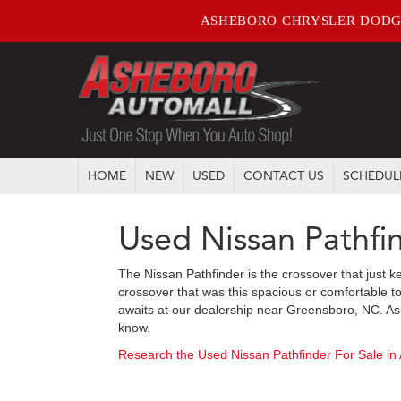
ASHEBORO CHRYSLER DODG
HOME
NEW
USED
CONTACT US
SCHEDUL
Used Nissan Pathfi
The Nissan Pathfinder is the crossover that just k
crossover that was this spacious or comfortable to
awaits at our dealership near Greensboro, NC. Ask
know.
Research the Used Nissan Pathfinder For Sale in