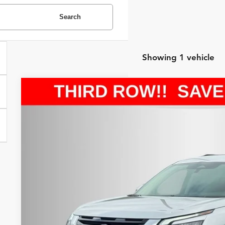
Search
Showing 1 vehicle
2025
Nissan Pathfinder
SV
Internet Price:
Price Drop
Asheboro Nissan
VIN:
5N1DR3BC7SC256200
Stock:
P18653
Model:
25215
Request Sale P
28,150 mi