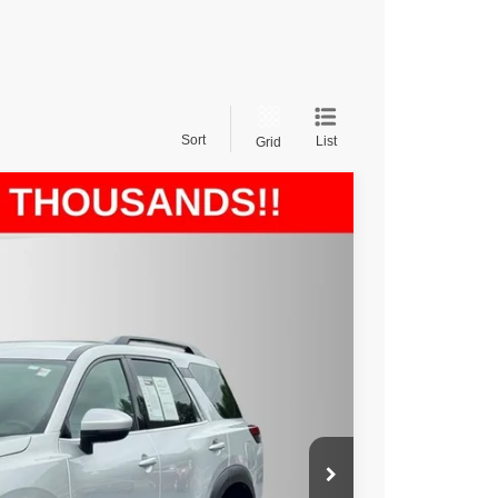
Sort
List
Grid
$30,988
rice
Ext.
Int.