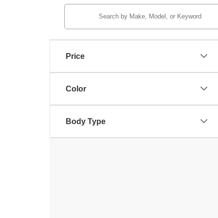
Price
Color
Body Type