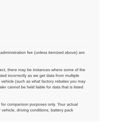
r administration fee (unless itemized above) are
rrect, there may be instances where some of the
sted incorrectly as we get data from multiple
 vehicle (such as what factory rebates you may
ler cannot be held liable for data that is listed
 for comparison purposes only. Your actual
vehicle, driving conditions, battery pack