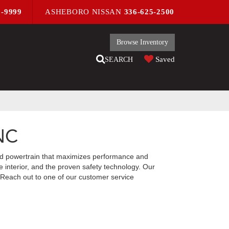
9-9999
ASHEBORO NISSAN
336-625-2500
Browse Inventory
Saved
SEARCH
 NC
red powertrain that maximizes performance and
 interior, and the proven safety technology. Our
y. Reach out to one of our customer service