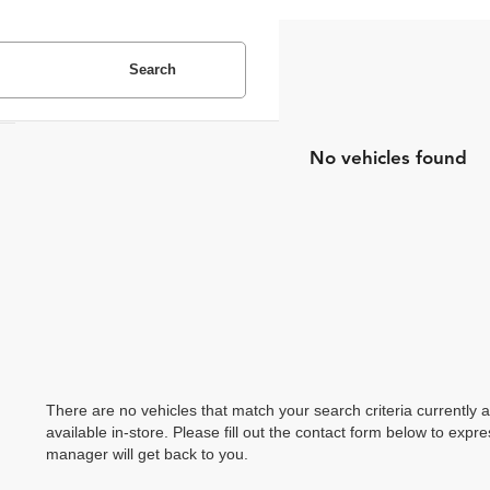
Search
No vehicles found
There are no vehicles that match your search criteria currently 
available in-store. Please fill out the contact form below to exp
manager will get back to you.