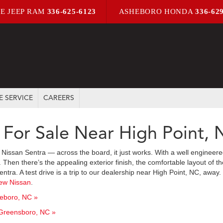
E JEEP RAM
336-625-6123
ASHEBORO HONDA
336-62
E SERVICE
CAREERS
 For Sale Near High Point,
Nissan Sentra — across the board, it just works. With a well enginee
en there’s the appealing exterior finish, the comfortable layout of the
entra. A test drive is a trip to our dealership near High Point, NC, awa
ew Nissan
.
heboro, NC »
 Greensboro, NC »