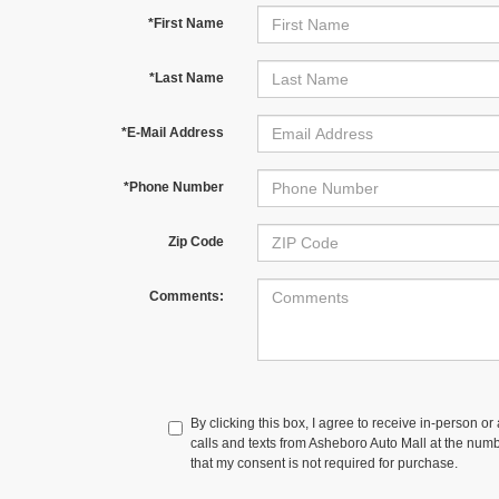
*First Name
*Last Name
*E-Mail Address
*Phone Number
Zip Code
Comments:
By clicking this box, I agree to receive in-person o
calls and texts from Asheboro Auto Mall at the numb
that my consent is not required for purchase.