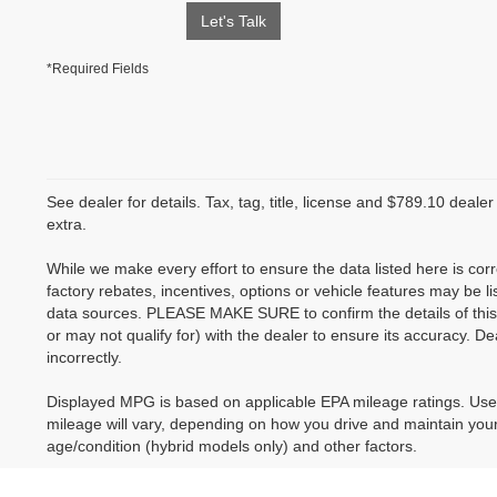
Let's Talk
*Required Fields
See dealer for details. Tax, tag, title, license and $789.10 deale
extra.
While we make every effort to ensure the data listed here is co
factory rebates, incentives, options or vehicle features may be li
data sources. PLEASE MAKE SURE to confirm the details of this
or may not qualify for) with the dealer to ensure its accuracy. Dea
incorrectly.
Displayed MPG is based on applicable EPA mileage ratings. Use
mileage will vary, depending on how you drive and maintain your 
age/condition (hybrid models only) and other factors.