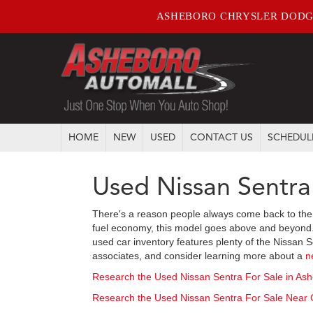
ASHEBORO CHRYSLER DODG
HOME
NEW
USED
CONTACT US
SCHEDUL
Used Nissan Sentra
There's a reason people always come back to the 
fuel economy, this model goes above and beyond. Th
used car inventory features plenty of the Nissan S
associates, and consider learning more about a
n
Research the Used Nissan Sentra For Sale in As
Research the Used Nissan Sentra For Sale Near