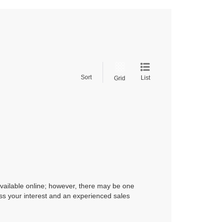
Sort
List
Grid
available online; however, there may be one
ress your interest and an experienced sales