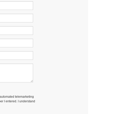
r automated telemarketing
er I entered. I understand