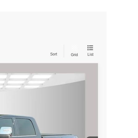
Sort
List
Grid
$66,495
rice
Ext.
Int.