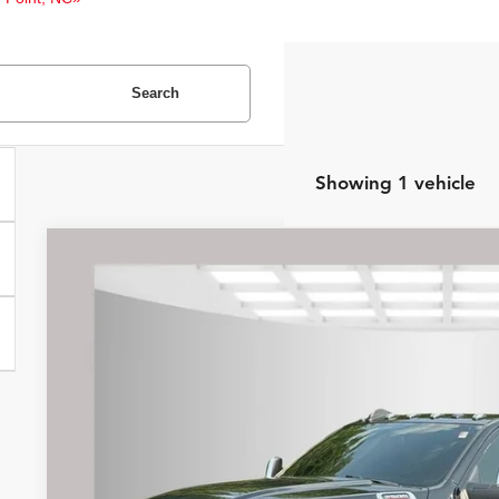
Search
Showing 1 vehicle
2024
RAM 2500
Longhorn
Internet Price:
Price Drop
Asheboro Dodge
VIN:
3C6UR5GL0RG186319
Stock:
P9247
Model:
DJ7R91
Request Sale P
42,080 mi