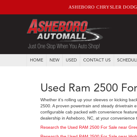
ASHEBORO CHRYSLER DODG
HOME
NEW
USED
CONTACT US
SCHEDUL
Used Ram 2500 For
Whether it’s rolling up your sleeves or kicking ba
2500. A proven powertrain and steady drivetrain e
configurable cab packed with convenience feature
dealership in Asheboro, NC, at your convenience to 
Research the Used RAM 2500 For Sale near Gre
Research the Used RAM 2500 For Sale near High