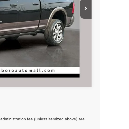
Compare Vehicle
r administration fee (unless itemized above) are