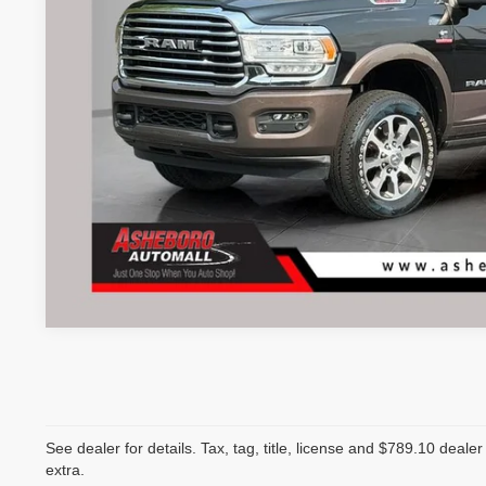
See dealer for details. Tax, tag, title, license and $789.10 deale
extra.