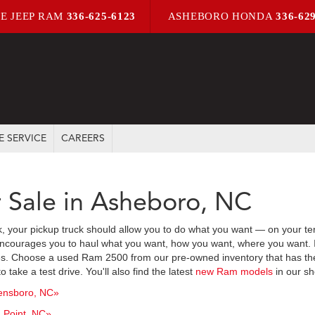
E JEEP RAM
336-625-6123
ASHEBORO HONDA
336-62
E SERVICE
CAREERS
 Sale in Asheboro, NC
ck, your pickup truck should allow you to do what you want — on your te
ncourages you to haul what you want, how you want, where you want. It a
s. Choose a used Ram 2500 from our pre-owned inventory that has the f
take a test drive. You'll also find the latest
new Ram models
in our sh
ensboro, NC»
 Point, NC»