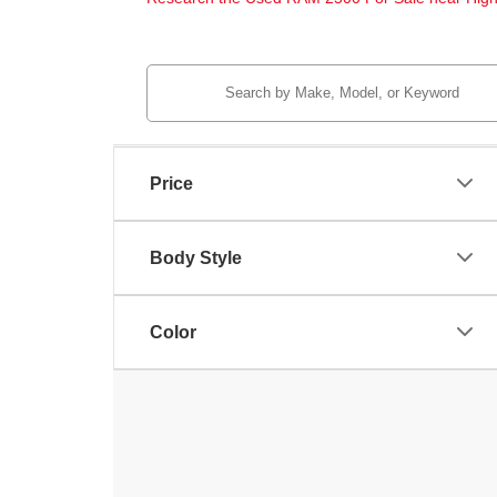
Price
Body Style
Color