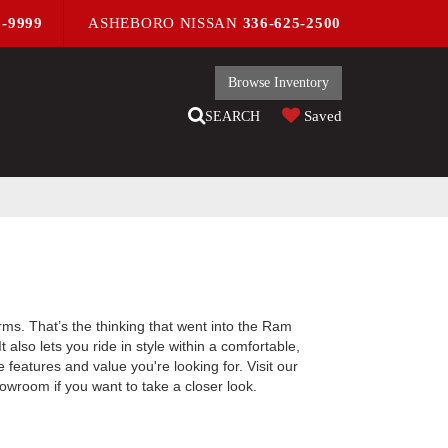
9-9999
ASHEBORO NISSAN
336-625-2500
Browse Inventory
Saved
SEARCH
rms. That’s the thinking that went into the Ram
lso lets you ride in style within a comfortable,
eatures and value you're looking for. Visit our
owroom if you want to take a closer look.