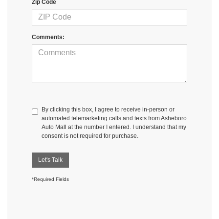
Zip Code
Comments:
By clicking this box, I agree to receive in-person or
automated telemarketing calls and texts from Asheboro
Auto Mall at the number I entered. I understand that my
consent is not required for purchase.
Let's Talk
*Required Fields