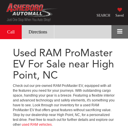
SEARCH
Saved
Call
Directions
Used RAM ProMaster
EV For Sale near High
Point, NC
Check out our pre-owned RAM ProMaster EV, equipped with all
the features you need for your journeys. With outstanding cargo
space, handling your gear is a breeze. Featuring a flexible interior
and advanced technology and safety elements, it's something you
have to see. Look through our inventory for a used RAM
ProMaster EV that offers great features without sacrificing value.
Stop by our dealership near High Point, NC, for a personalized
test drive. Feel free to reach out for further details and explore our
other
used RAM vehicles
.