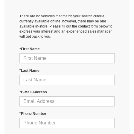
There are no vehicles that match your search criteria
currently available online; however, there may be one
available in-store. Please fill out the contact form below to
express your interest and an experienced sales manager
will get back to you.
*First Name
*Last Name
*E-Mail Address
*Phone Number