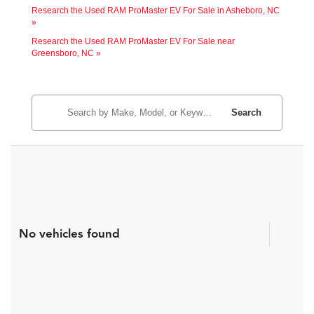
Research the Used RAM ProMaster EV For Sale in Asheboro, NC
»
Research the Used RAM ProMaster EV For Sale near
Greensboro, NC »
Search
No vehicles found