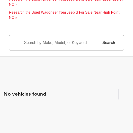
NC »
Research the Used Wagoneer from Jeep S For Sale Near High Point,
NC »
Search
No vehicles found