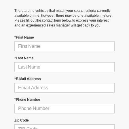
There are no vehicles that match your search criteria currently
available online; however, there may be one available in-store.
Please fill out the contact form below to express your interest
and an experienced sales manager will get back to you.
*First Name
*Last Name
*E-Mail Address
*Phone Number
Zip Code