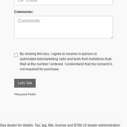
Comments:
By clicking this box, I agree to receive in-person or
automated telemarketing calls and texts from Asheboro Auto
Mall at the number I entered. I understand that my consent is
not required for purchase.
Let's Talk
*Required Fields
See dealer for details. Tax, tag, title, license and $789.10 dealer administration