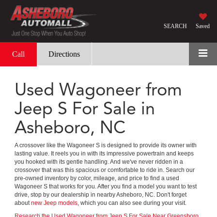
SEARCH
Saved
Call
Directions
Used Wagoneer from
Jeep S For Sale in
Asheboro, NC
A crossover like the Wagoneer S is designed to provide its owner with
lasting value. It reels you in with its impressive powertrain and keeps
you hooked with its gentle handling. And we've never ridden in a
crossover that was this spacious or comfortable to ride in. Search our
pre-owned inventory by color, mileage, and price to find a used
Wagoneer S that works for you. After you find a model you want to test
drive, stop by our dealership in nearby Asheboro, NC. Don't forget
about
new Jeep models
, which you can also see during your visit.
Research the Used Wagoneer from Jeep S For Sale Near Greensboro,