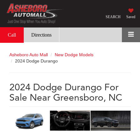
SEARCH
Saved
Call
Directions
Asheboro Auto Mall
New Dodge Models
2024 Dodge Durango
2024 Dodge Durango For
Sale Near Greensboro, NC