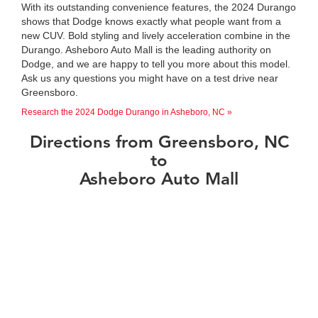
With its outstanding convenience features, the 2024 Durango
shows that Dodge knows exactly what people want from a
new CUV. Bold styling and lively acceleration combine in the
Durango. Asheboro Auto Mall is the leading authority on
Dodge, and we are happy to tell you more about this model.
Ask us any questions you might have on a test drive near
Greensboro.
Research the 2024 Dodge Durango in Asheboro, NC »
Directions from Greensboro, NC
to
Asheboro Auto Mall