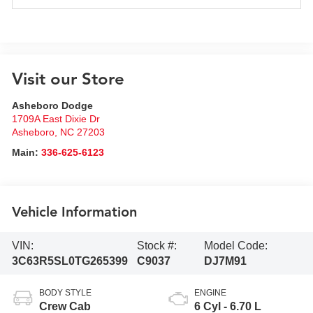
Visit our Store
Asheboro Dodge
1709A East Dixie Dr
Asheboro
,
NC
27203
Main:
336-625-6123
Vehicle Information
VIN:
Stock #:
Model Code:
3C63R5SL0TG265399
C9037
DJ7M91
BODY STYLE
ENGINE
Crew Cab
6 Cyl - 6.70 L