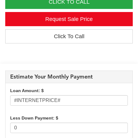
CLICK TO CALL
Request Sale Price
Click To Call
Estimate Your Monthly Payment
Loan Amount: $
Less Down Payment: $