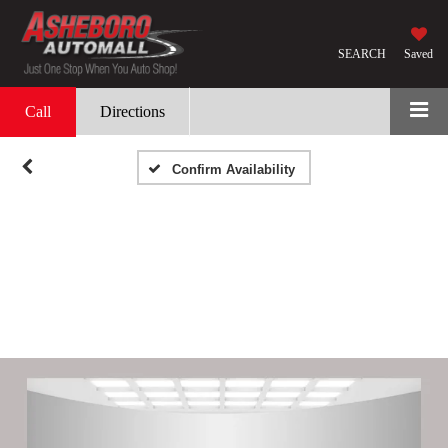
SEARCH
Saved
Call
Directions
Confirm Availability