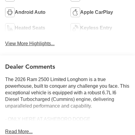
Android Auto
Apple CarPlay
Heated Seats
Keyless Entry
View More Highlights...
Dealer Comments
The 2026 Ram 2500 Limited Longhorn is a true
powerhouse, built to conquer any challenge you face. This
exceptional vehicle is equipped with a robust 6.7L I6
Diesel Turbocharged (Cummins) engine, delivering
unparalleled performance and capability.
- ONLY HERE AT ASHEBORO DODGE
- HURRY CALL 336-625-6123 TO SCHEDULE YOUR
Read More...
TEST DRIVE