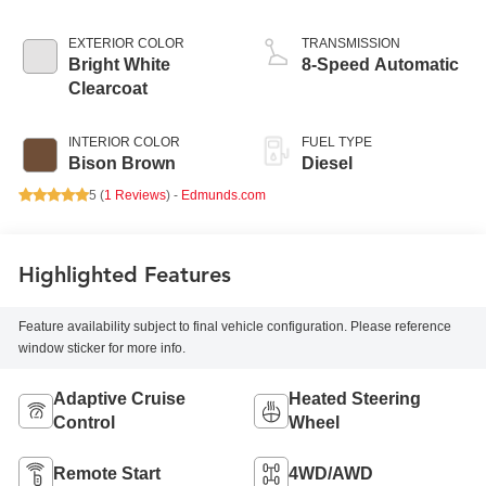
EXTERIOR COLOR
TRANSMISSION
Bright White
8-Speed Automatic
Clearcoat
INTERIOR COLOR
FUEL TYPE
Bison Brown
Diesel
5 (
1 Reviews
) -
Edmunds.com
Highlighted Features
Feature availability subject to final vehicle configuration. Please reference
window sticker for more info.
Adaptive Cruise
Heated Steering
Control
Wheel
Remote Start
4WD/AWD