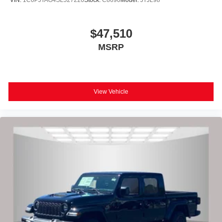
VIN:
1C6PJTAG4SL527220
Stock:
C8690
Model:
JTJL98
$47,510
MSRP
View Vehicle