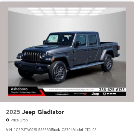
2025
Jeep Gladiator
Price Drop
VIN:
1C6PJTAG2SL533680
Stock:
C8794
Model:
JTJL98