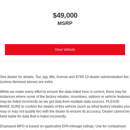
$49,000
MSRP
View Vehicle
See dealer for details. Tax, tag, title, license and $789.10 dealer administration fee
(unless itemized above) are extra.
While we make every effort to ensure the data listed here is correct, there may be
instances where some of the factory rebates, incentives, options or vehicle features
may be listed incorrectly as we get data from multiple data sources. PLEASE
MAKE SURE to confirm the details of this vehicle (such as what factory rebates you
may or may not qualify for) with the dealer to ensure its accuracy. Dealer cannot be
held liable for data that is listed incorrectly.
Displayed MPG is based on applicable EPA mileage ratings. Use for comparison