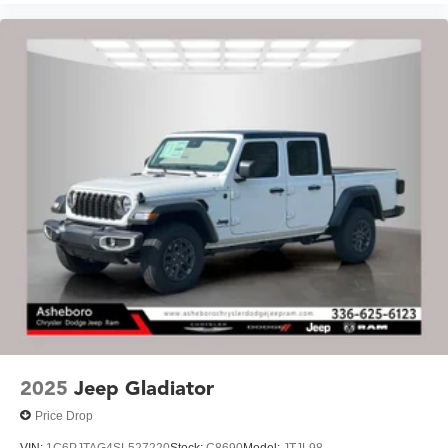
2025
Jeep Gladiator
Price Drop