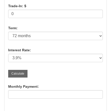
Trade-In: $
Term:
Interest Rate:
Monthly Payment: