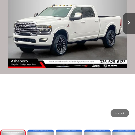
1
/
27