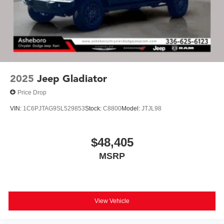
2025
Jeep Gladiator
Price Drop
VIN:
1C6PJTAG9SL529853
Stock:
C8800
Model:
JTJL98
$48,405
MSRP
View Vehicle