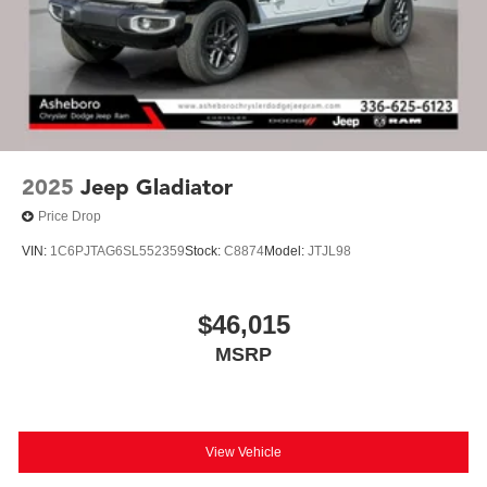
2025
Jeep Gladiator
Price Drop
VIN:
1C6PJTAG6SL552359
Stock:
C8874
Model:
JTJL98
$46,015
MSRP
View Vehicle