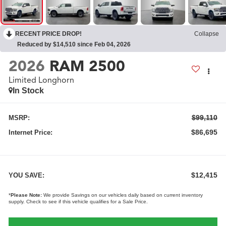
RECENT PRICE DROP!
Collapse
Reduced by $14,510 since Feb 04, 2026
2026
RAM 2500
Limited Longhorn
In Stock
$99,110
MSRP:
$86,695
Internet Price:
$12,415
YOU SAVE:
*
Please Note:
We provide Savings on our vehicles daily based on current inventory
supply. Check to see if this vehicle qualifies for a Sale Price.